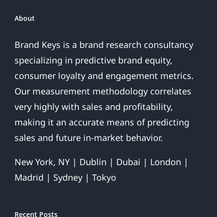
About
Brand Keys is a brand research consultancy
specializing in predictive brand equity,
consumer loyalty and engagement metrics.
Our measurement methodology correlates
very highly with sales and profitability,
making it an accurate means of predicting
sales and future in-market behavior.
New York, NY | Dublin | Dubai | London |
Madrid | Sydney | Tokyo
Recent Posts