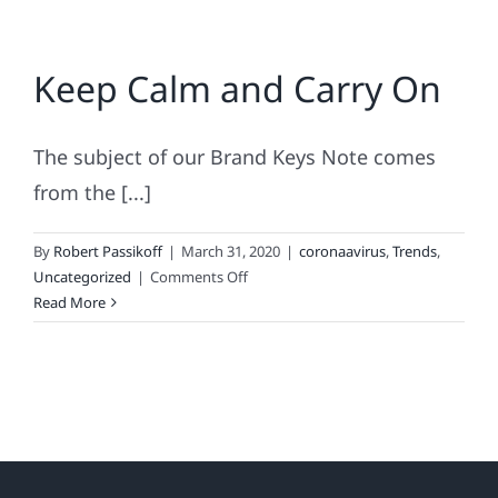
Keep Calm and Carry On
The subject of our Brand Keys Note comes
from the [...]
By
Robert Passikoff
|
March 31, 2020
|
coronaavirus
,
Trends
,
on
Uncategorized
|
Comments Off
Keep
Read More
Calm
and
Carry
On