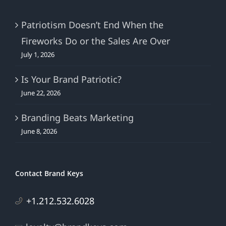
Patriotism Doesn’t End When the
Fireworks Do or the Sales Are Over
July 1, 2026
Is Your Brand Patriotic?
June 22, 2026
Branding Beats Marketing
June 8, 2026
Contact Brand Keys
+1.212.532.6028