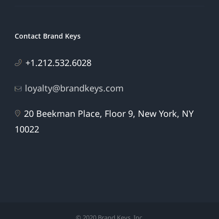
Contact Brand Keys
+1.212.532.6028
loyalty@brandkeys.com
20 Beekman Place, Floor 9, New York, NY
10022
© 2020 Brand Keys, Inc.