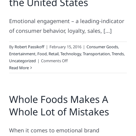
the United States
Teen
Retailers?
Emotional engagement – a leading-indicator
of consumer behavior, loyalty, sales, [...]
By
Robert Passikoff
|
February 15, 2016
|
Consumer Goods
,
Entertainment
,
Food
,
Retail
,
Technology
,
Transportation
,
Trends
,
on
Uncategorized
|
Comments Off
Most
Read More
Engaging
Brands
in
Whole Foods Makes A
the
United
Whole Lot of Mistakes
States
When it comes to emotional brand