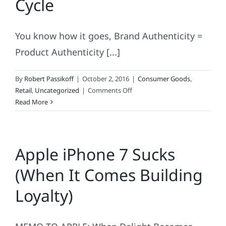
Cycle
You know how it goes, Brand Authenticity =
Product Authenticity [...]
By
Robert Passikoff
|
October 2, 2016
|
Consumer Goods
,
on
Retail
,
Uncategorized
|
Comments Off
The
Read More
Brand
Authenticity
Cycle
Apple iPhone 7 Sucks
(When It Comes Building
Loyalty)