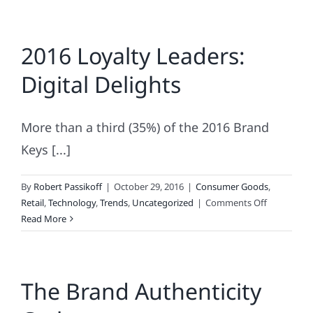
2016 Loyalty Leaders:
Digital Delights
More than a third (35%) of the 2016 Brand
Keys [...]
By
Robert Passikoff
|
October 29, 2016
|
Consumer Goods
,
on
Retail
,
Technology
,
Trends
,
Uncategorized
|
Comments Off
2016
Read More
Loyalty
Leaders:
Digital
The Brand Authenticity
Delights