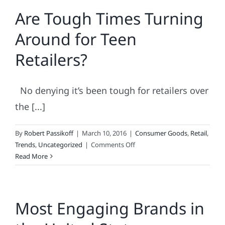
Engaging
Are Tough Times Turning
Brands
Are.
Around for Teen
.
.
Retailers?
No denying it’s been tough for retailers over
the [...]
By
Robert Passikoff
|
March 10, 2016
|
Consumer Goods
,
Retail
,
on
Trends
,
Uncategorized
|
Comments Off
Are
Read More
Tough
Times
Turning
Most Engaging Brands in
Around
for