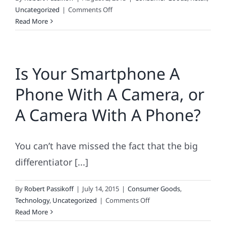
on
Uncategorized
|
Comments Off
Back-
Read More
to-
School
Consumer
Is Your Smartphone A
Spending
Gets
Phone With A Camera, or
an
Incomplete
A Camera With A Phone?
You can’t have missed the fact that the big
differentiator [...]
By
Robert Passikoff
|
July 14, 2015
|
Consumer Goods
,
on
Technology
,
Uncategorized
|
Comments Off
Is
Read More
Your