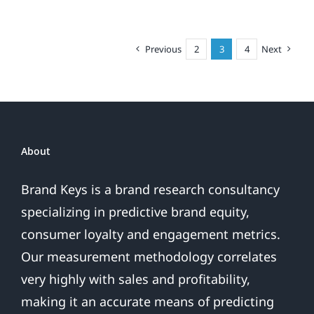
Smartphone
A
Phone
Previous
2
3
4
Next
With
A
Camera,
or
A
Camera
About
With
A
Brand Keys is a brand research consultancy
Phone?
specializing in predictive brand equity,
consumer loyalty and engagement metrics.
Our measurement methodology correlates
very highly with sales and profitability,
making it an accurate means of predicting