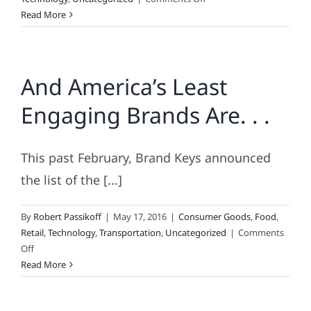
For
Read More
Better
Security,
Dip,
And America’s Least
Don’t
Swipe
Engaging Brands Are. . .
This past February, Brand Keys announced
the list of the [...]
By
Robert Passikoff
|
May 17, 2016
|
Consumer Goods
,
Food
,
Retail
,
Technology
,
Transportation
,
Uncategorized
|
Comments
on
Off
And
Read More
America’s
Least