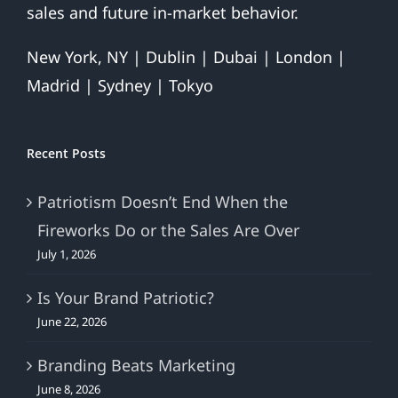
sales and future in-market behavior.
New York, NY | Dublin | Dubai | London |
Madrid | Sydney | Tokyo
Recent Posts
Patriotism Doesn’t End When the
Fireworks Do or the Sales Are Over
July 1, 2026
Is Your Brand Patriotic?
June 22, 2026
Branding Beats Marketing
June 8, 2026