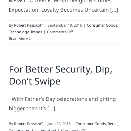
MEMO TO APPLE: When Delight Becomes
Expectation, Loyalty Becomes Uncertain [...]
By
Robert Passikoff
|
September 19, 2016
|
Consumer Goods
,
on
Technology
,
Trends
|
Comments Off
Apple
Read More
iPhone
7
Sucks
For Better Security, Dip,
(When
It
Don’t Swipe
Comes
Building
Loyalty)
With Father’s Day celebrations and gifting
bigger than it’s [...]
By
Robert Passikoff
|
June 23, 2016
|
Consumer Goods
,
Retail
,
on
Technology
,
Uncategorized
|
Comments Off