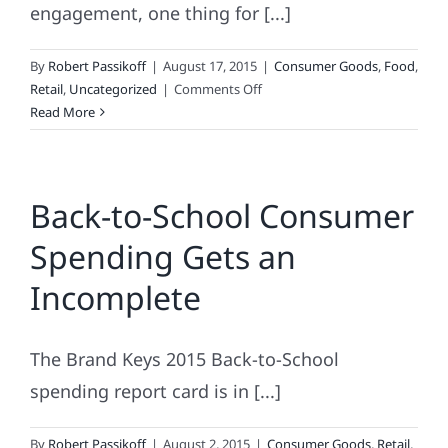
engagement, one thing for [...]
By
Robert Passikoff
|
August 17, 2015
|
Consumer Goods
,
Food
,
on
Retail
,
Uncategorized
|
Comments Off
Whole
Read More
Foods
Makes
A
Back-to-School Consumer
Whole
Lot
Spending Gets an
of
Mistakes
Incomplete
The Brand Keys 2015 Back-to-School
spending report card is in [...]
By
Robert Passikoff
|
August 2, 2015
|
Consumer Goods
,
Retail
,