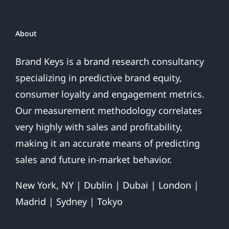
Over
About
Brand Keys is a brand research consultancy
specializing in predictive brand equity,
consumer loyalty and engagement metrics.
Our measurement methodology correlates
very highly with sales and profitability,
making it an accurate means of predicting
sales and future in-market behavior.
New York, NY | Dublin | Dubai | London |
Madrid | Sydney | Tokyo