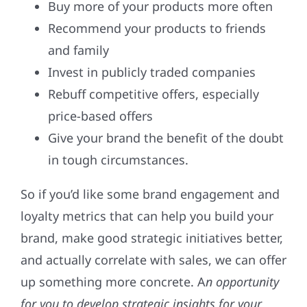
Buy more of your products more often
Recommend your products to friends
and family
Invest in publicly traded companies
Rebuff competitive offers, especially
price-based offers
Give your brand the benefit of the doubt
in tough circumstances.
So if you’d like some brand engagement and
loyalty metrics that can help you build your
brand, make good strategic initiatives better,
and actually correlate with sales, we can offer
up something more concrete. A
n opportunity
for you to develop strategic insights for your