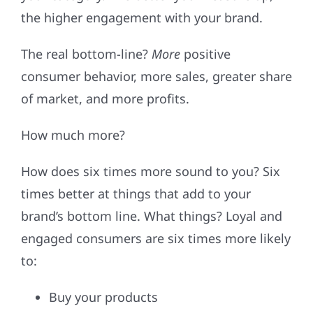
the higher engagement with your brand.
The real bottom-line?
More
positive
consumer behavior, more sales, greater share
of market, and more profits.
How much more?
How does six times more sound to you? Six
times better at things that add to your
brand’s bottom line. What things? Loyal and
engaged consumers are six times more likely
to:
Buy your products