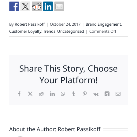
By
Robert Passikoff
|
October 24, 2017
|
Brand Engagement
,
on
Customer Loyalty
,
Trends
,
Uncategorized
|
Comments Off
An
Engaged
Consumer
Is
Share This Story, Choose
The
Best
Your Platform!
Brand
Strategy
Facebook
X
Reddit
LinkedIn
WhatsApp
Tumblr
Pinterest
Vk
Xing
Email
Of
All
About the Author:
Robert Passikoff