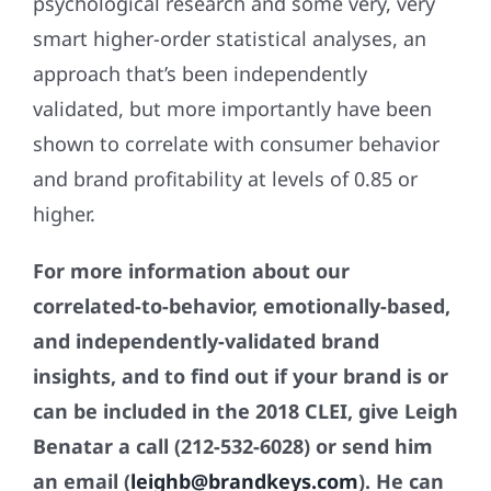
psychological research and some very, very
smart higher-order statistical analyses, an
approach that’s been independently
validated, but more importantly have been
shown to correlate with consumer behavior
and brand profitability at levels of 0.85 or
higher.
For more information about our
correlated-to-behavior, emotionally-based,
and independently-validated brand
insights, and to find out if your brand is or
can be included in the 2018 CLEI, give Leigh
Benatar a call (212-532-6028) or send him
an email (
leighb@brandkeys.com
). He can