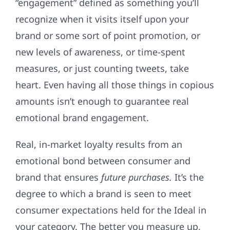
“engagement” defined as something you’ll
recognize when it visits itself upon your
brand or some sort of point promotion, or
new levels of awareness, or time-spent
measures, or just counting tweets, take
heart. Even having all those things in copious
amounts isn’t enough to guarantee real
emotional brand engagement.
Real, in-market loyalty results from an
emotional bond between consumer and
brand that ensures
future purchases.
It’s the
degree to which a brand is seen to meet
consumer expectations held for the Ideal in
your category. The better you measure up,