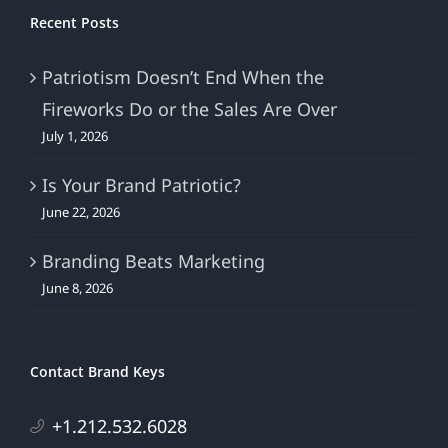
Recent Posts
Patriotism Doesn’t End When the
Fireworks Do or the Sales Are Over
July 1, 2026
Is Your Brand Patriotic?
June 22, 2026
Branding Beats Marketing
June 8, 2026
Contact Brand Keys
+1.212.532.6028