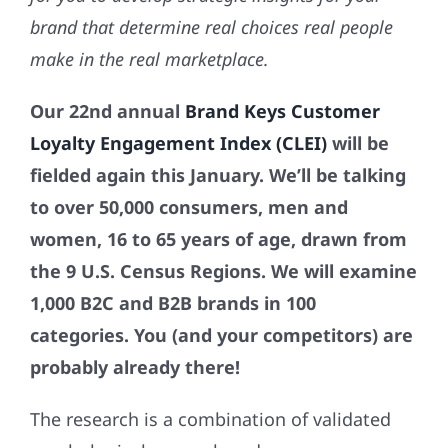
brand that
determine real choices real people
make in the real marketplace.
Our
22nd annual
Brand Keys Customer
Loyalty Engagement Index (CLEI)
will be
fielded again this January. We’ll be talking
to over 50,000 consumers, men and
women, 16 to 65 years of age, drawn from
the 9 U.S. Census Regions. We will examine
1,000 B2C and B2B brands in 100
categories. You (and your competitors) are
probably already there!
The research is a combination of validated