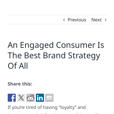
Previous
Next
An Engaged Consumer Is
The Best Brand Strategy
Of All
Share this:
If you’re tired of having “loyalty” and