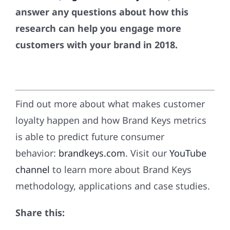
answer any questions about how this
research can help you engage more
customers with your brand in 2018.
Find out more about what makes customer
loyalty happen and how Brand Keys metrics
is able to predict future consumer
behavior:
brandkeys.com
. Visit our
YouTube
channel
to learn more about Brand Keys
methodology, applications and case studies.
Share this: