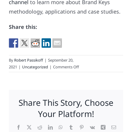
channel
to learn more about Brand Keys
methodology, applications and case studies.
Share this:
By
Robert Passikoff
|
September 20,
on
2021
|
Uncategorized
|
Comments Off
Which
Brands
Are
2021’s
Share This Story, Choose
Loyalty
Leaders?
Your Platform!
Facebook
X
Reddit
LinkedIn
WhatsApp
Tumblr
Pinterest
Vk
Xing
Email