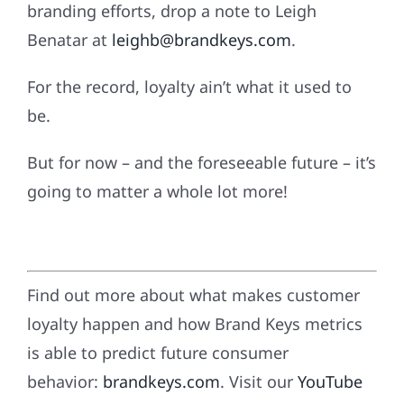
branding efforts, drop a note to Leigh
Benatar at
leighb@brandkeys.com
.
For the record, loyalty ain’t what it used to
be.
But for now – and the foreseeable future – it’s
going to matter a whole lot more!
Find out more about what makes customer
loyalty happen and how Brand Keys metrics
is able to predict future consumer
behavior:
brandkeys.com
. Visit our
YouTube