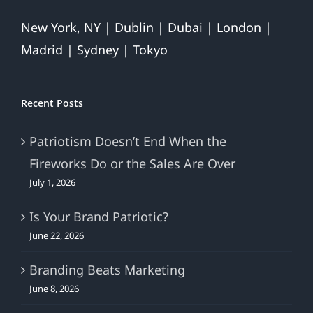
New York, NY | Dublin | Dubai | London |
Madrid | Sydney | Tokyo
Recent Posts
Patriotism Doesn’t End When the
Fireworks Do or the Sales Are Over
July 1, 2026
Is Your Brand Patriotic?
June 22, 2026
Branding Beats Marketing
June 8, 2026