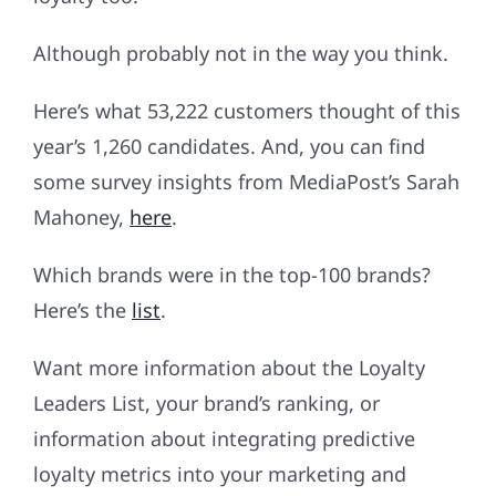
Although probably not in the way you think.
Here’s what 53,222 customers thought of this
year’s 1,260 candidates. And, you can find
some survey insights from MediaPost’s Sarah
Mahoney,
here
.
Which brands were in the top-100 brands?
Here’s the
list
.
Want more information about the Loyalty
Leaders List, your brand’s ranking, or
information about integrating predictive
loyalty metrics into your marketing and