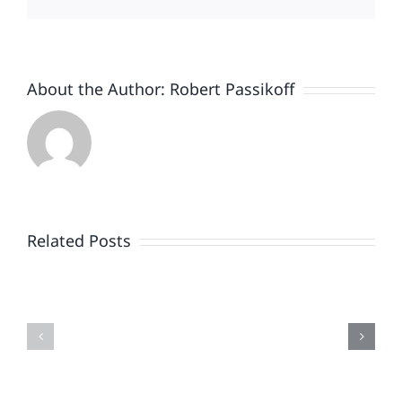
About the Author:
Robert Passikoff
Patriotism
Doesn’t
End
Related Posts
When
the
Is
Fireworks
Your
Do
Brand