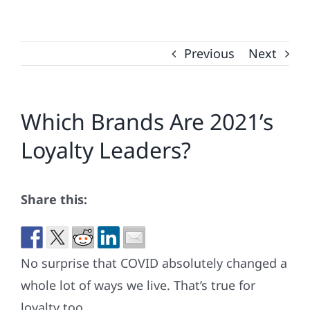
Previous
Next
Which Brands Are 2021’s
Loyalty Leaders?
Share this:
No surprise that COVID absolutely changed a
whole lot of ways we live. That’s true for
loyalty too.