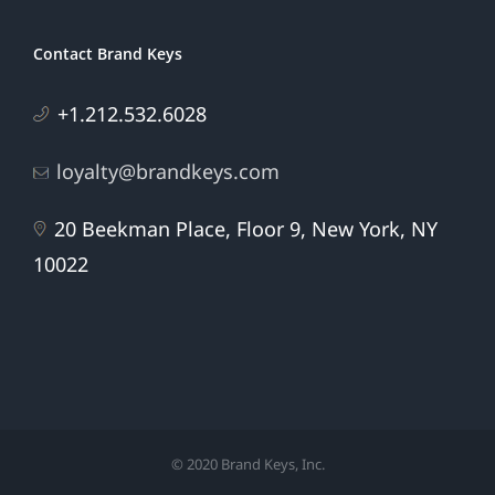
Contact Brand Keys
+1.212.532.6028
loyalty@brandkeys.com
20 Beekman Place, Floor 9, New York, NY
10022
© 2020 Brand Keys, Inc.