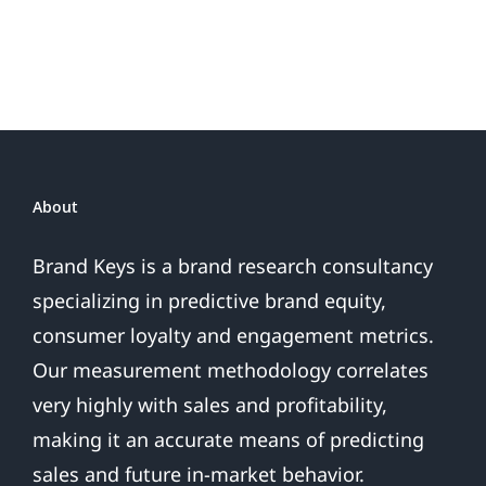
or
Patriotic
the
Sales
Are
Over
About
Brand Keys is a brand research consultancy
specializing in predictive brand equity,
consumer loyalty and engagement metrics.
Our measurement methodology correlates
very highly with sales and profitability,
making it an accurate means of predicting
sales and future in-market behavior.