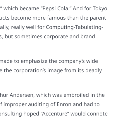
,” which became “Pepsi Cola.” And for Tokyo
ducts become more famous than the parent
lly, really well for Computing-Tabulating-
s, but sometimes corporate and brand
s made to emphasize the company’s wide
e the corporation’s image from its deadly
thur Andersen, which was embroiled in the
of improper auditing of Enron and had to
Consulting hoped “Accenture” would connote