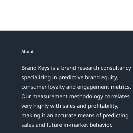
Do
or
the
Sales
Are
About
Over
Brand Keys is a brand research consultancy
specializing in predictive brand equity,
consumer loyalty and engagement metrics.
Our measurement methodology correlates
very highly with sales and profitability,
making it an accurate means of predicting
sales and future in-market behavior.