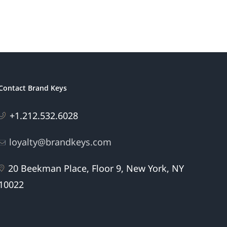
Patriotic
eting
Brands
Contact Brand Keys
+1.212.532.6028
loyalty@brandkeys.com
20 Beekman Place, Floor 9, New York, NY
10022