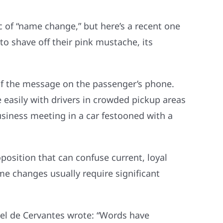
ic of “name change,” but here’s a recent one
to shave off their pink mustache, its
of the message on the passenger’s phone.
easily with drivers in crowded pickup areas
usiness meeting in a car festooned with a
osition that can confuse current, loyal
me changes usually require significant
uel de Cervantes wrote: “Words have