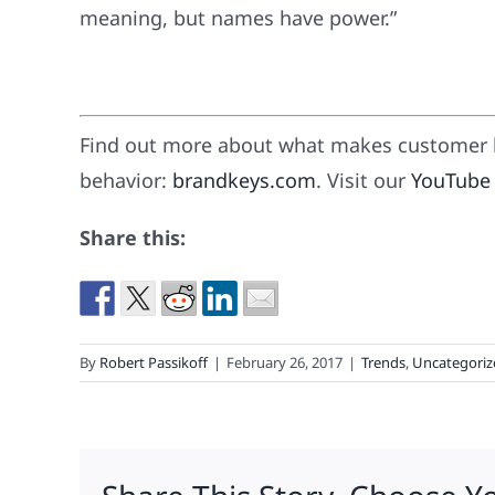
meaning, but names have power.”
Find out more about what makes customer l
behavior:
brandkeys.com
. Visit our
YouTube
Share this:
By
Robert Passikoff
|
February 26, 2017
|
Trends
,
Uncategoriz