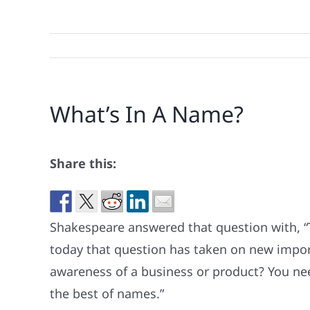
What’s In A Name?
Share this:
Shakespeare answered that question with, “
today that question has taken on new import
awareness of a business or product? You ne
the best of names.”