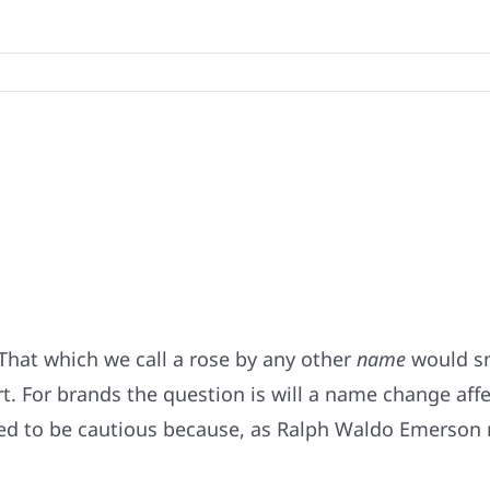
That which we call a rose by any other
name
would sm
. For brands the question is will a name change affe
ed to be cautious because, as Ralph Waldo Emerson n