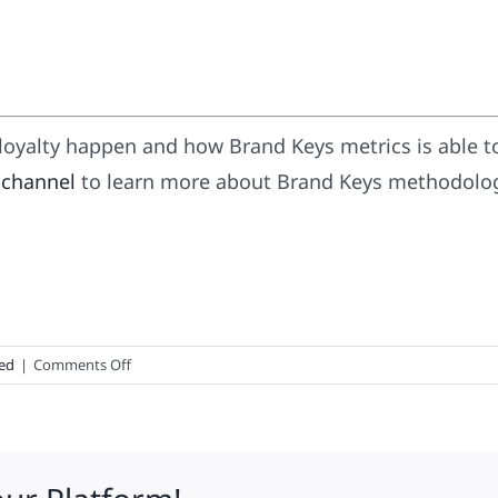
oyalty happen and how Brand Keys metrics is able t
 channel
to learn more about Brand Keys methodology
on
ed
|
Comments Off
What’s
In
A
Name?