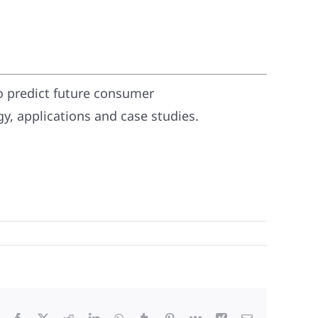
o predict future consumer
, applications and case studies.