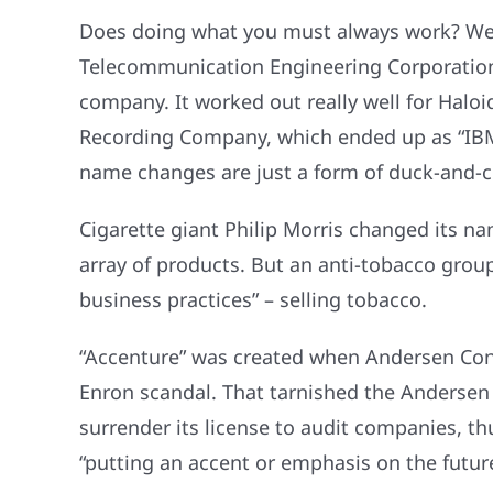
Does doing what you must always work? Well,
Telecommunication Engineering Corporation
company. It worked out really well for Haloi
Recording Company, which ended up as “IBM
name changes are just a form of duck-and-c
Cigarette giant Philip Morris changed its 
array of products. But an anti-tobacco grou
business practices” – selling tobacco.
“Accenture” was created when Andersen Cons
Enron scandal. That tarnished the Andersen 
surrender its license to audit companies, 
“putting an accent or emphasis on the future,