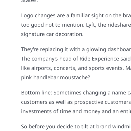
States.
Logo changes are a familiar sight on the bra
too good not to mention. Lyft, the rideshare
signature car decoration.
They’re replacing it with a glowing dashbo
The company’s head of Ride Experience said
like airports, concerts, and sports events.
pink handlebar moustache?
Bottom line: Sometimes changing a name can
customers as well as prospective customers,
investments of time and money and an entire
So before you decide to tilt at brand windm