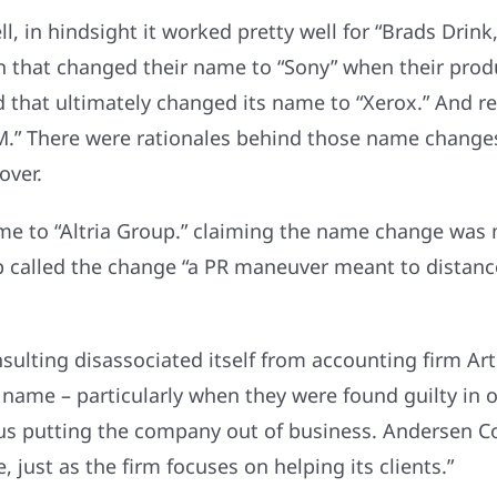
 in hindsight it worked pretty well for “Brads Drink
 that changed their name to “Sony” when their pro
d that ultimately changed its name to “Xerox.” And rea
.” There were rationales behind those name change
over.
name to “Altria Group.” claiming the name change wa
p called the change “a PR maneuver meant to distanc
ulting disassociated itself from accounting firm Ar
name – particularly when they were found guilty in 
thus putting the company out of business. Andersen 
 just as the firm focuses on helping its clients.”