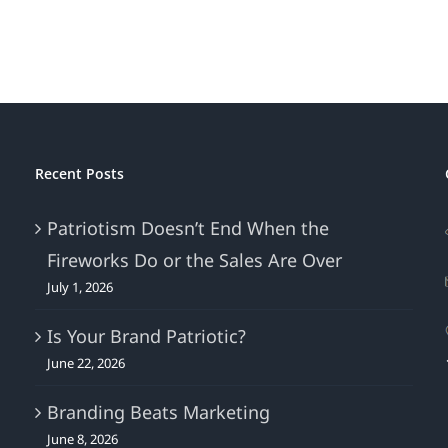
Brand
Mark
Patriotic?
Recent Posts
Patriotism Doesn’t End When the
Fireworks Do or the Sales Are Over
July 1, 2026
Is Your Brand Patriotic?
June 22, 2026
Branding Beats Marketing
June 8, 2026