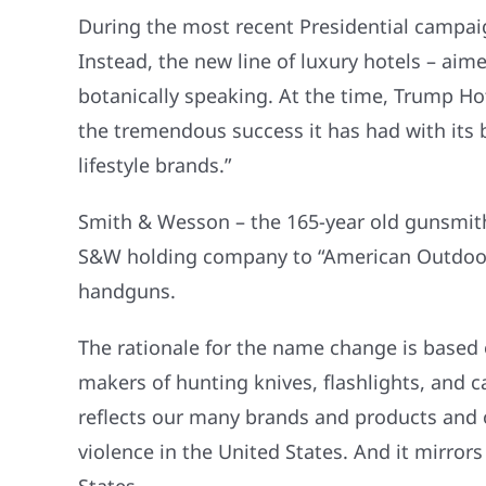
During the most recent Presidential campa
Instead, the new line of luxury hotels – aimed
botanically speaking. At the time, Trump H
the tremendous success it has had with its 
lifestyle brands.”
Smith & Wesson – the 165-year old gunsmith
S&W holding company to “American Outdoor Br
handguns.
The rationale for the name change is based o
makers of hunting knives, flashlights, and
reflects our many brands and products and ou
violence in the United States. And it mirro