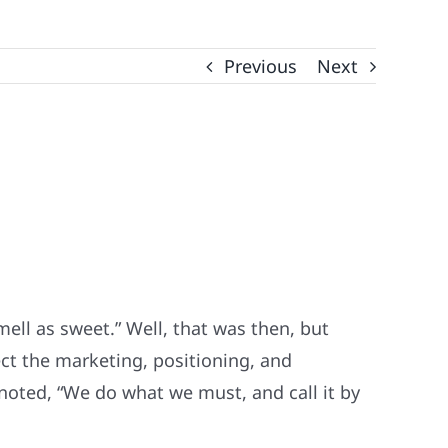
Previous
Next
ell as sweet.” Well, that was then, but
ct the marketing, positioning, and
oted, “We do what we must, and call it by