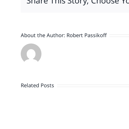
Share This Story, Choose Y
About the Author:
Robert Passikoff
Patriotism
Doesn’t
End
Related Posts
When
the
Fireworks