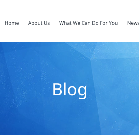
Home
About Us
What We Can Do For You
News
Blog