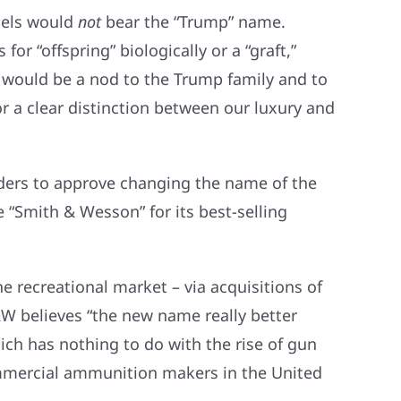
tels would
not
bear the “Trump” name.
or “offspring” biologically or a “graft,”
 would be a nod to the Trump family and to
r a clear distinction between our luxury and
ders to approve changing the name of the
“Smith & Wesson” for its best-selling
e recreational market – via acquisitions of
W believes “the new name really better
ich has nothing to do with the rise of gun
commercial ammunition makers in the United