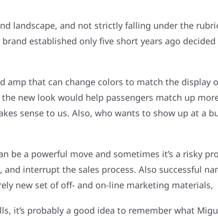
nd landscape, and not strictly falling under the rubr
 brand established only five short years ago decided 
ard amp that can change colors to match the display 
 the new look would help passengers match up more 
 Makes sense to us. Also, who wants to show up at a b
 be a powerful move and sometimes it’s a risky prop
 and interrupt the sales process. Also successful na
ly new set of off- and on-line marketing materials,
ills, it’s probably a good idea to remember what Mig