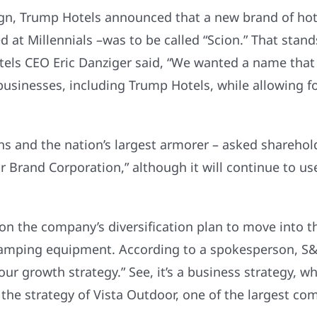
ign, Trump Hotels announced that a new brand of ho
 at Millennials –was to be called “Scion.” That stands f
otels CEO Eric Danziger said, “We wanted a name that
businesses, including Trump Hotels, while allowing fo
s and the nation’s largest armorer – asked sharehol
and Corporation,” although it will continue to use 
n the company’s diversification plan to move into th
 camping equipment. According to a spokesperson, S&
r growth strategy.” See, it’s a business strategy, wh
rs the strategy of Vista Outdoor, one of the largest 