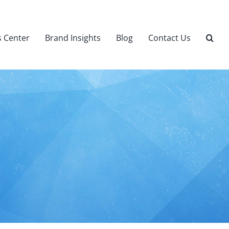
 Center
Brand Insights
Blog
Contact Us