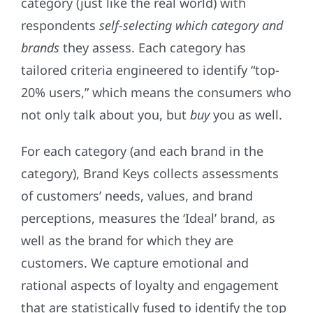
category (just like the real world) with
respondents
self-selecting
which category and
brands
they assess. Each category has
tailored criteria engineered to identify “top-
20% users,” which means the consumers who
not only talk about you, but
buy
you as well.
For each category (and each brand in the
category), Brand Keys collects assessments
of customers’ needs, values, and brand
perceptions, measures the ‘Ideal’ brand, as
well as the brand for which they are
customers. We capture emotional and
rational aspects of loyalty and engagement
that are statistically fused to identify the top