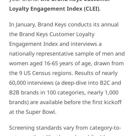
Loyalty Engagement Index (CLEI)
.
In January, Brand Keys conducts its annual
the Brand Keys Customer Loyalty
Engagement Index and interviews a
nationally representative sample of men and
women aged 16-65 years of age, drawn from
the 9 US Census regions. Results of nearly
60,000 interviews (a deep-dive into B2C and
B2B brands in 100 categories, nearly 1,000
brands) are available before the first kickoff
at the Super Bowl.
Screening standards vary from category-to-