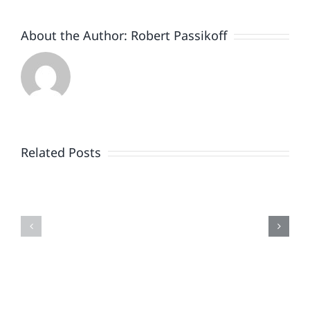
About the Author:
Robert Passikoff
Patriotism
Doesn’t
End
Related Posts
When
the
Is
Fireworks
Your
Do
Brand
or
Patriotic
the