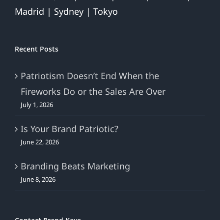
Madrid | Sydney | Tokyo
Recent Posts
Patriotism Doesn’t End When the
Fireworks Do or the Sales Are Over
July 1, 2026
Is Your Brand Patriotic?
June 22, 2026
Branding Beats Marketing
June 8, 2026