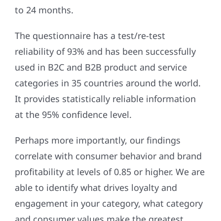
to 24 months.
The questionnaire has a test/re-test
reliability of 93% and has been successfully
used in B2C and B2B product and service
categories in 35 countries around the world.
It provides statistically reliable information
at the 95% confidence level.
Perhaps more importantly, our findings
correlate with consumer behavior and brand
profitability at levels of 0.85 or higher. We are
able to identify what drives loyalty and
engagement in your category, what category
and consumer values make the greatest