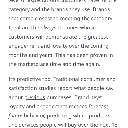
level of expectations customers have for the
category and the brands they use. Brands
that come closest to meeting the category
Ideal are the
always
the ones whose
customers will demonstrate the greatest
engagement and loyalty over the coming
months and years. This has been proven in
the marketplace time and time again.
It’s predictive too. Traditional consumer and
satisfaction studies report what people say
about
previous
purchases. Brand Keys’
loyalty and engagement metrics forecast
future
behavior, predicting which products
and services people will buy over the next 18