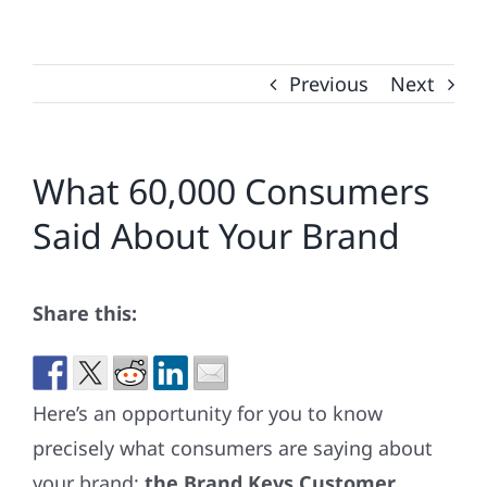
Previous
Next
What 60,000 Consumers
Said About Your Brand
Share this:
Here’s an opportunity for you to know
precisely what consumers are saying about
your brand:
the Brand Keys Customer