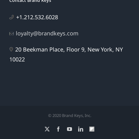
Contact Brand Keys
+1.212.532.6028
loyalty@brandkeys.com
20 Beekman Place, Floor 9, New York, NY
10022
© 2020 Brand Keys, Inc.
X
Facebook
YouTube
LinkedIn
Flipboard