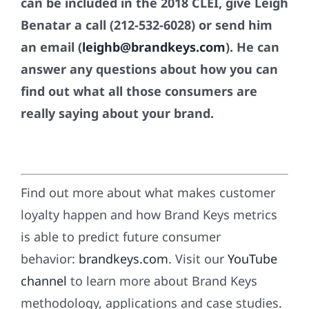
can be included in the 2018 CLEI, give Leigh
Benatar a call (212-532-6028) or send him
an email (
leighb@brandkeys.com
). He can
answer any questions about how you can
find out what all those consumers are
really saying about your brand.
Find out more about what makes customer
loyalty happen and how Brand Keys metrics
is able to predict future consumer
behavior:
brandkeys.com
. Visit our
YouTube
channel
to learn more about Brand Keys
methodology, applications and case studies.