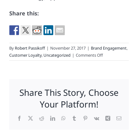
Share this:
By
Robert Passikoff
|
November 27, 2017
|
Brand Engagement
,
on
Customer Loyalty
,
Uncategorized
|
Comments Off
What
60,000
Consumers
Said
Share This Story, Choose
About
Your
Your Platform!
Brand
Facebook
X
Reddit
LinkedIn
WhatsApp
Tumblr
Pinterest
Vk
Xing
Email