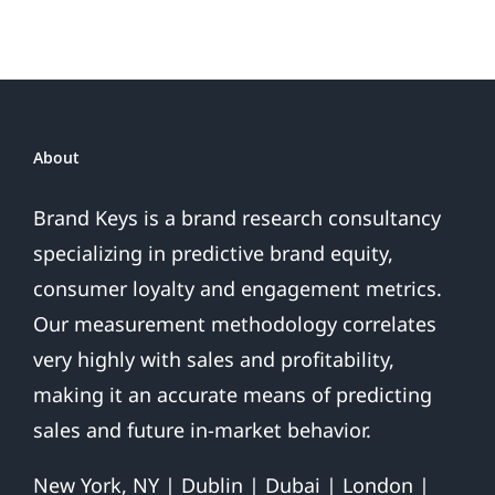
Sales
Are
Over
About
Brand Keys is a brand research consultancy
specializing in predictive brand equity,
consumer loyalty and engagement metrics.
Our measurement methodology correlates
very highly with sales and profitability,
making it an accurate means of predicting
sales and future in-market behavior.
New York, NY | Dublin | Dubai | London |