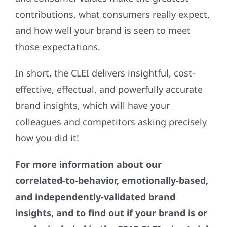
contributions, what consumers really expect,
and how well your brand is seen to meet
those expectations.
In short, the CLEI delivers insightful, cost-
effective, effectual, and powerfully accurate
brand insights, which will have your
colleagues and competitors asking precisely
how you did it!
For more information about our
correlated-to-behavior, emotionally-based,
and independently-validated brand
insights, and to find out if your brand is or