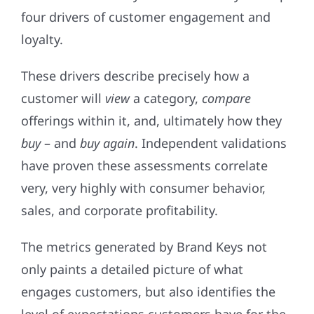
four drivers of customer engagement and
loyalty.
These drivers describe precisely how a
customer will
view
a category,
compare
offerings within it, and, ultimately how they
buy
– and
buy again
. Independent validations
have proven these assessments correlate
very, very highly with consumer behavior,
sales, and corporate profitability.
The metrics generated by Brand Keys not
only paints a detailed picture of what
engages customers, but also identifies the