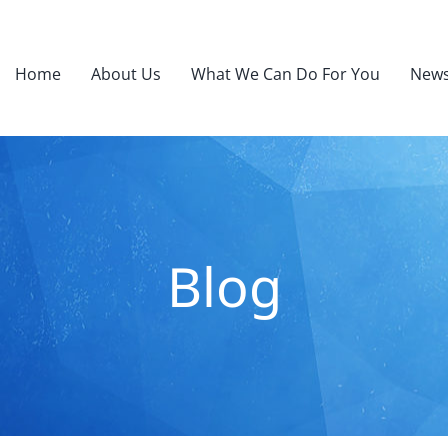
Home
About Us
What We Can Do For You
News
Blog