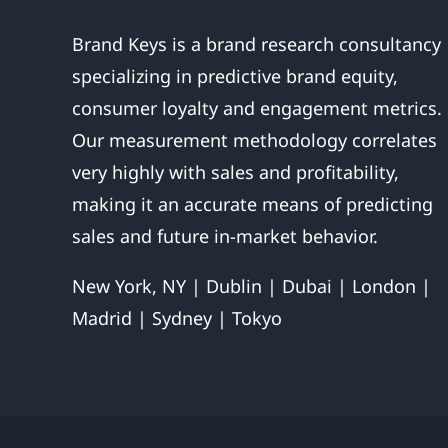
Brand Keys is a brand research consultancy
specializing in predictive brand equity,
consumer loyalty and engagement metrics.
Our measurement methodology correlates
very highly with sales and profitability,
making it an accurate means of predicting
sales and future in-market behavior.
New York, NY | Dublin | Dubai | London |
Madrid | Sydney | Tokyo