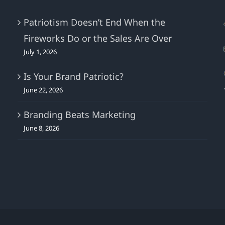
What
About
Patriotism Doesn’t End When the
The
Fireworks Do or the Sales Are Over
Watch?
July 1, 2026
Is Your Brand Patriotic?
June 22, 2026
Branding Beats Marketing
June 8, 2026