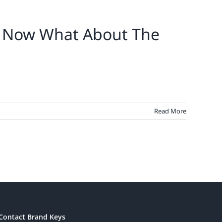
e. Now What About The
Read More
Contact Brand Keys