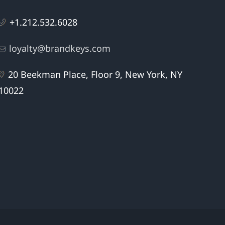
+1.212.532.6028
loyalty@brandkeys.com
20 Beekman Place, Floor 9, New York, NY
10022