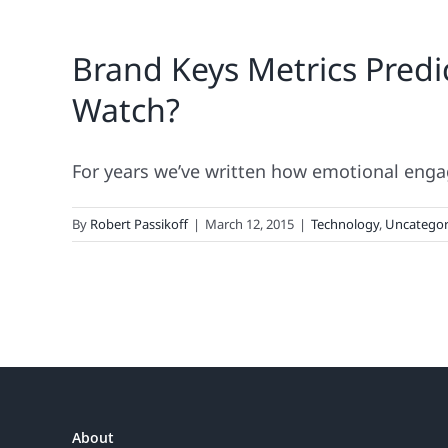
Brand Keys Metrics Pred
Watch?
For years we’ve written how emotional engag
By
Robert Passikoff
|
March 12, 2015
|
Technology
,
Uncategor
About