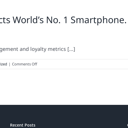
icts World’s No. 1 Smartphon
ement and loyalty metrics [...]
on
ized
|
Comments Off
Brand
Keys
Metrics
Predicts
World’s
No.
1
Smartphone.
Now
Recent Posts