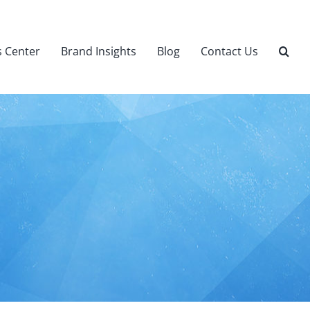
 Center
Brand Insights
Blog
Contact Us