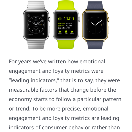
For years we’ve written how emotional
engagement and loyalty metrics were
“leading indicators,” that is to say, they were
measurable factors that change before the
economy starts to follow a particular pattern
or trend. To be more precise, emotional
engagement and loyalty metrics are leading
indicators of consumer behavior rather than