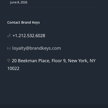
June 8, 2026
Contact Brand Keys
+1.212.532.6028
loyalty@brandkeys.com
20 Beekman Place, Floor 9, New York, NY
10022