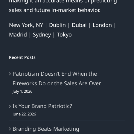
making it an accurate means of predicting
sales and future in-market behavior.
New York, NY | Dublin | Dubai | London |
Madrid | Sydney | Tokyo
Recent Posts
Patriotism Doesn’t End When the
Fireworks Do or the Sales Are Over
July 1, 2026
Is Your Brand Patriotic?
June 22, 2026
Branding Beats Marketing