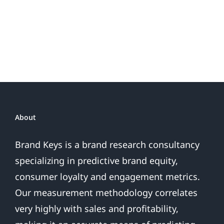
Do
Brand
or
Patriotic
the
Sales
Are
Over
About
Brand Keys is a brand research consultancy
specializing in predictive brand equity,
consumer loyalty and engagement metrics.
Our measurement methodology correlates
very highly with sales and profitability,