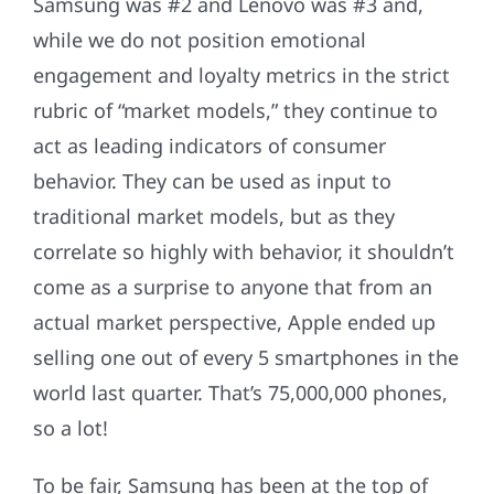
Samsung was #2 and Lenovo was #3 and,
while we do not position emotional
engagement and loyalty metrics in the strict
rubric of “market models,” they continue to
act as leading indicators of consumer
behavior. They can be used as input to
traditional market models, but as they
correlate so highly with behavior, it shouldn’t
come as a surprise to anyone that from an
actual market perspective, Apple ended up
selling one out of every 5 smartphones in the
world last quarter. That’s 75,000,000 phones,
so a lot!
To be fair, Samsung has been at the top of