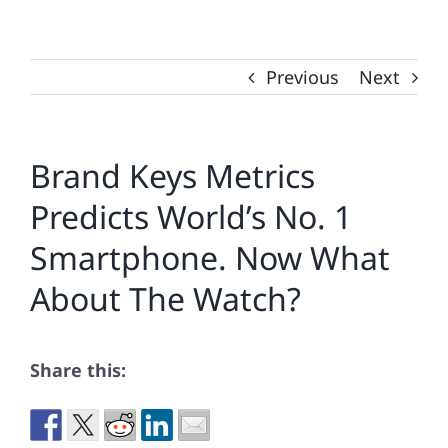
Previous
Next
Brand Keys Metrics
Predicts World’s No. 1
Smartphone. Now What
About The Watch?
Share this: