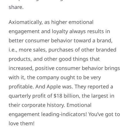
share.
Axiomatically, as higher emotional
engagement and loyalty always results in
better consumer behavior toward a brand,
i.e., more sales, purchases of other branded
products, and other good things that
increased, positive consumer behavior brings
with it, the company ought to be very
profitable. And Apple was. They reported a
quarterly profit of $18 billion, the largest in
their corporate history. Emotional
engagement leading-indicators! You’ve got to
love them!