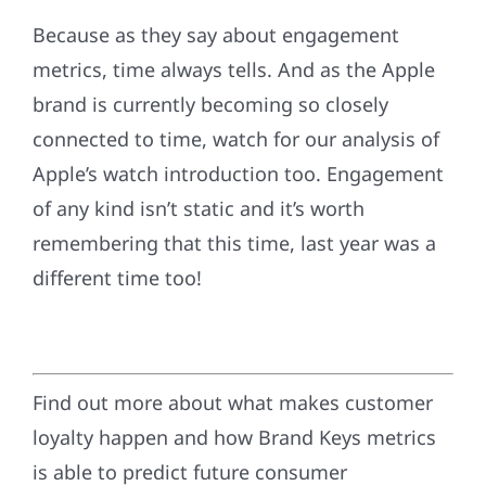
Because as they say about engagement
metrics, time always tells. And as the Apple
brand is currently becoming so closely
connected to time, watch for our analysis of
Apple’s watch introduction too. Engagement
of any kind isn’t static and it’s worth
remembering that this time, last year was a
different time too!
Find out more about what makes customer
loyalty happen and how Brand Keys metrics
is able to predict future consumer