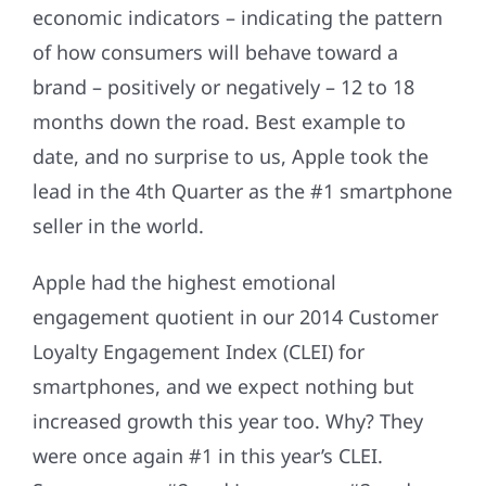
economic indicators – indicating the pattern
of how consumers will behave toward a
brand – positively or negatively – 12 to 18
months down the road. Best example to
date, and no surprise to us, Apple took the
lead in the 4th Quarter as the #1 smartphone
seller in the world.
Apple had the highest emotional
engagement quotient in our 2014 Customer
Loyalty Engagement Index (CLEI) for
smartphones, and we expect nothing but
increased growth this year too. Why? They
were once again #1 in this year’s CLEI.