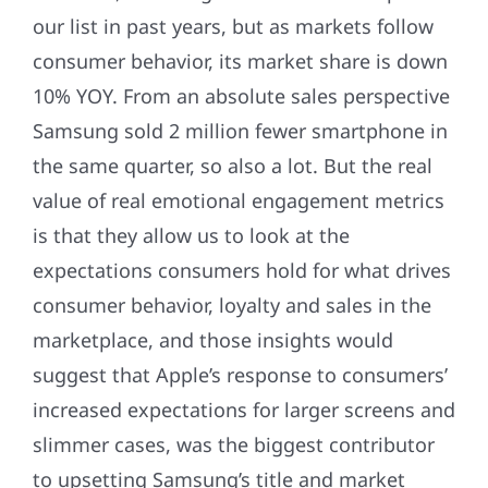
our list in past years, but as markets follow
consumer behavior, its market share is down
10% YOY. From an absolute sales perspective
Samsung sold 2 million fewer smartphone in
the same quarter, so also a lot. But the real
value of real emotional engagement metrics
is that they allow us to look at the
expectations consumers hold for what drives
consumer behavior, loyalty and sales in the
marketplace, and those insights would
suggest that Apple’s response to consumers’
increased expectations for larger screens and
slimmer cases, was the biggest contributor
to upsetting Samsung’s title and market