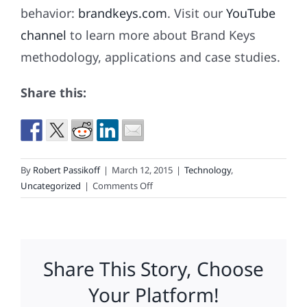
behavior:
brandkeys.com
. Visit our
YouTube
channel
to learn more about Brand Keys
methodology, applications and case studies.
Share this:
By
Robert Passikoff
|
March 12, 2015
|
Technology
,
on
Uncategorized
|
Comments Off
Brand
Keys
Metrics
Predicts
Share This Story, Choose
World’s
No.
Your Platform!
1