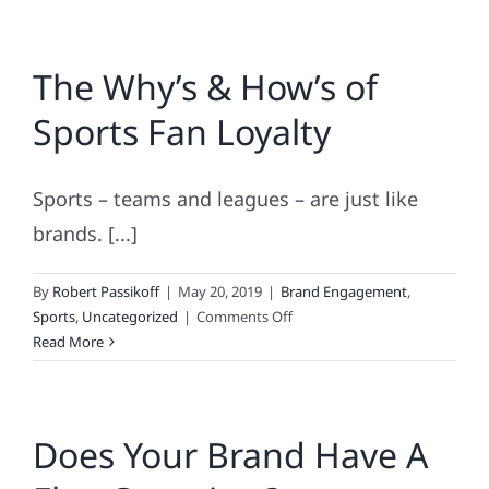
The Why’s & How’s of
Sports Fan Loyalty
Sports – teams and leagues – are just like
brands. [...]
By
Robert Passikoff
|
May 20, 2019
|
Brand Engagement
,
on
Sports
,
Uncategorized
|
Comments Off
The
Read More
Why’s
&
How’s
Does Your Brand Have A
of
Sports