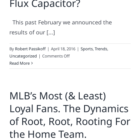
Flux Capacitor?
Fan
Loyalty
This past February we announced the
results of our [...]
By
Robert Passikoff
|
April 18, 2016
|
Sports
,
Trends
,
on
Uncategorized
|
Comments Off
Does
Read More
Your
Brand
Have
MLB’s Most (& Least)
A
Flux
Loyal Fans. The Dynamics
Capacitor?
of Root, Root, Rooting For
the Home Team.