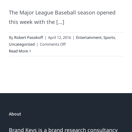
The Major League Baseball season opened
this week with the [...]
By
Robert Passikoff
|
April 12, 2016
|
Entertainment
,
Sports
,
on
Uncategorized
|
Comments Off
MLB’s
Read More
Most
(&
Least)
Loyal
Fans.
The
Dynamics
of
Root,
About
Root,
Rooting
Brand Keys is a brand research consultancy