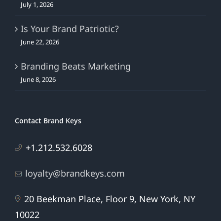
July 1, 2026
Is Your Brand Patriotic?
June 22, 2026
Branding Beats Marketing
June 8, 2026
Contact Brand Keys
+1.212.532.6028
loyalty@brandkeys.com
20 Beekman Place, Floor 9, New York, NY
10022