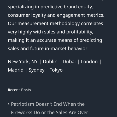
For
specializing in predictive brand equity,
the
Home
consumer loyalty and engagement metrics.
Team.
Our measurement methodology correlates
very highly with sales and profitability,
making it an accurate means of predicting
sales and future in-market behavior.
New York, NY | Dublin | Dubai | London |
Madrid | Sydney | Tokyo
Recent Posts
Patriotism Doesn’t End When the
Fireworks Do or the Sales Are Over