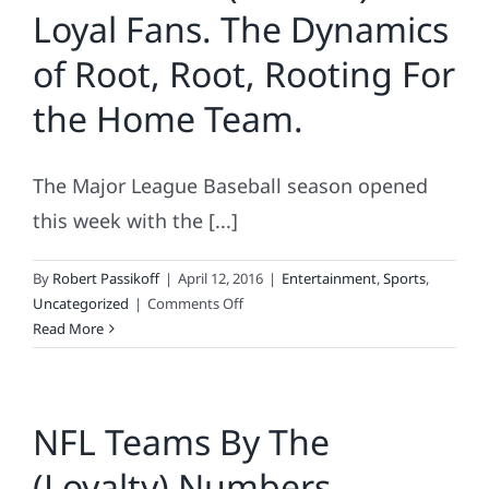
Loyal Fans. The Dynamics
of Root, Root, Rooting For
the Home Team.
The Major League Baseball season opened
this week with the [...]
By
Robert Passikoff
|
April 12, 2016
|
Entertainment
,
Sports
,
on
Uncategorized
|
Comments Off
MLB’s
Read More
Most
(&
Least)
NFL Teams By The
Loyal
Fans.
(Loyalty) Numbers
The