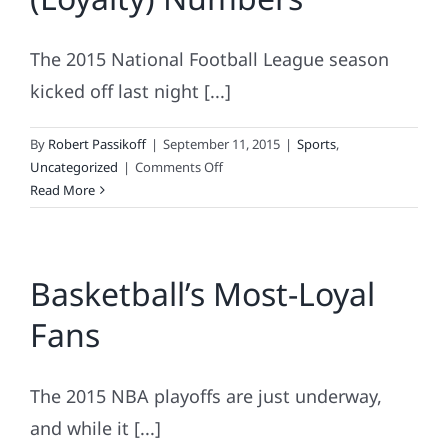
Dynamics
of
The 2015 National Football League season
Root,
Root,
kicked off last night [...]
Rooting
For
By
Robert Passikoff
|
September 11, 2015
|
Sports
,
the
on
Uncategorized
|
Comments Off
Home
NFL
Read More
Team.
Teams
By
The
Basketball’s Most-Loyal
(Loyalty)
Numbers
Fans
The 2015 NBA playoffs are just underway,
and while it [...]