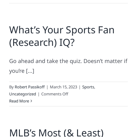
Major
League
Loyalty
What’s Your Sports Fan
Contributes
To
(Research) IQ?
Brand
Profitability!
Go ahead and take the quiz. Doesn’t matter if
you’re [...]
By
Robert Passikoff
|
March 15, 2023
|
Sports
,
on
Uncategorized
|
Comments Off
What’s
Read More
Your
Sports
Fan
MLB’s Most (& Least)
(Research)
IQ?