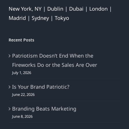
New York, NY | Dublin | Dubai | London |
Madrid | Sydney | Tokyo
Recent Posts
Patriotism Doesn’t End When the
Fireworks Do or the Sales Are Over
July 1, 2026
Is Your Brand Patriotic?
June 22, 2026
Branding Beats Marketing
June 8, 2026