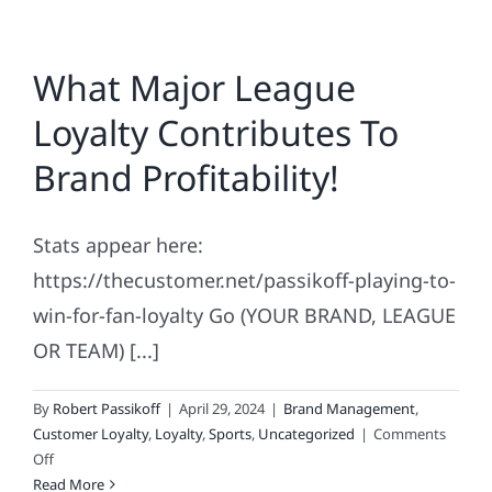
What Major League
Loyalty Contributes To
Brand Profitability!
Stats appear here:
https://thecustomer.net/passikoff-playing-to-
win-for-fan-loyalty Go (YOUR BRAND, LEAGUE
OR TEAM) [...]
By
Robert Passikoff
|
April 29, 2024
|
Brand Management
,
Customer Loyalty
,
Loyalty
,
Sports
,
Uncategorized
|
Comments
on
Off
What
Read More