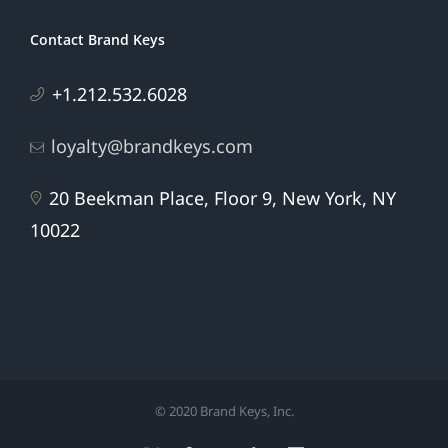
Contact Brand Keys
+1.212.532.6028
loyalty@brandkeys.com
20 Beekman Place, Floor 9, New York, NY
10022
© 2020 Brand Keys, Inc.