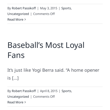
By
Robert Passikoff
|
May 3, 2015
|
Sports
,
on
Uncategorized
|
Comments Off
Basketball’s
Read More
Most-
Loyal
Fans
Baseball’s Most Loyal
Fans
It’s just like Yogi Berra said. “A home opener
is [...]
By
Robert Passikoff
|
April 8, 2015
|
Sports
,
on
Uncategorized
|
Comments Off
Baseball’s
Read More
Most