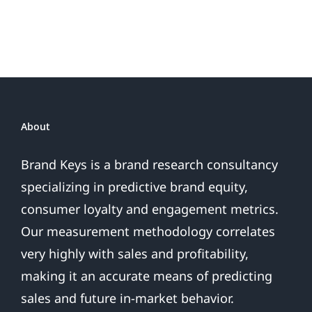
Loyal
Fans
About
Brand Keys is a brand research consultancy
specializing in predictive brand equity,
consumer loyalty and engagement metrics.
Our measurement methodology correlates
very highly with sales and profitability,
making it an accurate means of predicting
sales and future in-market behavior.