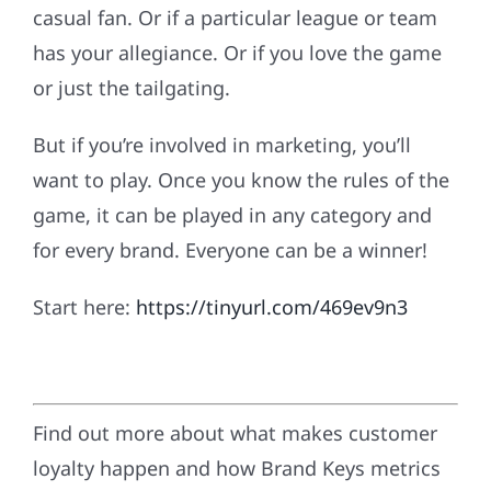
casual fan. Or if a particular league or team
has your allegiance. Or if you love the game
or just the tailgating.
But if you’re involved in marketing, you’ll
want to play. Once you know the rules of the
game, it can be played in any category and
for every brand. Everyone can be a winner!
Start here:
https://tinyurl.com/469ev9n3
Find out more about what makes customer
loyalty happen and how Brand Keys metrics