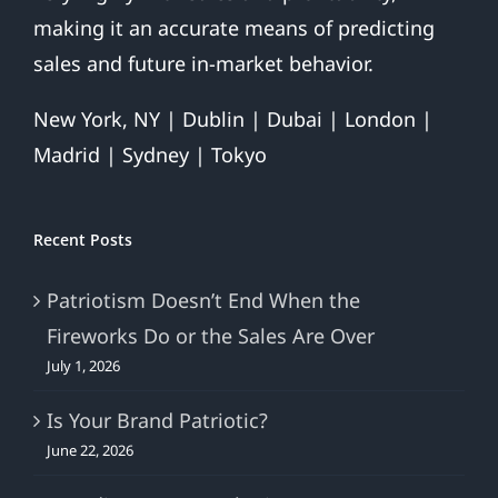
making it an accurate means of predicting
sales and future in-market behavior.
New York, NY | Dublin | Dubai | London |
Madrid | Sydney | Tokyo
Recent Posts
Patriotism Doesn’t End When the
Fireworks Do or the Sales Are Over
July 1, 2026
Is Your Brand Patriotic?
June 22, 2026