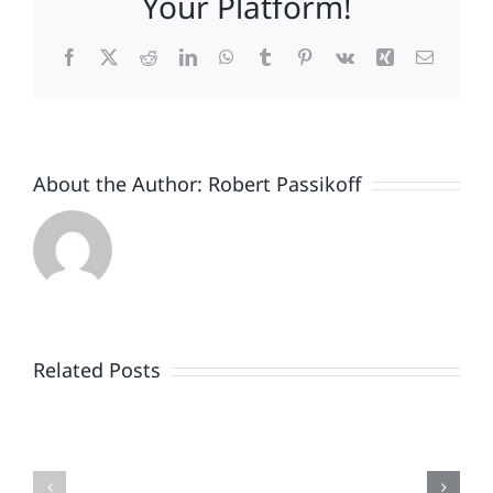
Your Platform!
Facebook
X
Reddit
LinkedIn
WhatsApp
Tumblr
Pinterest
Vk
Xing
Email
About the Author:
Robert Passikoff
Patriotism
Doesn’t
End
Related Posts
When
the
Is
Fireworks
Your