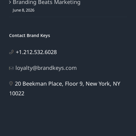
Branding Beats Marketing
June 8, 2026
Contact Brand Keys
+1.212.532.6028
loyalty@brandkeys.com
20 Beekman Place, Floor 9, New York, NY
10022