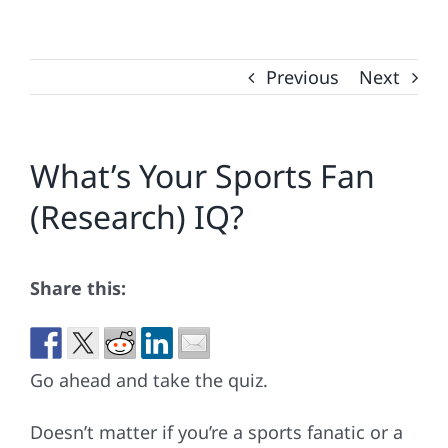
Previous
Next
What’s Your Sports Fan
(Research) IQ?
Share this:
Go ahead and take the quiz.
Doesn’t matter if you’re a sports fanatic or a