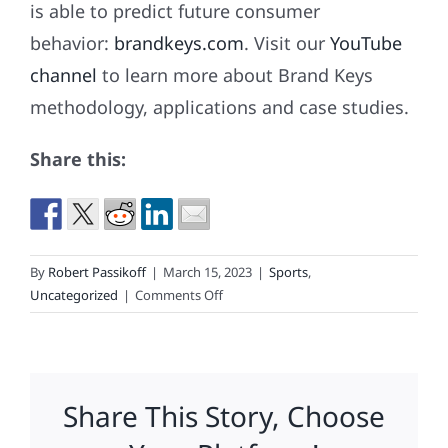
is able to predict future consumer
behavior:
brandkeys.com
. Visit our
YouTube
channel
to learn more about Brand Keys
methodology, applications and case studies.
Share this:
By
Robert Passikoff
|
March 15, 2023
|
Sports
,
on
Uncategorized
|
Comments Off
What’s
Your
Sports
Fan
Share This Story, Choose
(Research)
IQ?