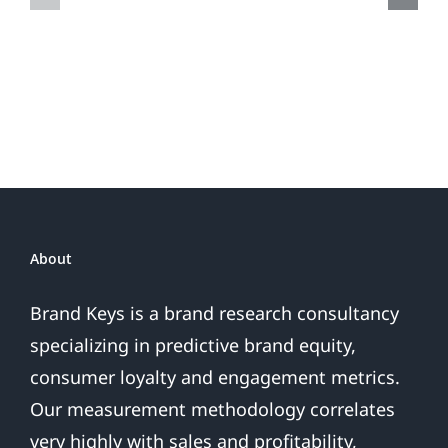
Do
Brand
or
Patriotic
the
Sales
Are
Over
About
Brand Keys is a brand research consultancy
specializing in predictive brand equity,
consumer loyalty and engagement metrics.
Our measurement methodology correlates
very highly with sales and profitability,