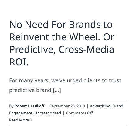
No Need For Brands to
Reinvent the Wheel. Or
Predictive, Cross-Media
ROI.
For many years, we’ve urged clients to trust
predictive brand [...]
By
Robert Passikoff
|
September 25, 2018
|
advertising
,
Brand
on
Engagement
,
Uncategorized
|
Comments Off
No
Read More
Need
For