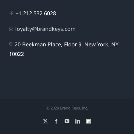
+1.212.532.6028
loyalty@brandkeys.com
20 Beekman Place, Floor 9, New York, NY
10022
© 2020 Brand Keys, Inc.
X
Facebook
YouTube
LinkedIn
Flipboard