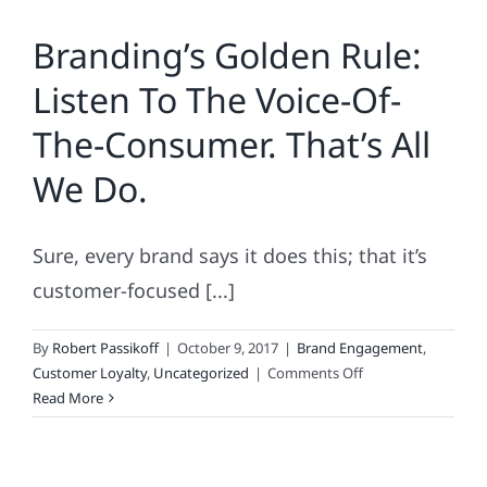
Brands
Branding’s Golden Rule:
to
Reinvent
Listen To The Voice-Of-
the
Wheel.
The-Consumer. That’s All
Or
Predictive,
We Do.
Cross-
Media
ROI.
Sure, every brand says it does this; that it’s
customer-focused [...]
By
Robert Passikoff
|
October 9, 2017
|
Brand Engagement
,
on
Customer Loyalty
,
Uncategorized
|
Comments Off
Branding’s
Read More
Golden
Rule:
Listen