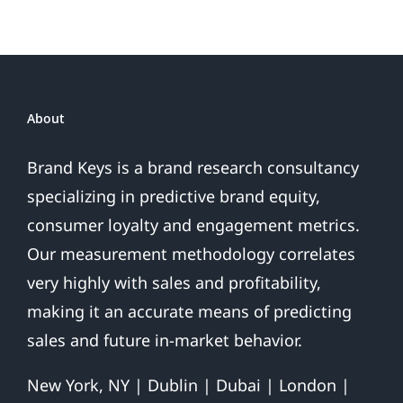
To
The
Voice-
Of-
The-
Consumer.
About
That’s
All
Brand Keys is a brand research consultancy
We
specializing in predictive brand equity,
Do.
consumer loyalty and engagement metrics.
Our measurement methodology correlates
very highly with sales and profitability,
making it an accurate means of predicting
sales and future in-market behavior.
New York, NY | Dublin | Dubai | London |