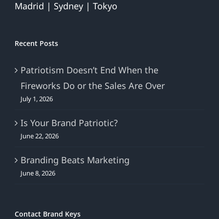
Madrid | Sydney | Tokyo
Recent Posts
Patriotism Doesn’t End When the
Fireworks Do or the Sales Are Over
July 1, 2026
Is Your Brand Patriotic?
June 22, 2026
Branding Beats Marketing
June 8, 2026
Contact Brand Keys