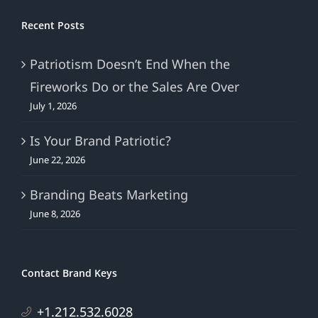
Recent Posts
Patriotism Doesn’t End When the
Fireworks Do or the Sales Are Over
July 1, 2026
Is Your Brand Patriotic?
June 22, 2026
Branding Beats Marketing
June 8, 2026
Contact Brand Keys
+1.212.532.6028