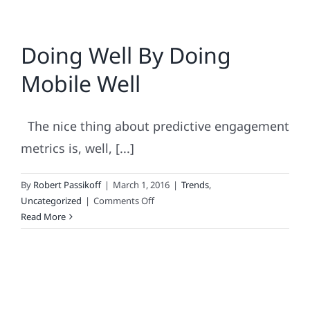
Doing Well By Doing
Mobile Well
The nice thing about predictive engagement
metrics is, well, [...]
By
Robert Passikoff
|
March 1, 2016
|
Trends
,
on
Uncategorized
|
Comments Off
Doing
Read More
Well
By
Doing
Mobile
Well