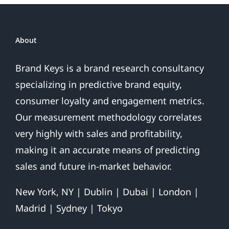
About
Brand Keys is a brand research consultancy
specializing in predictive brand equity,
consumer loyalty and engagement metrics.
Our measurement methodology correlates
very highly with sales and profitability,
making it an accurate means of predicting
sales and future in-market behavior.
New York, NY | Dublin | Dubai | London |
Madrid | Sydney | Tokyo