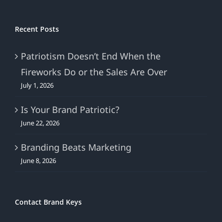
Recent Posts
Patriotism Doesn’t End When the
Fireworks Do or the Sales Are Over
July 1, 2026
Is Your Brand Patriotic?
June 22, 2026
Branding Beats Marketing
June 8, 2026
Contact Brand Keys