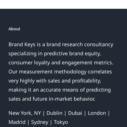
Are.
.
.
About
Brand Keys is a brand research consultancy
specializing in predictive brand equity,
consumer loyalty and engagement metrics.
Our measurement methodology correlates
very highly with sales and profitability,
making it an accurate means of predicting
sales and future in-market behavior.
New York, NY | Dublin | Dubai | London |
Madrid | Sydney | Tokyo