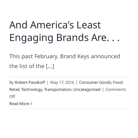
And America’s Least
Engaging Brands Are. . .
This past February, Brand Keys announced
the list of the [...]
By
Robert Passikoff
|
May 17, 2016
|
Consumer Goods
,
Food
,
Retail
,
Technology
,
Transportation
,
Uncategorized
|
Comments
on
Off
And
Read More
America’s
Least
Engaging
Brands