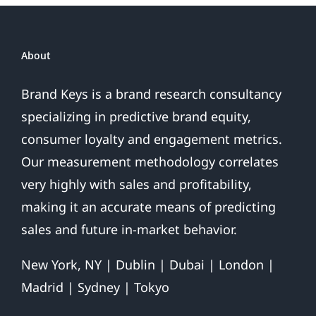
About
Brand Keys is a brand research consultancy
specializing in predictive brand equity,
consumer loyalty and engagement metrics.
Our measurement methodology correlates
very highly with sales and profitability,
making it an accurate means of predicting
sales and future in-market behavior.
New York, NY | Dublin | Dubai | London |
Madrid | Sydney | Tokyo