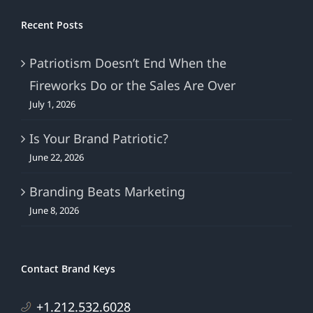
Recent Posts
Patriotism Doesn’t End When the
Fireworks Do or the Sales Are Over
July 1, 2026
Is Your Brand Patriotic?
June 22, 2026
Branding Beats Marketing
June 8, 2026
Contact Brand Keys
+1.212.532.6028