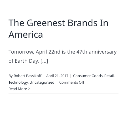
The Greenest Brands In
America
Tomorrow, April 22nd is the 47th anniversary
of Earth Day, [...]
By
Robert Passikoff
|
April 21, 2017
|
Consumer Goods
,
Retail
,
on
Technology
,
Uncategorized
|
Comments Off
The
Read More
Greenest
Brands
In
America