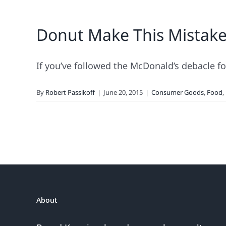
Donut Make This Mistake
If you’ve followed the McDonald’s debacle for 
By
Robert Passikoff
|
June 20, 2015
|
Consumer Goods
,
Food
,
About