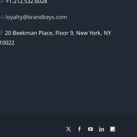
+1.212.532.6028
loyalty@brandkeys.com
20 Beekman Place, Floor 9, New York, NY
10022
X
Facebook
YouTube
LinkedIn
Flipboard