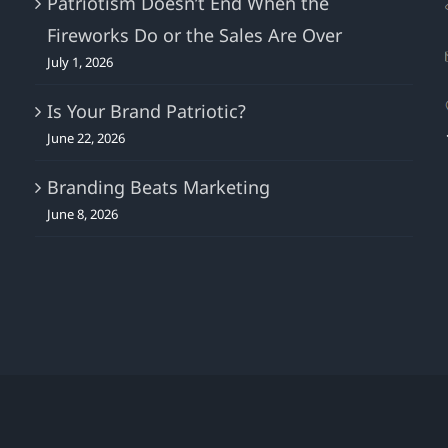
Patriotism Doesn’t End When the
Fireworks Do or the Sales Are Over
July 1, 2026
Is Your Brand Patriotic?
June 22, 2026
Branding Beats Marketing
June 8, 2026