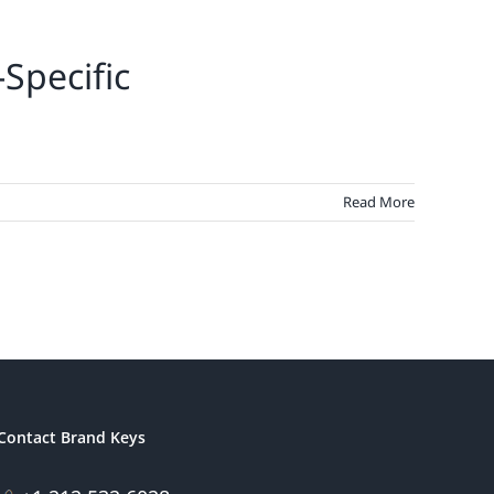
Specific
Read More
Contact Brand Keys