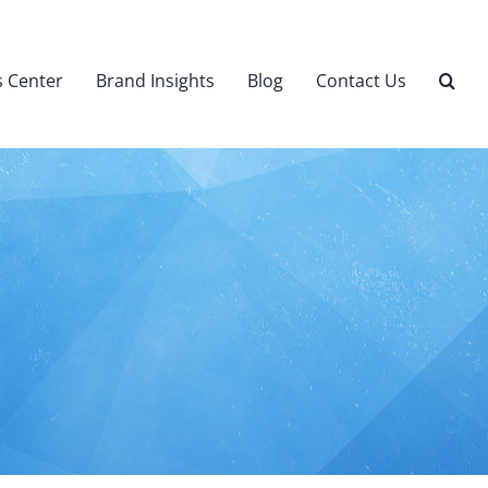
 Center
Brand Insights
Blog
Contact Us