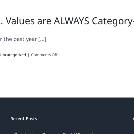
. Values are ALWAYS Category-
the past year [...]
on
Uncategorized
|
Comments Off
Donut
Make
This
Mistake.
Values
are
ALWAYS
Category-
Specific
Recent Posts