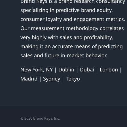
Brand Keys is a brand research consultancy
specializing in predictive brand equity,
consumer loyalty and engagement metrics.
Our measurement methodology correlates
very highly with sales and profitability,
making it an accurate means of predicting
sales and future in-market behavior.
New York, NY | Dublin | Dubai | London |
Madrid | Sydney | Tokyo
© 2020 Brand Keys, Inc.