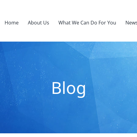
Home
About Us
What We Can Do For You
News
Blog