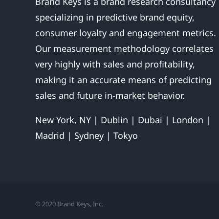
Brand Keys is a brand research consultancy
specializing in predictive brand equity,
consumer loyalty and engagement metrics.
Our measurement methodology correlates
very highly with sales and profitability,
making it an accurate means of predicting
sales and future in-market behavior.
New York, NY | Dublin | Dubai | London |
Madrid | Sydney | Tokyo
© 2020 Brand Keys, Inc.