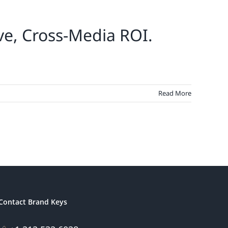
ve, Cross-Media ROI.
Read More
Contact Brand Keys