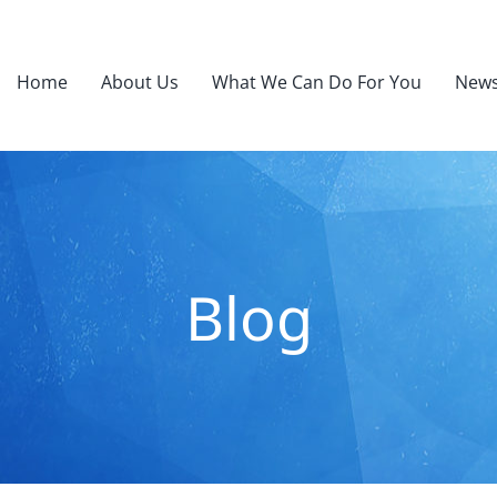
Home
About Us
What We Can Do For You
News
Blog