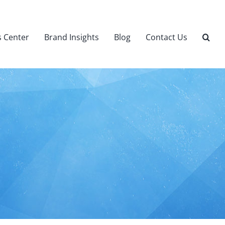
 Center
Brand Insights
Blog
Contact Us