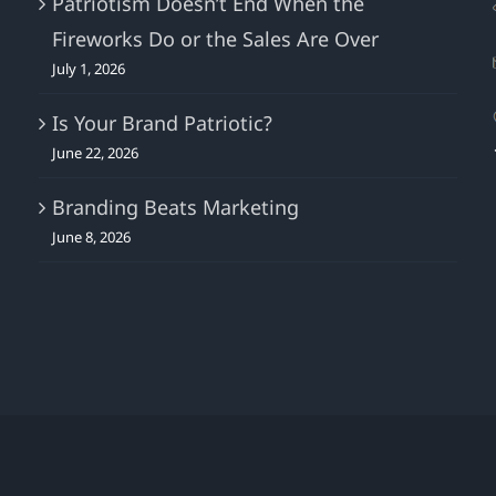
Patriotism Doesn’t End When the
Media
Fireworks Do or the Sales Are Over
ROI.
July 1, 2026
Is Your Brand Patriotic?
June 22, 2026
Branding Beats Marketing
June 8, 2026