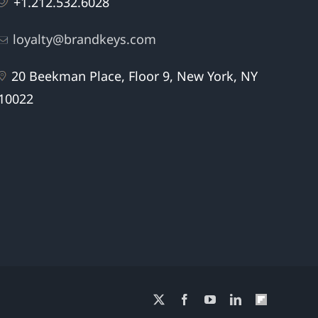
+1.212.532.6028
loyalty@brandkeys.com
20 Beekman Place, Floor 9, New York, NY
10022
X
Facebook
YouTube
LinkedIn
Flipboard