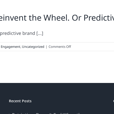
invent the Wheel. Or Predicti
redictive brand [...]
on
d Engagement
,
Uncategorized
|
Comments Off
No
Need
For
Brands
to
Reinvent
the
Wheel.
Or
Recent Posts
Predictive,
Cross-