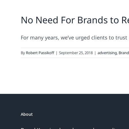
No Need For Brands to Re
For many years, we’ve urged clients to trust p
By
Robert Passikoff
|
September 25, 2018
|
advertising
,
Bran
About