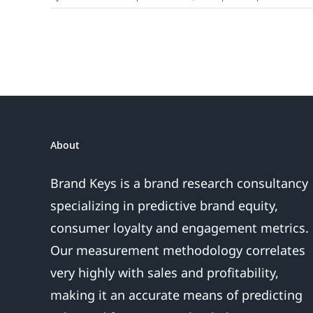
About
Brand Keys is a brand research consultancy
specializing in predictive brand equity,
consumer loyalty and engagement metrics.
Our measurement methodology correlates
very highly with sales and profitability,
making it an accurate means of predicting