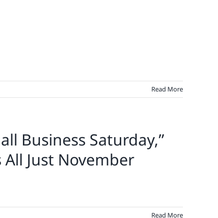
Read More
all Business Saturday,”
s All Just November
Read More