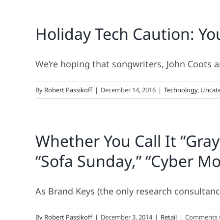
Holiday Tech Caution: Yo
We’re hoping that songwriters, John Coots and
By
Robert Passikoff
|
December 14, 2016
|
Technology
,
Uncat
Whether You Call It “Gray
“Sofa Sunday,” “Cyber Mon
As Brand Keys (the only research consultancy 
By
Robert Passikoff
|
December 3, 2014
|
Retail
|
Comments 