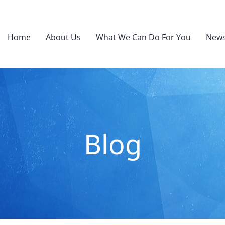
Home
About Us
What We Can Do For You
News
Blog