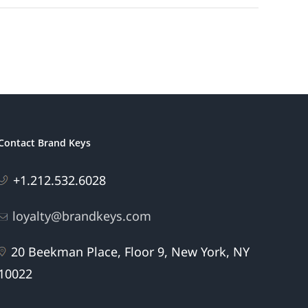
Contact Brand Keys
+1.212.532.6028
loyalty@brandkeys.com
20 Beekman Place, Floor 9, New York, NY
10022