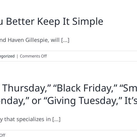
u Better Keep It Simple
 Haven Gillespie, will [...]
on
egorized
|
Comments Off
Holiday
Tech
Caution:
 Thursday,” “Black Friday,” “Sm
You
Better
day,” or “Giving Tuesday,” It’
Keep
It
Simple
that specializes in [...]
on
Off