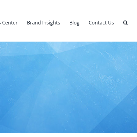
 Center
Brand Insights
Blog
Contact Us