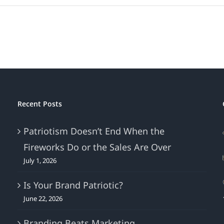
Whether
You
Call
It
“Gray
Thursday,”
“Black
Friday,”
“Small
Recent Posts
Business
Saturday,”
Patriotism Doesn’t End When the
“Sofa
Fireworks Do or the Sales Are Over
Sunday,”
“Cyber
July 1, 2026
Monday,”
or
Is Your Brand Patriotic?
“Giving
June 22, 2026
Tuesday,”
It’s
Branding Beats Marketing