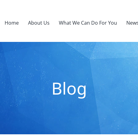
Home
About Us
What We Can Do For You
News
Blog