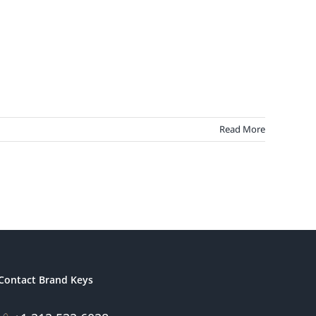
Read More
Contact Brand Keys