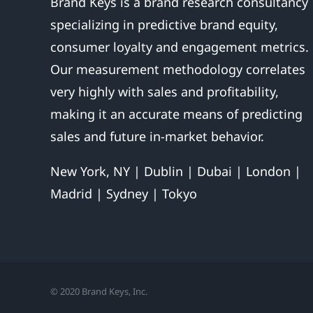
Brand Keys is a brand research consultancy
specializing in predictive brand equity,
consumer loyalty and engagement metrics.
Our measurement methodology correlates
very highly with sales and profitability,
making it an accurate means of predicting
sales and future in-market behavior.
New York, NY | Dublin | Dubai | London |
Madrid | Sydney | Tokyo
© 2020 Brand Keys, Inc.