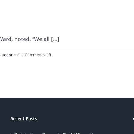
rd, noted, “We all [...]
on
ategorized
|
Comments Off
America’s
Favorite
Beer
Recent Posts