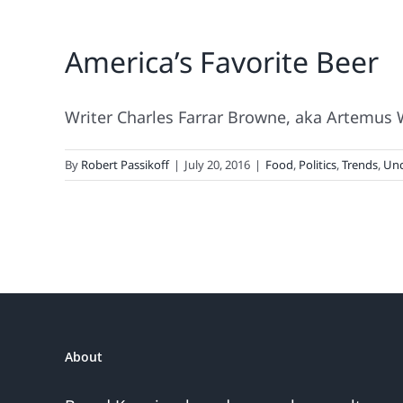
America’s Favorite Beer
Writer Charles Farrar Browne, aka Artemus Wa
By
Robert Passikoff
|
July 20, 2016
|
Food
,
Politics
,
Trends
,
Unc
About