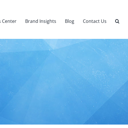
 Center
Brand Insights
Blog
Contact Us