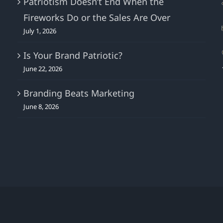
Patriotism Doesn’t End When the
Fireworks Do or the Sales Are Over
July 1, 2026
Is Your Brand Patriotic?
June 22, 2026
Branding Beats Marketing
June 8, 2026