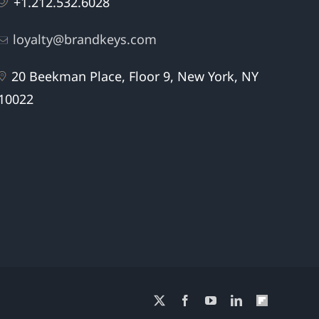
+1.212.532.6028
loyalty@brandkeys.com
20 Beekman Place, Floor 9, New York, NY
10022
X
Facebook
YouTube
LinkedIn
Flipboard