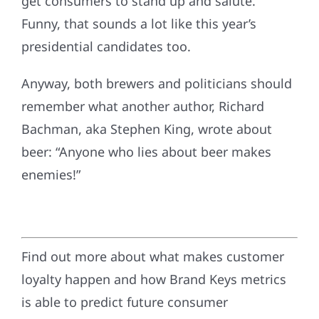
get consumers to stand up and salute.
Funny, that sounds a lot like this year’s
presidential candidates too.
Anyway, both brewers and politicians should
remember what another author, Richard
Bachman, aka Stephen King, wrote about
beer: “Anyone who lies about beer makes
enemies!”
Find out more about what makes customer
loyalty happen and how Brand Keys metrics
is able to predict future consumer