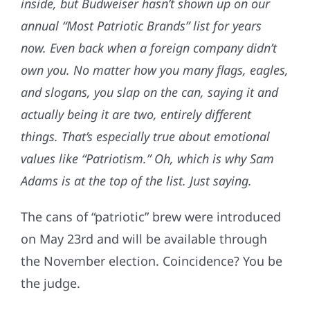
inside, but Budweiser hasn’t shown up on our
annual “Most Patriotic Brands” list for years
now. Even back when a foreign company didn’t
own you. No matter how you many flags, eagles,
and slogans, you slap on the can, saying it and
actually being it are two, entirely different
things. That’s especially true about emotional
values like “Patriotism.” Oh, which is why Sam
Adams is at the top of the list. Just saying.
The cans of “patriotic” brew were introduced
on May 23rd and will be available through
the November election. Coincidence? You be
the judge.