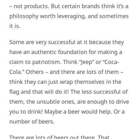
– not products. But certain brands think it’s a
philosophy worth leveraging, and sometimes
it is.
Some are very successful at it because they
have an authentic foundation for making a
claim to patriotism. Think “Jeep” or “Coca-
Cola.” Others – and there are lots of them –
think they can just wrap themselves in the
flag and that will do it! The less successful of
them, the unsubtle ones, are enough to drive
you to drink! Maybe a beer would help. Or a
number of beers.
There are lots of beers out there. That