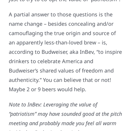
A partial answer to those questions is the
name change – besides concealing and/or
camouflaging the true origin and source of
an apparently less-than-loved brew – is,
according to Budweiser, aka InBev, “to inspire
drinkers to celebrate America and
Budweiser’s shared values of freedom and
authenticity.” You can believe that or not!
Maybe 2 or 9 beers would help.
Note to InBev: Leveraging the value of
“patriotism” may have sounded good at the pitch
meeting and probably made you feel all warm