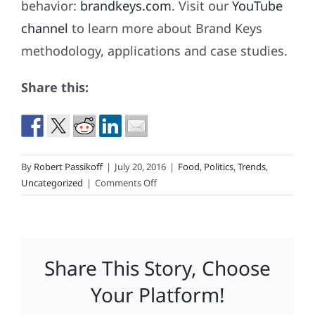
behavior:
brandkeys.com
. Visit our
YouTube
channel
to learn more about Brand Keys
methodology, applications and case studies.
Share this:
By
Robert Passikoff
|
July 20, 2016
|
Food
,
Politics
,
Trends
,
on
Uncategorized
|
Comments Off
America’s
Favorite
Beer
Share This Story, Choose
Your Platform!