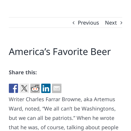
Previous
Next
America’s Favorite Beer
Share this:
Writer Charles Farrar Browne, aka Artemus
Ward, noted, “We all can’t be Washingtons,
but we can all be patriots.” When he wrote
that he was, of course, talking about people