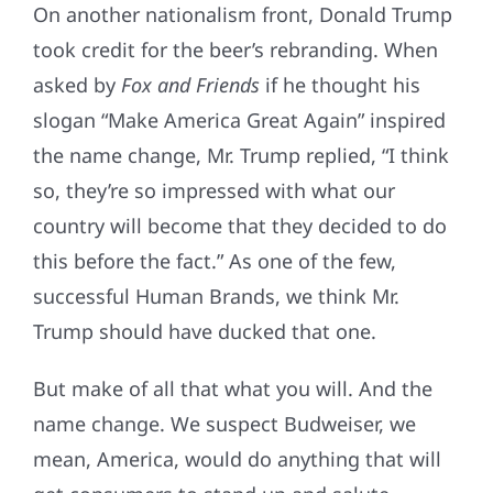
On another nationalism front, Donald Trump
took credit for the beer’s rebranding. When
asked by
Fox and Friends
if he thought his
slogan “Make America Great Again” inspired
the name change, Mr. Trump replied, “I think
so, they’re so impressed with what our
country will become that they decided to do
this before the fact.” As one of the few,
successful Human Brands, we think Mr.
Trump should have ducked that one.
But make of all that what you will. And the
name change. We suspect Budweiser, we
mean, America, would do anything that will