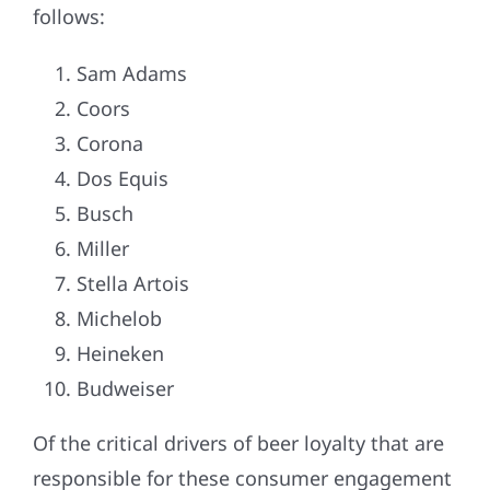
follows:
Sam Adams
Coors
Corona
Dos Equis
Busch
Miller
Stella Artois
Michelob
Heineken
Budweiser
Of the critical drivers of beer loyalty that are
responsible for these consumer engagement