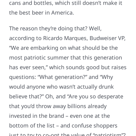
cans and bottles, which still doesn’t make it
the best beer in America.
The reason they’re doing that? Well,
according to Ricardo Marques, Budweiser VP,
“We are embarking on what should be the
most patriotic summer that this generation
has ever seen,” which sounds good but raises
questions: “What generation?” and “Why
would anyone who wasn’t actually drunk
believe that?” Oh, and “Are you so desperate
that you’d throw away billions already
invested in the brand – even one at the
bottom of the list – and confuse shoppers
just to try to co-opt the value of “patriotism”?