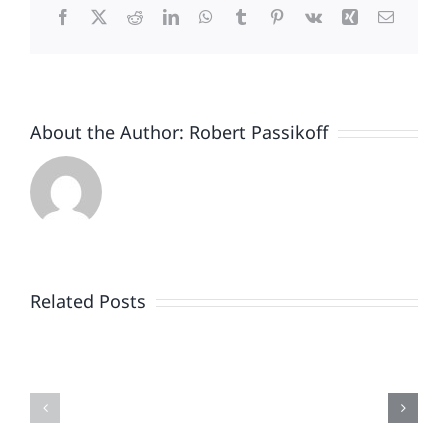
Facebook
X
Reddit
LinkedIn
WhatsApp
Tumblr
Pinterest
Vk
Xing
Email
About the Author:
Robert Passikoff
Patriotism
Doesn’t
End
Related Posts
When
the
Is
Fireworks
Your