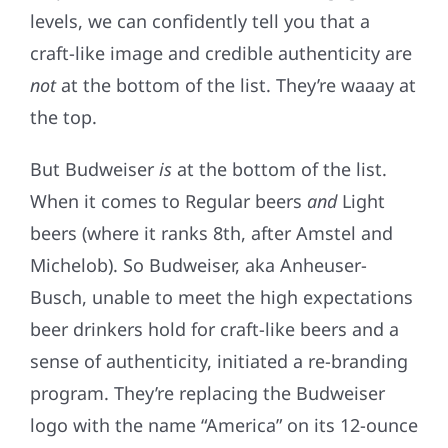
levels, we can confidently tell you that a
craft-like image and credible authenticity are
not
at the bottom of the list. They’re waaay at
the top.
But Budweiser
is
at the bottom of the list.
When it comes to Regular beers
and
Light
beers (where it ranks 8th, after Amstel and
Michelob). So Budweiser, aka Anheuser-
Busch, unable to meet the high expectations
beer drinkers hold for craft-like beers and a
sense of authenticity, initiated a re-branding
program. They’re replacing the Budweiser
logo with the name “America” on its 12-ounce