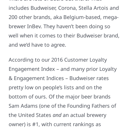
includes Budweiser, Corona, Stella Artois and
200 other brands, aka Belgium-based, mega-
brewer InBev. They haven’t been doing so
well when it comes to their Budweiser brand,
and we’d have to agree.
According to our 2016 Customer Loyalty
Engagement Index – and many prior Loyalty
& Engagement Indices – Budweiser rates
pretty low on people’s lists and on the
bottom of ours. Of the major beer brands
Sam Adams (one of the Founding Fathers of
the United States
and
an actual brewery
owner) is #1, with current rankings as