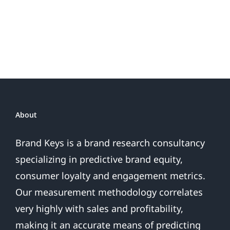
Do
Brand
or
Patriotic
the
Sales
Are
Over
About
Brand Keys is a brand research consultancy
specializing in predictive brand equity,
consumer loyalty and engagement metrics.
Our measurement methodology correlates
very highly with sales and profitability,
making it an accurate means of predicting