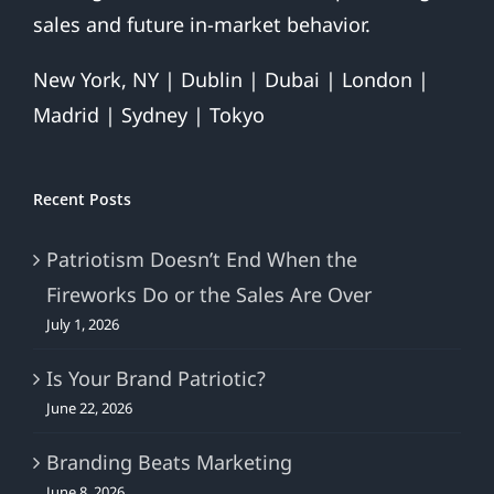
sales and future in-market behavior.
New York, NY | Dublin | Dubai | London |
Madrid | Sydney | Tokyo
Recent Posts
Patriotism Doesn’t End When the
Fireworks Do or the Sales Are Over
July 1, 2026
Is Your Brand Patriotic?
June 22, 2026
Branding Beats Marketing
June 8, 2026