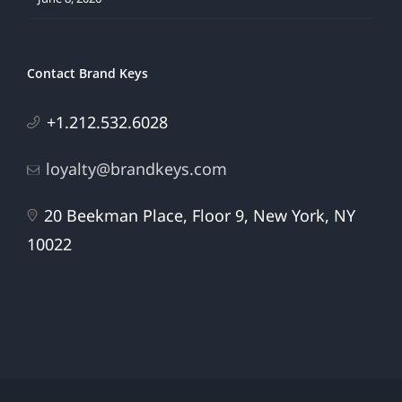
Contact Brand Keys
+1.212.532.6028
loyalty@brandkeys.com
20 Beekman Place, Floor 9, New York, NY
10022