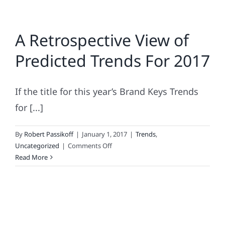
A Retrospective View of
Predicted Trends For 2017
If the title for this year’s Brand Keys Trends
for [...]
By
Robert Passikoff
|
January 1, 2017
|
Trends
,
on
Uncategorized
|
Comments Off
A
Read More
Retrospective
View
of
Predicted
Trends