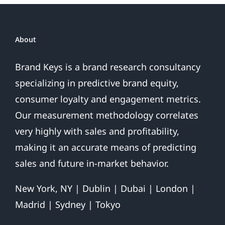
For
2017
About
Brand Keys is a brand research consultancy
specializing in predictive brand equity,
consumer loyalty and engagement metrics.
Our measurement methodology correlates
very highly with sales and profitability,
making it an accurate means of predicting
sales and future in-market behavior.
New York, NY | Dublin | Dubai | London |
Madrid | Sydney | Tokyo