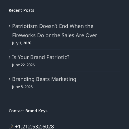
Recent Posts
Patriotism Doesn’t End When the
Fireworks Do or the Sales Are Over
July 1, 2026
Is Your Brand Patriotic?
June 22, 2026
Branding Beats Marketing
June 8, 2026
Contact Brand Keys
+1.212.532.6028