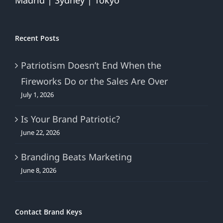
Madrid | Sydney | Tokyo
Recent Posts
Patriotism Doesn’t End When the
Fireworks Do or the Sales Are Over
July 1, 2026
Is Your Brand Patriotic?
June 22, 2026
Branding Beats Marketing
June 8, 2026
Contact Brand Keys