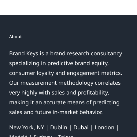
Your
Brand:
5
Steps
to
About
2020
Customer
Brand Keys is a brand research consultancy
Success
specializing in predictive brand equity,
consumer loyalty and engagement metrics.
Our measurement methodology correlates
very highly with sales and profitability,
making it an accurate means of predicting
sales and future in-market behavior.
New York, NY | Dublin | Dubai | London |