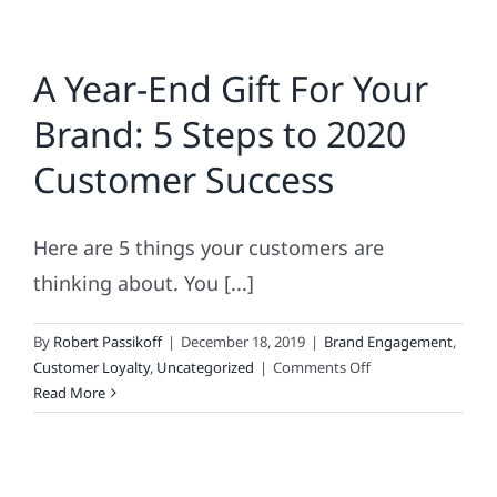
A Year-End Gift For Your
Brand: 5 Steps to 2020
Customer Success
Here are 5 things your customers are
thinking about. You [...]
By
Robert Passikoff
|
December 18, 2019
|
Brand Engagement
,
on
Customer Loyalty
,
Uncategorized
|
Comments Off
A
Read More
Year-
End
Gift
For