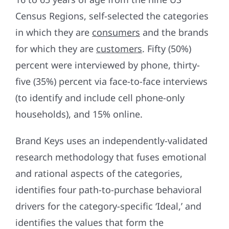
Census Regions, self-selected the categories
in which they are
consumers
and the brands
for which they are
customers
. Fifty (50%)
percent were interviewed by phone, thirty-
five (35%) percent via face-to-face interviews
(to identify and include cell phone-only
households), and 15% online.
Brand Keys uses an independently-validated
research methodology that fuses emotional
and rational aspects of the categories,
identifies four path-to-purchase behavioral
drivers for the category-specific ‘Ideal,’ and
identifies the values that form the