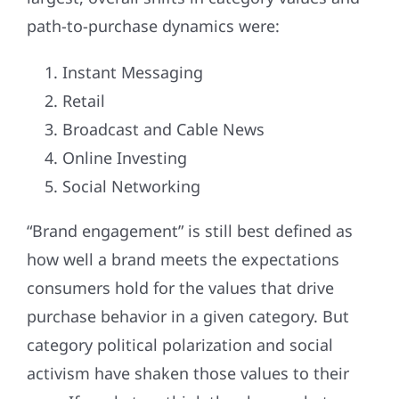
path-to-purchase dynamics were:
Instant Messaging
Retail
Broadcast and Cable News
Online Investing
Social Networking
“Brand engagement” is still best defined as
how well a brand meets the expectations
consumers hold for the values that drive
purchase behavior in a given category. But
category political polarization and social
activism have shaken those values to their