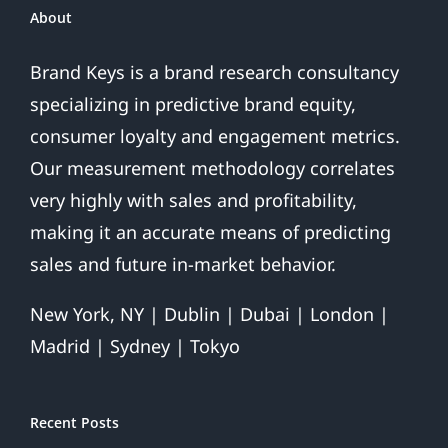
About
Brand Keys is a brand research consultancy
specializing in predictive brand equity,
consumer loyalty and engagement metrics.
Our measurement methodology correlates
very highly with sales and profitability,
making it an accurate means of predicting
sales and future in-market behavior.
New York, NY | Dublin | Dubai | London |
Madrid | Sydney | Tokyo
Recent Posts