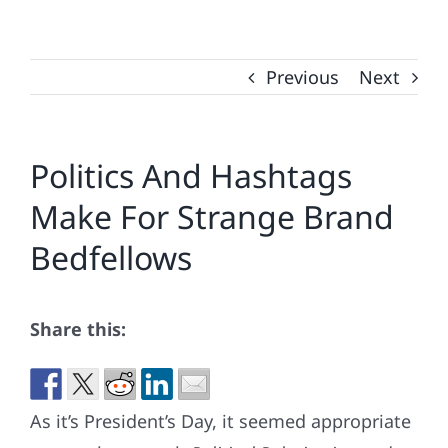
Previous
Next
Politics And Hashtags
Make For Strange Brand
Bedfellows
Share this:
As it’s President’s Day, it seemed appropriate