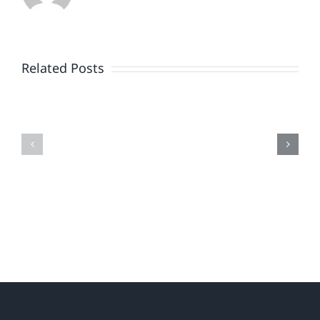
There
Once
Related Posts
Was
a
AI
Marketer
Loyalty
Bold.
.
.
(Your
Turn.)