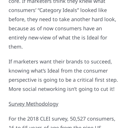
core. If marketers think they knew what
consumers’ “Category Ideals” looked like
before, they need to take another hard look,
because as of now consumers have an
entirely new-view of what the is Ideal for
them.
If marketers want their brands to succeed,
knowing what’s Ideal from the consumer
perspective is going to be a critical first step.
More social networking isn’t going to cut it!
Survey Methodology
For the 2018 CLEI survey, 50,527 consumers,
16 to 65 years of age from the nine US