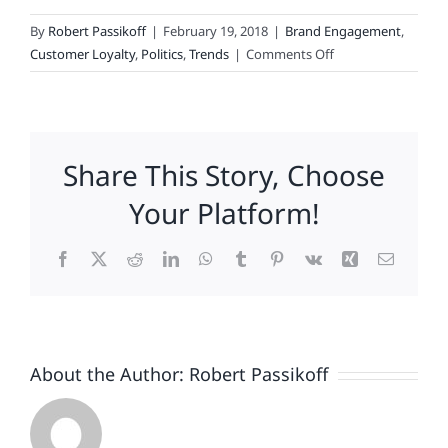
By
Robert Passikoff
|
February 19, 2018
|
Brand Engagement
,
on
Customer Loyalty
,
Politics
,
Trends
|
Comments Off
Politics
And
Hashtags
Make
Share This Story, Choose
For
Strange
Your Platform!
Brand
Bedfellows
Facebook
X
Reddit
LinkedIn
WhatsApp
Tumblr
Pinterest
Vk
Xing
Email
About the Author:
Robert Passikoff