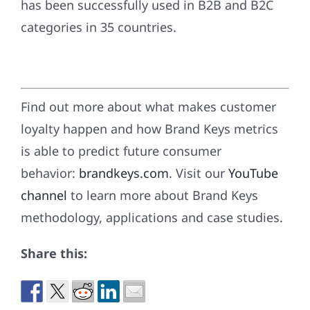
has been successfully used in B2B and B2C
categories in 35 countries.
Find out more about what makes customer
loyalty happen and how Brand Keys metrics
is able to predict future consumer
behavior:
brandkeys.com
. Visit our
YouTube
channel
to learn more about Brand Keys
methodology, applications and case studies.
Share this: