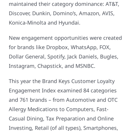
maintained their category dominance: AT&T,
Discover, Dunkin, Domino’s, Amazon, AVIS,
Konica-Minolta and Hyundai.
New engagement opportunities were created
for brands like Dropbox, WhatsApp, FOX,
Dollar General, Spotify, Jack Daniels, Bugles,
Instagram, Chapstick, and MSNBC.
This year the Brand Keys Customer Loyalty
Engagement Index examined 84 categories
and 761 brands – from Automotive and OTC
Allergy Medications to Computers, Fast-
Casual Dining, Tax Preparation and Online
Investing, Retail (of all types), Smartphones,