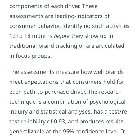
components of each driver. These
assessments are leading-indicators of
consumer behavior, identifying such activities
12 to 18 months
before
they show up in
traditional brand tracking or are articulated
in focus groups.
The assessments measure how well brands
meet expectations that consumers hold for
each path-to-purchase driver. The research
technique is a combination of psychological
inquiry and statistical analyses, has a test/re-
test reliability of 0.93, and produces results
generalizable at the 95% confidence level. It