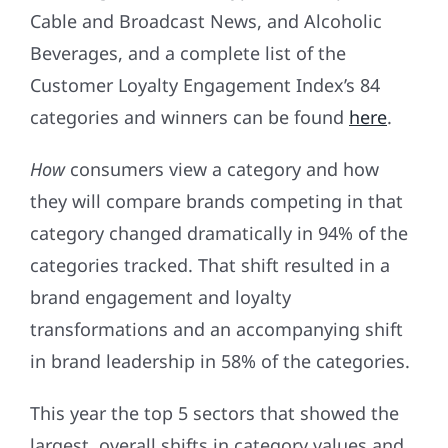
Cable and Broadcast News, and Alcoholic
Beverages, and a complete list of the
Customer Loyalty Engagement Index’s 84
categories and winners can be found
here
.
How
consumers view a category and how
they will compare brands competing in that
category changed dramatically in 94% of the
categories tracked. That shift resulted in a
brand engagement and loyalty
transformations and an accompanying shift
in brand leadership in 58% of the categories.
This year the top 5 sectors that showed the
largest, overall shifts in category values and