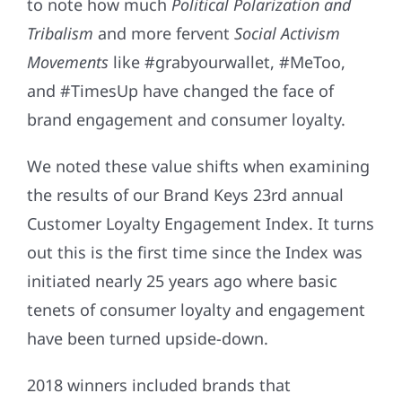
to note how much
Political Polarization and
Tribalism
and more fervent
Social Activism
Movements
like #grabyourwallet, #MeToo,
and #TimesUp have changed the face of
brand engagement and consumer loyalty.
We noted these value shifts when examining
the results of our Brand Keys 23rd annual
Customer Loyalty Engagement Index. It turns
out this is the first time since the Index was
initiated nearly 25 years ago where basic
tenets of consumer loyalty and engagement
have been turned upside-down.
2018 winners included brands that