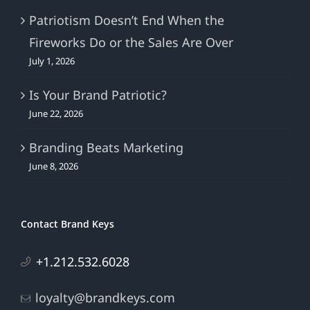
Patriotism Doesn’t End When the
Fireworks Do or the Sales Are Over
July 1, 2026
Is Your Brand Patriotic?
June 22, 2026
Branding Beats Marketing
June 8, 2026
Contact Brand Keys
+1.212.532.6028
loyalty@brandkeys.com