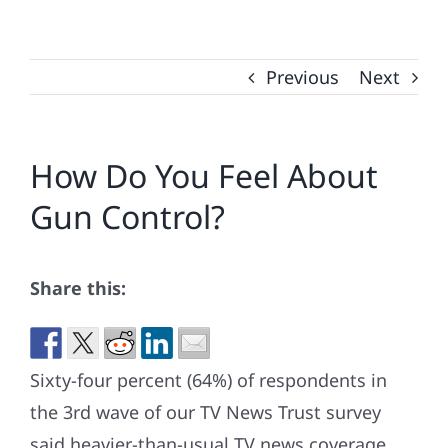
Previous
Next
How Do You Feel About
Gun Control?
Share this:
Sixty-four percent (64%) of respondents in
the 3rd wave of our TV News Trust survey
said heavier-than-usual TV news coverage