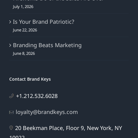
July 1, 2026
Is Your Brand Patriotic?
June 22, 2026
Branding Beats Marketing
June 8, 2026
Contact Brand Keys
+1.212.532.6028
loyalty@brandkeys.com
20 Beekman Place, Floor 9, New York, NY
10022