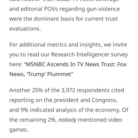
and editorial POVs regarding gun violence
were the dominant basis for current trust
evaluations.
For additional metrics and insights, we invite
you to read our Research Intelligencer survey
here: “
MSNBC Ascends In TV News Trust: Fox
News, ‘Trump’ Plummet
”
Another 25% of the 3,972 respondents cited
reporting on the president and Congress,
and 9% indicated analysis of the economy. Of
the remaining 2%,
nobody
mentioned video
games.