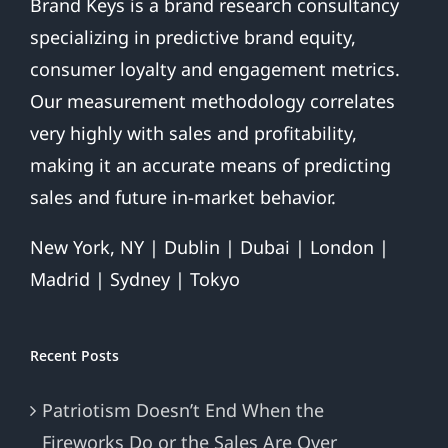
Brand Keys is a brand research consultancy
specializing in predictive brand equity,
consumer loyalty and engagement metrics.
Our measurement methodology correlates
very highly with sales and profitability,
making it an accurate means of predicting
sales and future in-market behavior.
New York, NY | Dublin | Dubai | London |
Madrid | Sydney | Tokyo
Recent Posts
Patriotism Doesn’t End When the
Fireworks Do or the Sales Are Over