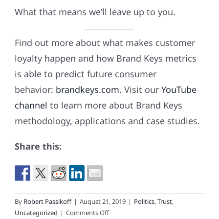
What that means we’ll leave up to you.
Find out more about what makes customer
loyalty happen and how Brand Keys metrics
is able to predict future consumer
behavior:
brandkeys.com
. Visit our
YouTube
channel
to learn more about Brand Keys
methodology, applications and case studies.
Share this:
By
Robert Passikoff
|
August 21, 2019
|
Politics
,
Trust
,
on
Uncategorized
|
Comments Off