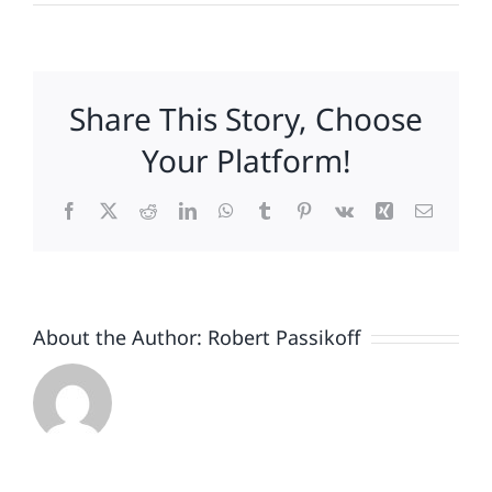
How
Do
You
Feel
Share This Story, Choose
About
Gun
Your Platform!
Control?
Facebook
X
Reddit
LinkedIn
WhatsApp
Tumblr
Pinterest
Vk
Xing
Email
About the Author:
Robert Passikoff
Patriotism
Doesn’t