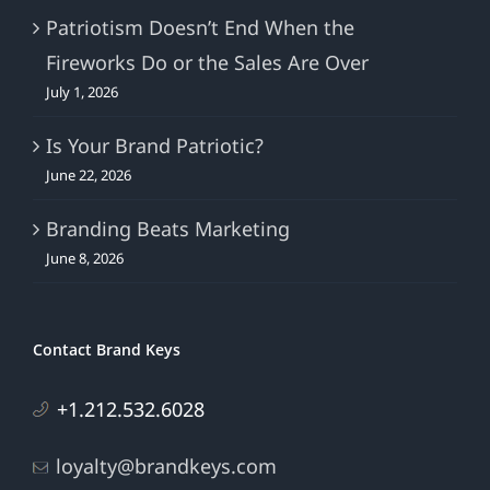
Patriotism Doesn’t End When the
Fireworks Do or the Sales Are Over
July 1, 2026
Is Your Brand Patriotic?
June 22, 2026
Branding Beats Marketing
June 8, 2026
Contact Brand Keys
+1.212.532.6028
loyalty@brandkeys.com