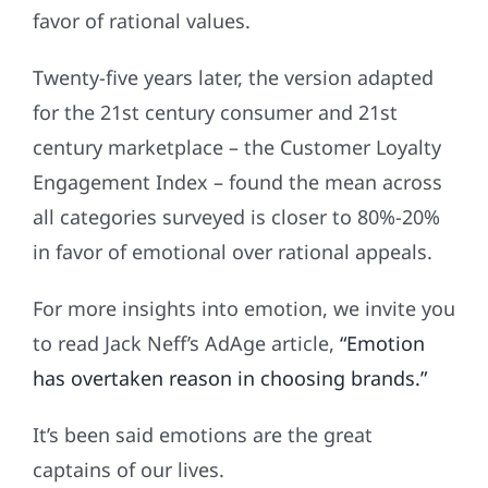
favor of rational values.
Twenty-five years later, the version adapted
for the 21st century consumer and 21st
century marketplace – the Customer Loyalty
Engagement Index – found the mean across
all categories surveyed is closer to 80%-20%
in favor of emotional over rational appeals.
For more insights into emotion, we invite you
to read Jack Neff’s AdAge article,
“Emotion
has overtaken reason in choosing brands.”
It’s been said emotions are the great
captains of our lives.