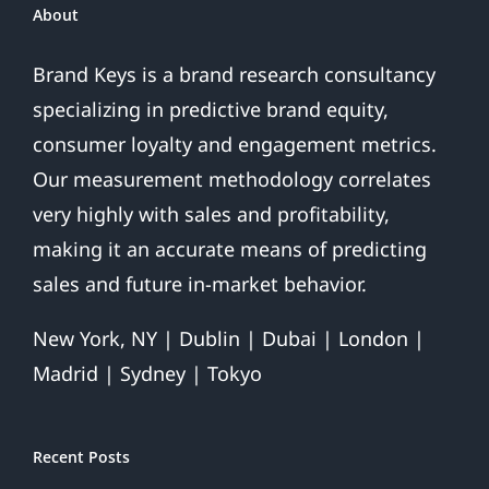
About
Brand Keys is a brand research consultancy
specializing in predictive brand equity,
consumer loyalty and engagement metrics.
Our measurement methodology correlates
very highly with sales and profitability,
making it an accurate means of predicting
sales and future in-market behavior.
New York, NY | Dublin | Dubai | London |
Madrid | Sydney | Tokyo
Recent Posts