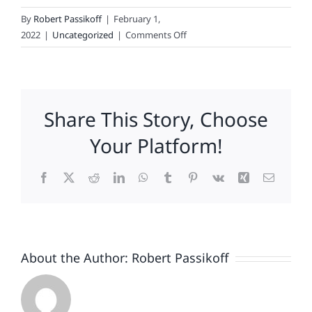
By
Robert Passikoff
|
February 1,
on
2022
|
Uncategorized
|
Comments Off
Emotion
Rules!
Share This Story, Choose
Your Platform!
Facebook
X
Reddit
LinkedIn
WhatsApp
Tumblr
Pinterest
Vk
Xing
Email
About the Author:
Robert Passikoff