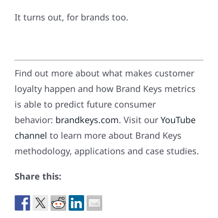
It turns out, for brands too.
Find out more about what makes customer
loyalty happen and how Brand Keys metrics
is able to predict future consumer
behavior:
brandkeys.com
. Visit our
YouTube
channel
to learn more about Brand Keys
methodology, applications and case studies.
Share this: