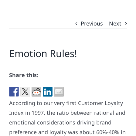
Previous
Next
Emotion Rules!
Share this:
According to our very first Customer Loyalty
Index in 1997, the ratio between rational and
emotional considerations driving brand
preference and loyalty was about 60%-40% in