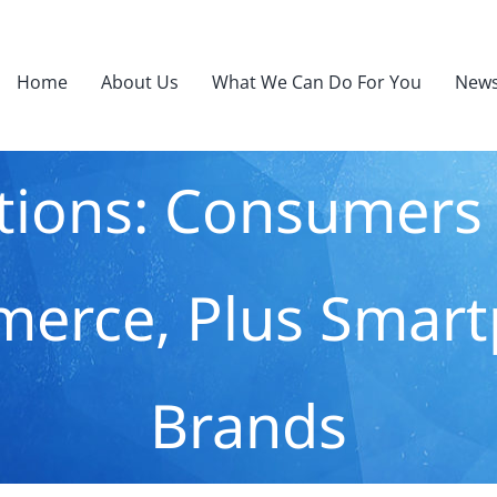
Home
About Us
What We Can Do For You
News
ations: Consumer
erce, Plus Smart
Brands