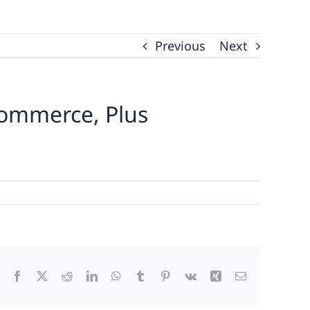
Previous
Next
ommerce, Plus
Facebook
X
Reddit
LinkedIn
WhatsApp
Tumblr
Pinterest
Vk
Xing
Email