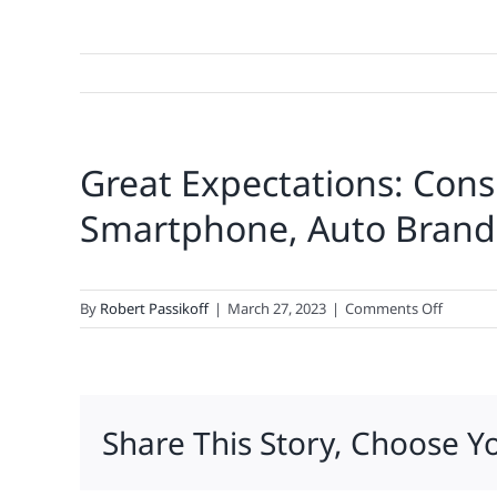
Great Expectations: Co
Smartphone, Auto Brand
on
By
Robert Passikoff
|
March 27, 2023
|
Comments Off
Great
Expectat
Consum
Deman
Share This Story, Choose Y
Most
From
Ecomme