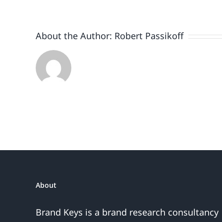
Plus
Smartph
Auto
About the Author:
Robert Passikoff
Brands
About
Brand Keys is a brand research consultancy