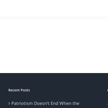
one,
Recent Posts
Patriotism Doesn’t End When the