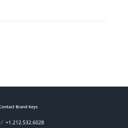
Contact Brand Keys
+1.212.532.6028