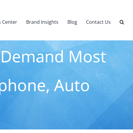
 Center
Brand Insights
Blog
Contact Us
s Demand Most
phone, Auto