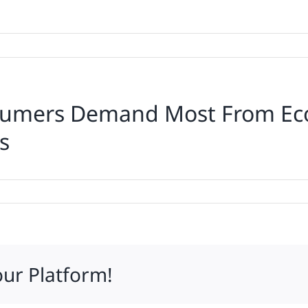
nsumers Demand Most From Ec
s
ions:
ers
d
our Platform!
rce,