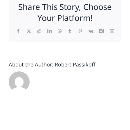
Share This Story, Choose
Disney
Won
Your Platform!
Facebook
X
Reddit
LinkedIn
WhatsApp
Tumblr
Pinterest
Vk
Xing
Email
About the Author:
Robert Passikoff