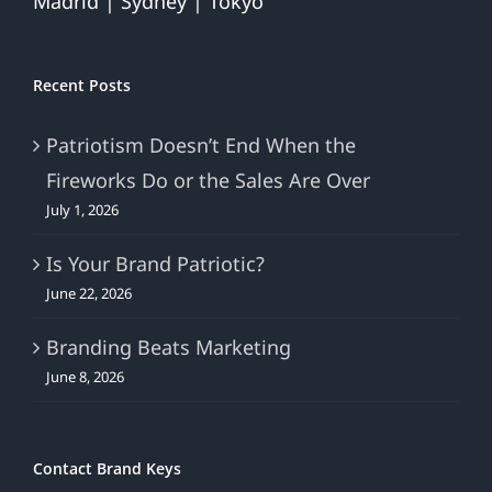
Madrid | Sydney | Tokyo
Recent Posts
Patriotism Doesn’t End When the
Fireworks Do or the Sales Are Over
July 1, 2026
Is Your Brand Patriotic?
June 22, 2026
Branding Beats Marketing
June 8, 2026
Contact Brand Keys