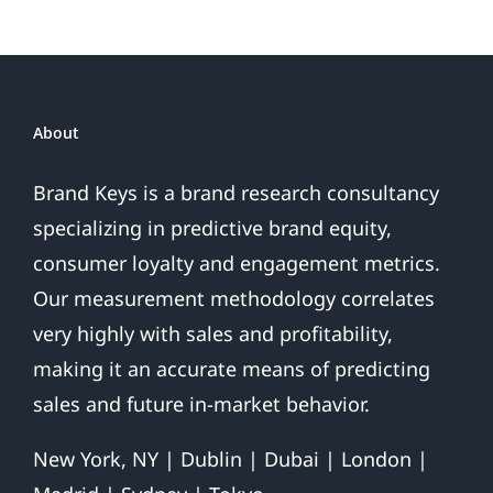
About
Brand Keys is a brand research consultancy
specializing in predictive brand equity,
consumer loyalty and engagement metrics.
Our measurement methodology correlates
very highly with sales and profitability,
making it an accurate means of predicting
sales and future in-market behavior.
New York, NY | Dublin | Dubai | London |