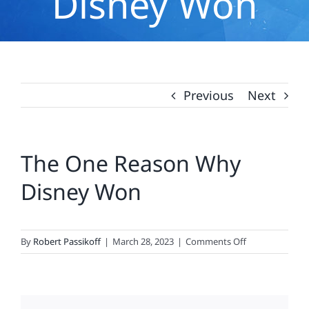
Disney Won
Previous
Next
The One Reason Why
Disney Won
on
By
Robert Passikoff
|
March 28, 2023
|
Comments Off
The
One
Reason
Why