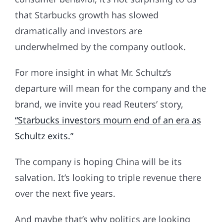
that Starbucks growth has slowed
dramatically and investors are
underwhelmed by the company outlook.
For more insight in what Mr. Schultz’s
departure will mean for the company and the
brand, we invite you read Reuters’ story,
“Starbucks investors mourn end of an era as
Schultz exits.”
The company is hoping China will be its
salvation. It’s looking to triple revenue there
over the next five years.
And maybe that’s why politics are looking