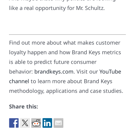
like a real opportunity for Mr. Schultz.
Find out more about what makes customer
loyalty happen and how Brand Keys metrics
is able to predict future consumer
behavior:
brandkeys.com
. Visit our
YouTube
channel
to learn more about Brand Keys
methodology, applications and case studies.
Share this: