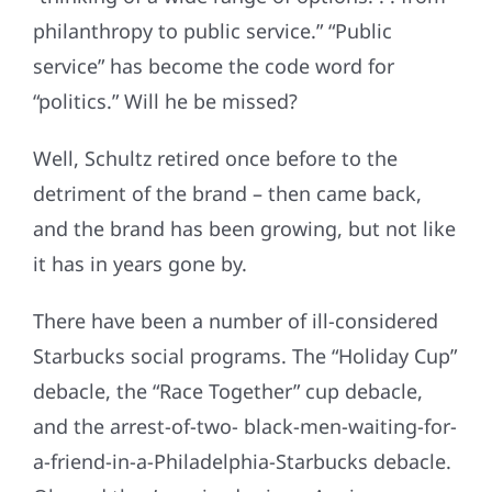
philanthropy to public service.” “Public
service” has become the code word for
“politics.” Will he be missed?
Well, Schultz retired once before to the
detriment of the brand – then came back,
and the brand has been growing, but not like
it has in years gone by.
There have been a number of ill-considered
Starbucks social programs. The “Holiday Cup”
debacle, the “Race Together” cup debacle,
and the arrest-of-two- black-men-waiting-for-
a-friend-in-a-Philadelphia-Starbucks debacle.