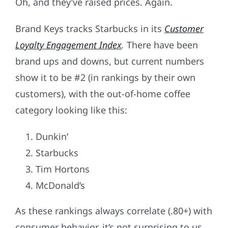
Oh, and they’ve raised prices. Again.
Brand Keys tracks Starbucks in its
Customer
Loyalty Engagement Index
.
There have been
brand ups and downs, but current numbers
show it to be #2 (in rankings by their own
customers), with the out-of-home coffee
category looking like this:
Dunkin’
Starbucks
Tim Hortons
McDonald’s
As these rankings always correlate (.80+) with
consumer behavior, it’s not surprising to us