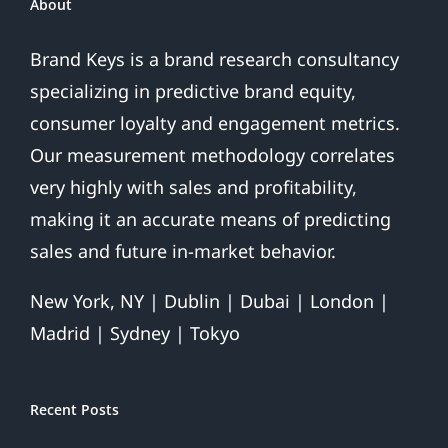
About
Brand Keys is a brand research consultancy
specializing in predictive brand equity,
consumer loyalty and engagement metrics.
Our measurement methodology correlates
very highly with sales and profitability,
making it an accurate means of predicting
sales and future in-market behavior.
New York, NY | Dublin | Dubai | London |
Madrid | Sydney | Tokyo
Recent Posts