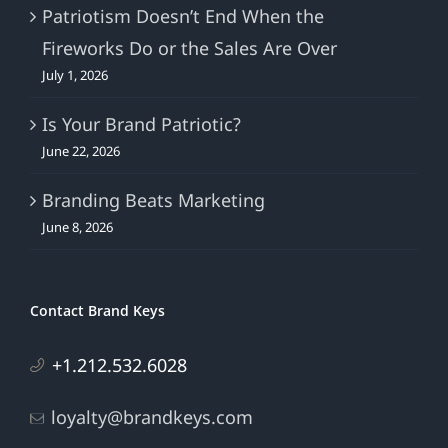
Patriotism Doesn’t End When the
Fireworks Do or the Sales Are Over
July 1, 2026
Is Your Brand Patriotic?
June 22, 2026
Branding Beats Marketing
June 8, 2026
Contact Brand Keys
+1.212.532.6028
loyalty@brandkeys.com