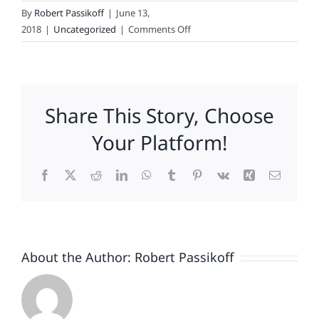
By
Robert Passikoff
|
June 13,
on
2018
|
Uncategorized
|
Comments Off
Does
Celebrity
Brew
Political
Share This Story, Choose
Ambitions?
Your Platform!
Facebook
X
Reddit
LinkedIn
WhatsApp
Tumblr
Pinterest
Vk
Xing
Email
About the Author:
Robert Passikoff