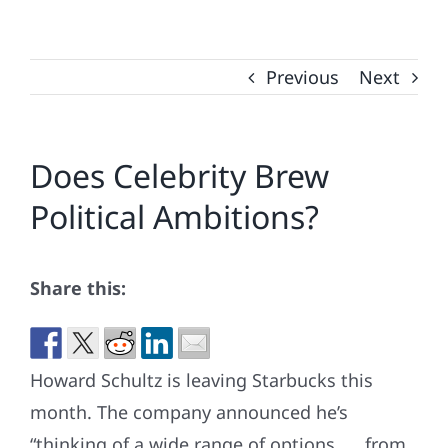
Previous
Next
Does Celebrity Brew
Political Ambitions?
Share this:
Howard Schultz is leaving Starbucks this
month. The company announced he’s
“thinking of a wide range of options. . . from