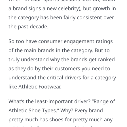
a brand signs a new celebrity), but growth in
the category has been fairly consistent over
the past decade.
So too have consumer engagement ratings
of the main brands in the category. But to
truly understand why the brands get ranked
as they do by their customers you need to
understand the critical drivers for a category
like Athletic Footwear.
What’s the least-important driver? “Range of
Athletic Shoe Types.” Why? Every brand
pretty much has shoes for pretty much any