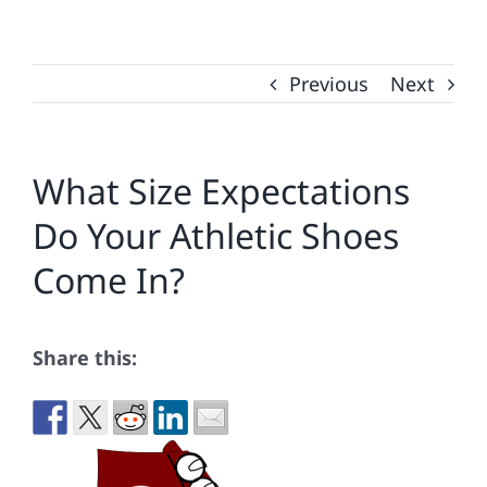
Previous
Next
What Size Expectations
Do Your Athletic Shoes
Come In?
Share this: