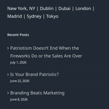
New York, NY | Dublin | Dubai | London |
Madrid | Sydney | Tokyo
Recent Posts
Patriotism Doesn’t End When the
Fireworks Do or the Sales Are Over
July 1, 2026
Is Your Brand Patriotic?
June 22, 2026
Branding Beats Marketing
June 8, 2026