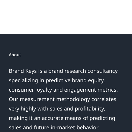
or
Patriotic
the
Sales
Are
Over
About
Brand Keys is a brand research consultancy
specializing in predictive brand equity,
consumer loyalty and engagement metrics.
Our measurement methodology correlates
very highly with sales and profitability,
making it an accurate means of predicting
sales and future in-market behavior.