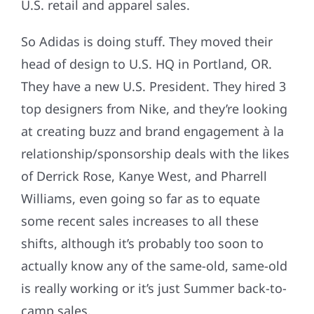
U.S. retail and apparel sales.
So Adidas is doing stuff. They moved their
head of design to U.S. HQ in Portland, OR.
They have a new U.S. President. They hired 3
top designers from Nike, and they’re looking
at creating buzz and brand engagement à la
relationship/sponsorship deals with the likes
of Derrick Rose, Kanye West, and Pharrell
Williams, even going so far as to equate
some recent sales increases to all these
shifts, although it’s probably too soon to
actually know any of the same-old, same-old
is really working or it’s just Summer back-to-
camp sales.