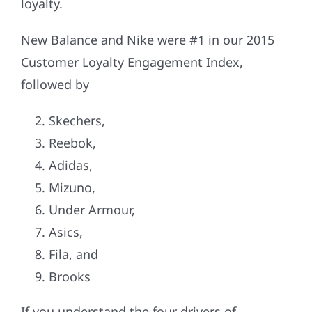
loyalty.
New Balance and Nike were #1 in our 2015
Customer Loyalty Engagement Index,
followed by
Skechers,
Reebok,
Adidas,
Mizuno,
Under Armour,
Asics,
Fila, and
Brooks
If you understand the four drivers of