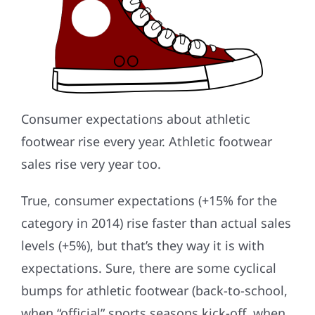
Consumer expectations about athletic
footwear rise every year. Athletic footwear
sales rise very year too.
True, consumer expectations (+15% for the
category in 2014) rise faster than actual sales
levels (+5%), but that’s they way it is with
expectations. Sure, there are some cyclical
bumps for athletic footwear (back-to-school,
when “official” sports seasons kick-off, when