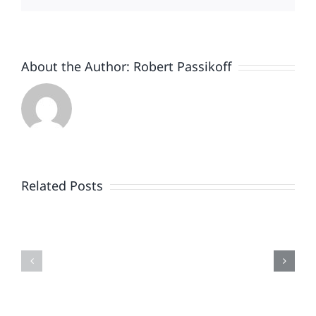
About the Author:
Robert Passikoff
Patriotism
Doesn’t
End
Related Posts
When
the
Is
Fireworks
Your
Do
Brand