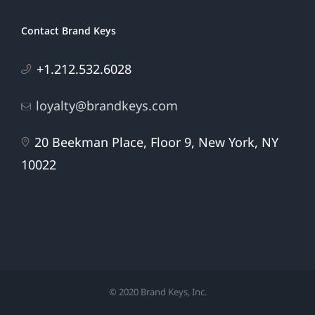
Contact Brand Keys
+1.212.532.6028
loyalty@brandkeys.com
20 Beekman Place, Floor 9, New York, NY
10022
© 2020 Brand Keys, Inc.