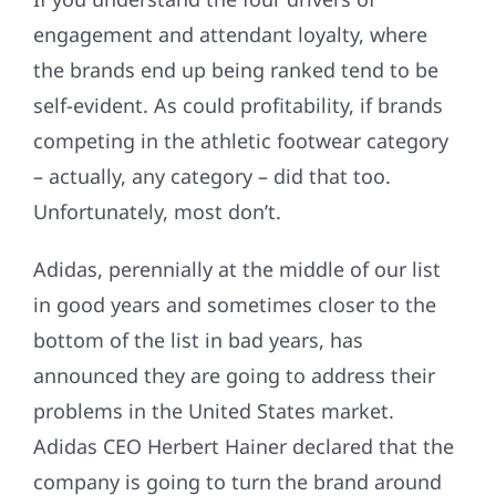
engagement and attendant loyalty, where
the brands end up being ranked tend to be
self-evident. As could profitability, if brands
competing in the athletic footwear category
– actually, any category – did that too.
Unfortunately, most don’t.
Adidas, perennially at the middle of our list
in good years and sometimes closer to the
bottom of the list in bad years, has
announced they are going to address their
problems in the United States market.
Adidas CEO Herbert Hainer declared that the
company is going to turn the brand around