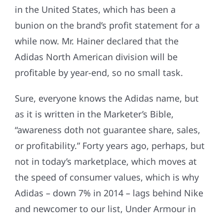
in the United States, which has been a
bunion on the brand’s profit statement for a
while now. Mr. Hainer declared that the
Adidas North American division will be
profitable by year-end, so no small task.
Sure, everyone knows the Adidas name, but
as it is written in the Marketer’s Bible,
“awareness doth not guarantee share, sales,
or profitability.” Forty years ago, perhaps, but
not in today’s marketplace, which moves at
the speed of consumer values, which is why
Adidas – down 7% in 2014 – lags behind Nike
and newcomer to our list, Under Armour in