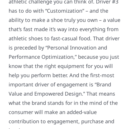
athletic challenge you can think of. Driver #3
has to do with “Customization” – and the
ability to make a shoe truly you own ­– a value
that‘s fast made it’s way into everything from
athletic shoes to fast-casual food. That driver
is preceded by “Personal Innovation and
Performance Optimization,” because you just
know that the right equipment for you will
help you perform better. And the first-most
important driver of engagement is “Brand
Value and Empowered Design.” That means
what the brand stands for in the mind of the
consumer will make an added-value
contribution to engagement, purchase and