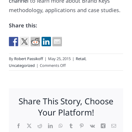
channel
to learn more about Brand Keys
methodology, applications and case studies.
Share this:
By
Robert Passikoff
|
May 25, 2015
|
Retail
,
on
Uncategorized
|
Comments Off
What
Size
Expectations
Do
Share This Story, Choose
Your
Athletic
Your Platform!
Shoes
Come
Facebook
X
Reddit
LinkedIn
WhatsApp
Tumblr
Pinterest
Vk
Xing
Email
In?