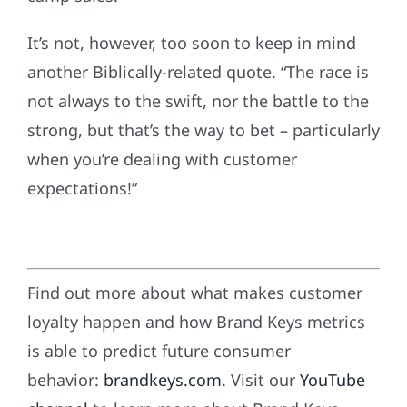
It’s not, however, too soon to keep in mind
another Biblically-related quote. “The race is
not always to the swift, nor the battle to the
strong, but that’s the way to bet – particularly
when you’re dealing with customer
expectations!”
Find out more about what makes customer
loyalty happen and how Brand Keys metrics
is able to predict future consumer
behavior:
brandkeys.com
. Visit our
YouTube