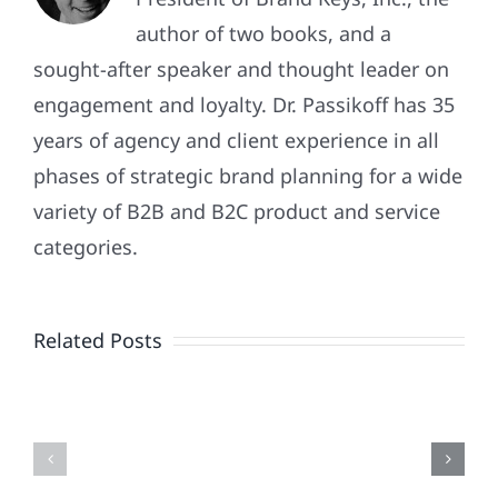
author of two books, and a
sought-after speaker and thought leader on
engagement and loyalty. Dr. Passikoff has 35
years of agency and client experience in all
phases of strategic brand planning for a wide
variety of B2B and B2C product and service
Patriotism
categories.
Doesn’t
End
Related Posts
When
the
Is
Fireworks
Your