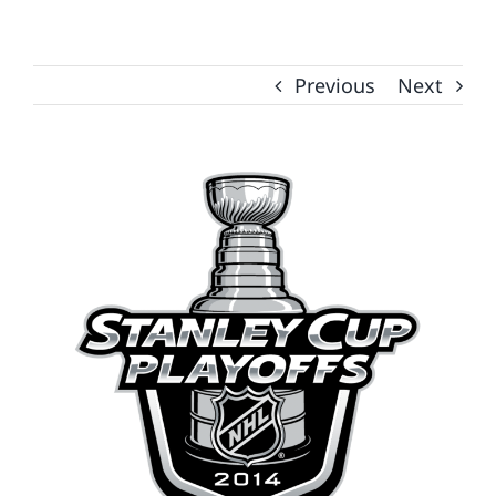
Previous
Next
View
Larger
Image