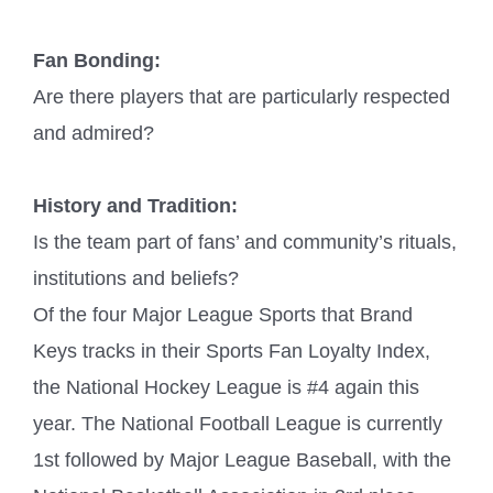
Fan Bonding:
Are there players that are particularly respected
and admired?
History and Tradition:
Is the team part of fans’ and community’s rituals,
institutions and beliefs?
Of the four Major League Sports that Brand
Keys tracks in their Sports Fan Loyalty Index,
the National Hockey League is #4 again this
year. The National Football League is currently
1st followed by Major League Baseball, with the