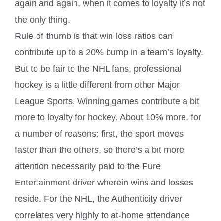
again and again, when it comes to loyalty it’s not
the only thing.
Rule-of-thumb is that win-loss ratios can
contribute up to a 20% bump in a team’s loyalty.
But to be fair to the NHL fans, professional
hockey is a little different from other Major
League Sports. Winning games contribute a bit
more to loyalty for hockey. About 10% more, for
a number of reasons: first, the sport moves
faster than the others, so there’s a bit more
attention necessarily paid to the Pure
Entertainment driver wherein wins and losses
reside. For the NHL, the Authenticity driver
correlates very highly to at-home attendance