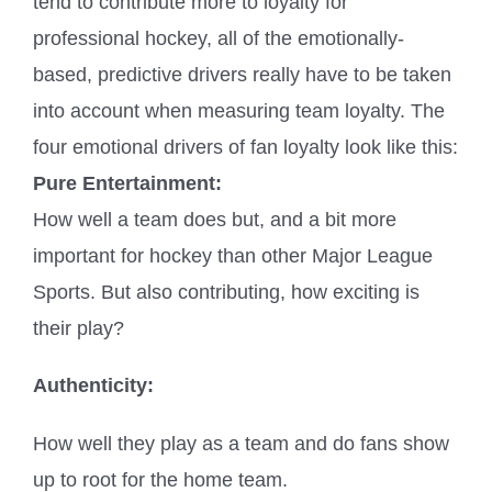
tend to contribute more to loyalty for
professional hockey, all of the emotionally-
based, predictive drivers really have to be taken
into account when measuring team loyalty. The
four emotional drivers of fan loyalty look like this:
Pure Entertainment:
How well a team does but, and a bit more
important for hockey than other Major League
Sports. But also contributing, how exciting is
their play?
Authenticity:
How well they play as a team and do fans show
up to root for the home team.