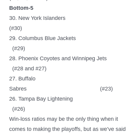
Bottom-5
30. New York Islanders
(#30)
29. Columbus Blue Jackets
(#29)
28. Phoenix Coyotes and Winnipeg Jets
(#28 and #27)
27. Buffalo
Sabres
(#23)
26. Tampa Bay Lightening
(#26)
Win-loss ratios may be the only thing when it
comes to making the playoffs, but as we’ve said