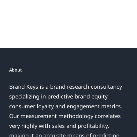
Do
Brand
or
Patriotic
the
Sales
Are
Over
About
Brand Keys is a brand research consultancy
specializing in predictive brand equity,
consumer loyalty and engagement metrics.
Our measurement methodology correlates
very highly with sales and profitability,
making it an accurate means of predicting