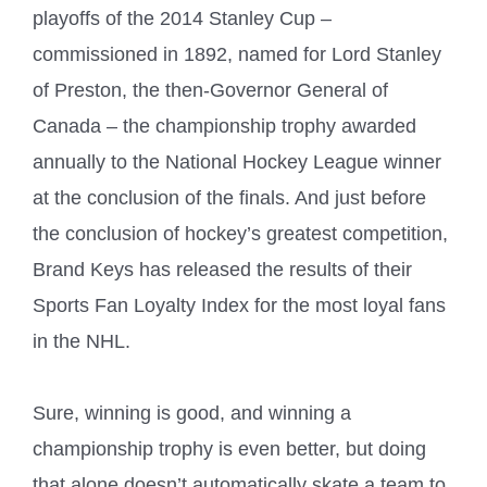
playoffs of the 2014 Stanley Cup –
commissioned in 1892, named for Lord Stanley
of Preston, the then-Governor General of
Canada – the championship trophy awarded
annually to the National Hockey League winner
at the conclusion of the finals. And just before
the conclusion of hockey’s greatest competition,
Brand Keys has released the results of their
Sports Fan Loyalty Index for the most loyal fans
in the NHL.
Sure, winning is good, and winning a
championship trophy is even better, but doing
that alone doesn’t automatically skate a team to