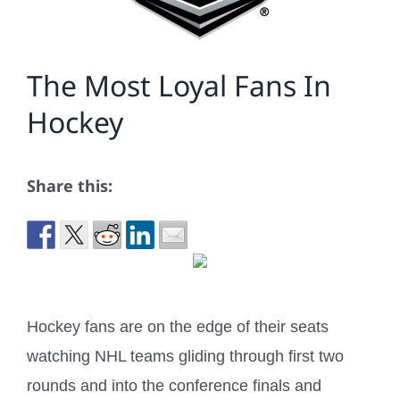
The Most Loyal Fans In
Hockey
Share this:
Hockey fans are on the edge of their seats
watching NHL teams gliding through first two
rounds and into the conference finals and