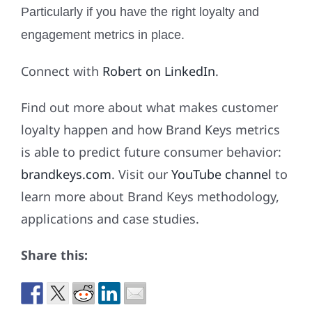
Particularly if you have the right loyalty and
engagement metrics in place.
Connect with
Robert on LinkedIn
.
Find out more about what makes customer
loyalty happen and how Brand Keys metrics
is able to predict future consumer behavior:
brandkeys.com
. Visit our
YouTube channel
to
learn more about Brand Keys methodology,
applications and case studies.
Share this: