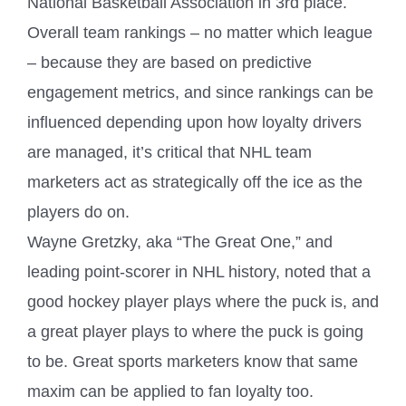
National Basketball Association in 3rd place.
Overall team rankings – no matter which league
– because they are based on predictive
engagement metrics, and since rankings can be
influenced depending upon how loyalty drivers
are managed, it’s critical that NHL team
marketers act as strategically off the ice as the
players do on.
Wayne Gretzky, aka “The Great One,” and
leading point-scorer in NHL history, noted that a
good hockey player plays where the puck is, and
a great player plays to where the puck is going
to be. Great sports marketers know that same
maxim can be applied to fan loyalty too.