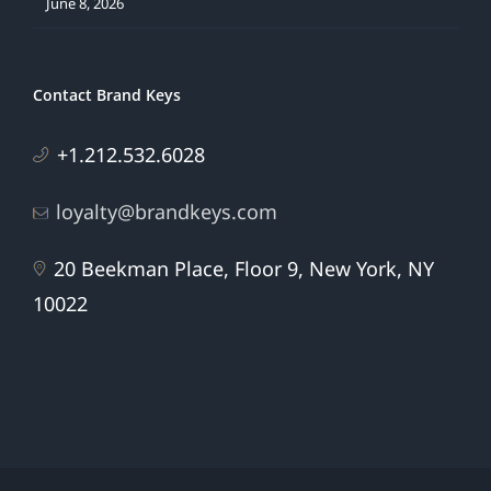
June 8, 2026
Contact Brand Keys
+1.212.532.6028
loyalty@brandkeys.com
20 Beekman Place, Floor 9, New York, NY
10022