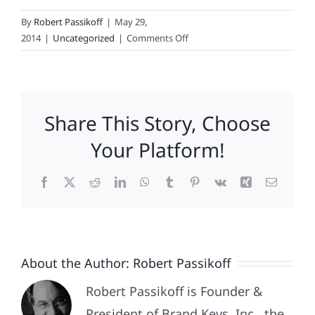
By
Robert Passikoff
|
May 29,
on
2014
|
Uncategorized
|
Comments Off
The
Most
Loyal
Fans
Share This Story, Choose
In
Hockey
Your Platform!
Facebook
X
Reddit
LinkedIn
WhatsApp
Tumblr
Pinterest
Vk
Xing
Email
About the Author:
Robert Passikoff
Robert Passikoff is Founder &
President of Brand Keys, Inc., the