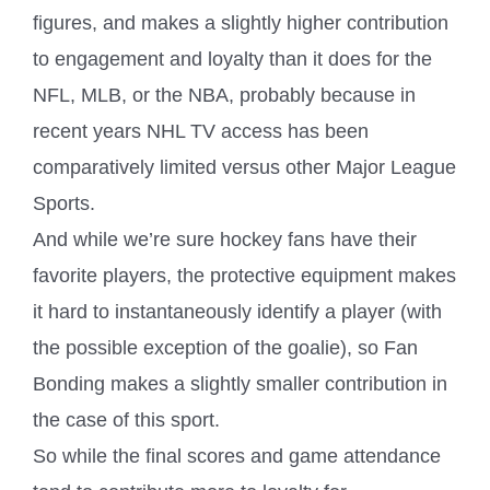
figures, and makes a slightly higher contribution
to engagement and loyalty than it does for the
NFL, MLB, or the NBA, probably because in
recent years NHL TV access has been
comparatively limited versus other Major League
Sports.
And while we’re sure hockey fans have their
favorite players, the protective equipment makes
it hard to instantaneously identify a player (with
the possible exception of the goalie), so Fan
Bonding makes a slightly smaller contribution in
the case of this sport.
So while the final scores and game attendance