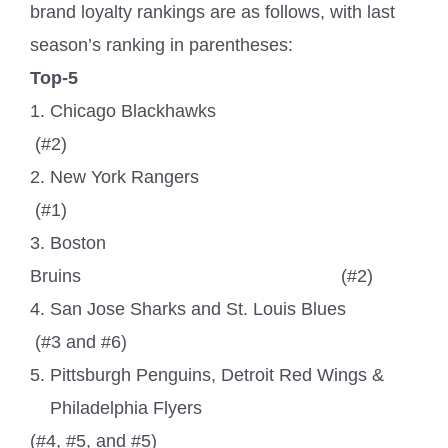
brand loyalty rankings are as follows, with last
season’s ranking in parentheses:
Top-5
1. Chicago Blackhawks
(#2)
2. New York Rangers
(#1)
3. Boston
Bruins
(#2)
4. San Jose Sharks and St. Louis Blues
(#3 and #6)
5. Pittsburgh Penguins, Detroit Red Wings &
Philadelphia Flyers
(#4, #5, and #5)