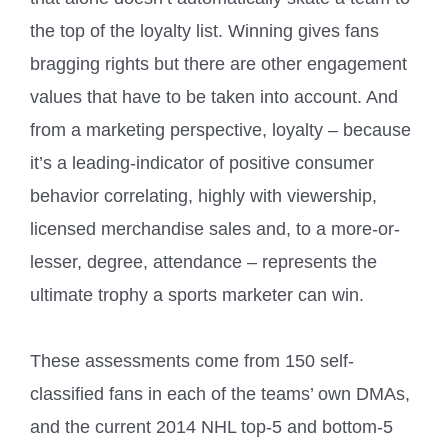
the top of the loyalty list. Winning gives fans
bragging rights but there are other engagement
values that have to be taken into account. And
from a marketing perspective, loyalty – because
it’s a leading-indicator of positive consumer
behavior correlating, highly with viewership,
licensed merchandise sales and, to a more-or-
lesser, degree, attendance – represents the
ultimate trophy a sports marketer can win.
These assessments come from 150 self-
classified fans in each of the teams’ own DMAs,
and the current 2014 NHL top-5 and bottom-5