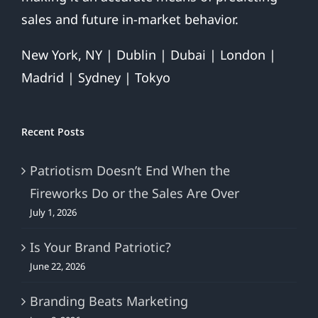
sales and future in-market behavior.
New York, NY | Dublin | Dubai | London |
Madrid | Sydney | Tokyo
Recent Posts
Patriotism Doesn’t End When the
Fireworks Do or the Sales Are Over
July 1, 2026
Is Your Brand Patriotic?
June 22, 2026
Branding Beats Marketing