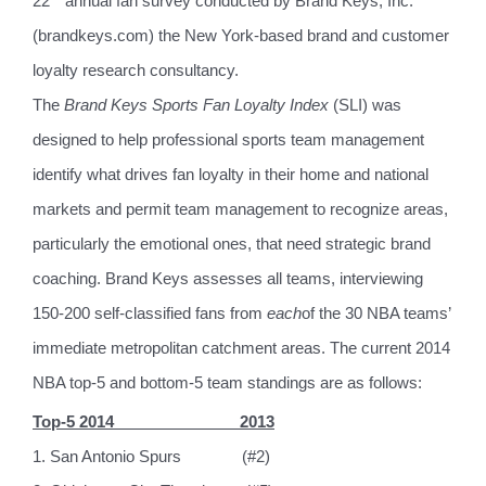
22
annual fan survey conducted by Brand Keys, Inc.
(brandkeys.com) the New York-based brand and customer
loyalty research consultancy.
The
Brand Keys Sports Fan Loyalty Index
(SLI) was
designed to help professional sports team management
identify what drives fan loyalty in their home and national
markets and permit team management to recognize areas,
particularly the emotional ones, that need strategic brand
coaching. Brand Keys assesses all teams, interviewing
150-200 self-classified fans from
each
of the 30 NBA teams’
immediate metropolitan catchment areas. The current 2014
NBA top-5 and bottom-5 team standings are as follows:
Top-5 2014
2013
1. San Antonio Spurs
(#2)