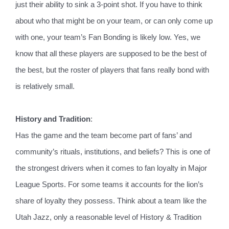
just their ability to sink a 3-point shot. If you have to think
about who that might be on your team, or can only come up
with one, your team’s Fan Bonding is likely low. Yes, we
know that all these players are supposed to be the best of
the best, but the roster of players that fans really bond with
is relatively small.
History and Tradition
:
Has the game and the team become part of fans’ and
community’s rituals, institutions, and beliefs? This is one of
the strongest drivers when it comes to fan loyalty in Major
League Sports. For some teams it accounts for the lion’s
share of loyalty they possess. Think about a team like the
Utah Jazz, only a reasonable level of History & Tradition