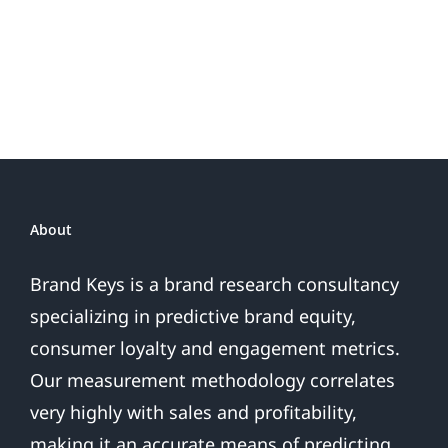
Do
Brand
or
Patriotic
the
Sales
Are
Over
About
Brand Keys is a brand research consultancy
specializing in predictive brand equity,
consumer loyalty and engagement metrics.
Our measurement methodology correlates
very highly with sales and profitability,
making it an accurate means of predicting