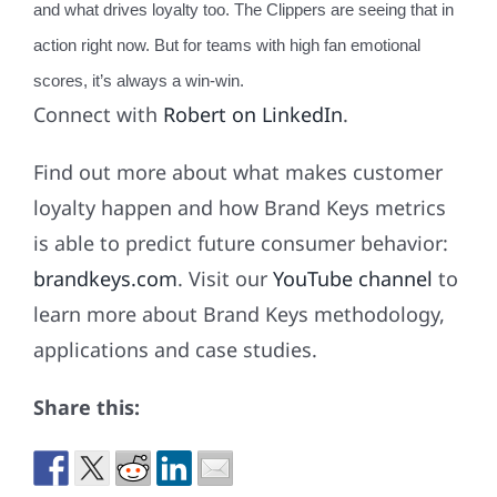
and what drives loyalty too. The Clippers are seeing that in
action right now. But for teams with high fan emotional
scores, it’s always a win-win.
Connect with
Robert on LinkedIn
.
Find out more about what makes customer
loyalty happen and how Brand Keys metrics
is able to predict future consumer behavior:
brandkeys.com
. Visit our
YouTube channel
to
learn more about Brand Keys methodology,
applications and case studies.
Share this: