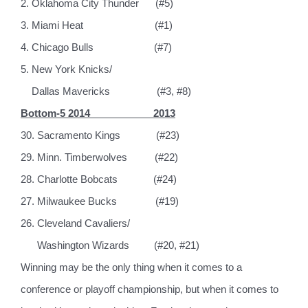
2. Oklahoma City Thunder
(#5)
3. Miami Heat
(#1)
4. Chicago Bulls
(#7)
5. New York Knicks/
Dallas Mavericks
(#3, #8)
Bottom-5 2014
2013
30. Sacramento Kings
(#23)
29. Minn. Timberwolves
(#22)
28. Charlotte Bobcats
(#24)
27. Milwaukee Bucks
(#19)
26. Cleveland Cavaliers/
Washington Wizards
(#20, #21)
Winning may be the only thing when it comes to a
conference or playoff championship, but when it comes to