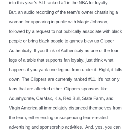
into this year’s SLI ranked #4 in the NBA for loyalty.
But, an audio recording of the team’s owner chastising a
woman for appearing in public with Magic Johnson,
followed by a request to not publically associate with black
people or bring black people to games blew up Clipper
Authenticity. If you think of Authenticity as one of the four
legs of a table that supports fan loyalty, just think what
happens if you yank one leg out from under it. Right, it falls
down. The Clippers are currently ranked #11. It’s not only
fans that are affected either. Clippers sponsors like
Aquahydrate, CarMax, Kia, Red Bull, State Farm, and
Virgin America all immediately distanced themselves from
the team, either ending or suspending team-related
advertising and sponsorship activities.
And, yes, you can