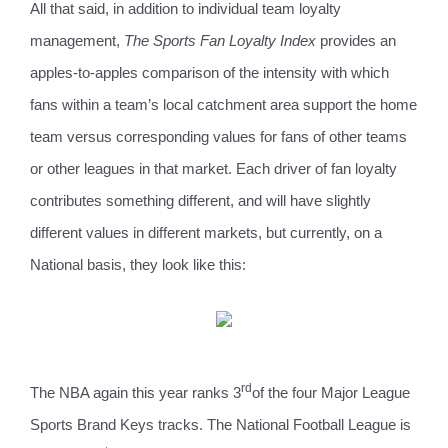
All that said, in addition to individual team loyalty
management,
The Sports Fan Loyalty Index
provides an
apples-to-apples comparison of the intensity with which
fans within a team’s local catchment area support the home
team versus corresponding values for fans of other teams
or other leagues in that market. Each driver of fan loyalty
contributes something different, and will have slightly
different values in different markets, but currently, on a
National basis, they look like this:
rd
The NBA again this year ranks 3
of the four Major League
Sports Brand Keys tracks. The National Football League is