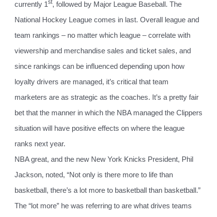
st
currently 1
, followed by Major League Baseball. The
National Hockey League comes in last. Overall league and
team rankings – no matter which league – correlate with
viewership and merchandise sales and ticket sales, and
since rankings can be influenced depending upon how
loyalty drivers are managed, it’s critical that team
marketers are as strategic as the coaches. It’s a pretty fair
bet that the manner in which the NBA managed the Clippers
situation will have positive effects on where the league
ranks next year.
NBA great, and the new New York Knicks President, Phil
Jackson, noted, “Not only is there more to life than
basketball, there’s a lot more to basketball than basketball.”
The “lot more” he was referring to are what drives teams