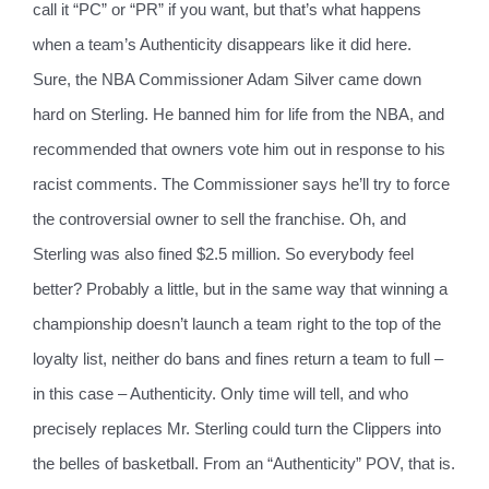
call it “PC” or “PR” if you want, but that’s what happens
when a team’s Authenticity disappears like it did here.
Sure, the NBA Commissioner Adam Silver came down
hard on Sterling. He banned him for life from the NBA, and
recommended that owners vote him out in response to his
racist comments. The Commissioner says he’ll try to force
the controversial owner to sell the franchise. Oh, and
Sterling was also fined $2.5 million. So everybody feel
better? Probably a little, but in the same way that winning a
championship doesn’t launch a team right to the top of the
loyalty list, neither do bans and fines return a team to full –
in this case – Authenticity. Only time will tell, and who
precisely replaces Mr. Sterling could turn the Clippers into
the belles of basketball. From an “Authenticity” POV, that is.