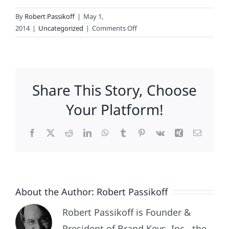
By
Robert Passikoff
|
May 1,
on
2014
|
Uncategorized
|
Comments Off
The
Most
Loyal
Fans
Share This Story, Choose
In
Basketball
Your Platform!
Facebook
X
Reddit
LinkedIn
WhatsApp
Tumblr
Pinterest
Vk
Xing
Email
About the Author:
Robert Passikoff
Robert Passikoff is Founder &
President of Brand Keys, Inc., the