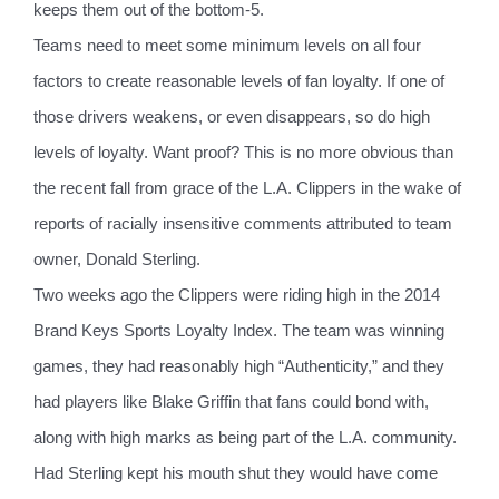
keeps them out of the bottom-5.
Teams need to meet some minimum levels on all four
factors to create reasonable levels of fan loyalty. If one of
those drivers weakens, or even disappears, so do high
levels of loyalty. Want proof? This is no more obvious than
the recent fall from grace of the L.A. Clippers in the wake of
reports of racially insensitive comments attributed to team
owner, Donald Sterling.
Two weeks ago the Clippers were riding high in the 2014
Brand Keys Sports Loyalty Index. The team was winning
games, they had reasonably high “Authenticity,” and they
had players like Blake Griffin that fans could bond with,
along with high marks as being part of the L.A. community.
Had Sterling kept his mouth shut they would have come