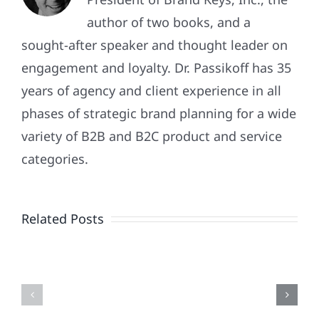
author of two books, and a
sought-after speaker and thought leader on
engagement and loyalty. Dr. Passikoff has 35
years of agency and client experience in all
phases of strategic brand planning for a wide
variety of B2B and B2C product and service
Patriotism
categories.
Doesn’t
End
Related Posts
When
the
Is
Fireworks
Your