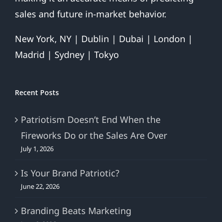
sales and future in-market behavior.
New York, NY | Dublin | Dubai | London |
Madrid | Sydney | Tokyo
Recent Posts
Patriotism Doesn’t End When the
Fireworks Do or the Sales Are Over
July 1, 2026
Is Your Brand Patriotic?
June 22, 2026
Branding Beats Marketing