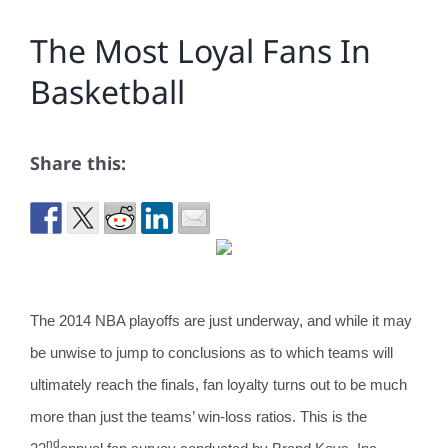
The Most Loyal Fans In
Basketball
Share this:
The 2014 NBA playoffs are just underway, and while it may
be unwise to jump to conclusions as to which teams will
ultimately reach the finals, fan loyalty turns out to be much
more than just the teams’ win-loss ratios.
This is the
nd