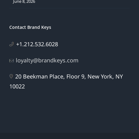
June 8, 2026
Contact Brand Keys
+1.212.532.6028
loyalty@brandkeys.com
20 Beekman Place, Floor 9, New York, NY
10022