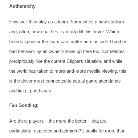
Authenticity
:
How well they play as a team. Sometimes a new stadium
and, often, new coaches, can help lift this driver. Which
brands sponsor the team can matter here as well. Good or
bad behavior by an owner shows up here too. Sometimes
precipitously like the current Clippers situation, and while
the world has taken to more-and-more mobile viewing, this
is the driver most-connected to actual game attendance
and ticket purchases.
Fan Bonding
:
Are there players ­– the more the better – that are
particularly respected and admired? Usually for more than