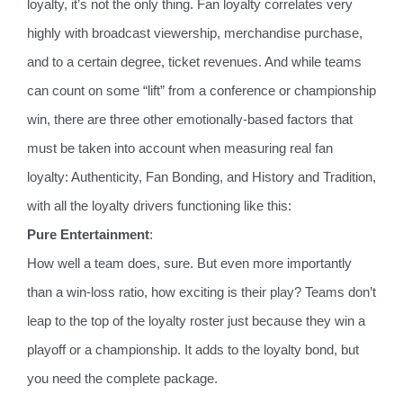
loyalty, it’s not the only thing. Fan loyalty correlates very
highly with broadcast viewership, merchandise purchase,
and to a certain degree, ticket revenues. And while teams
can count on some “lift” from a conference or championship
win, there are three other emotionally-based factors that
must be taken into account when measuring real fan
loyalty: Authenticity, Fan Bonding, and History and Tradition,
with all the loyalty drivers functioning like this:
Pure Entertainment
:
How well a team does, sure. But even more importantly
than a win-loss ratio, how exciting is their play? Teams don’t
leap to the top of the loyalty roster just because they win a
playoff or a championship. It adds to the loyalty bond, but
you need the complete package.