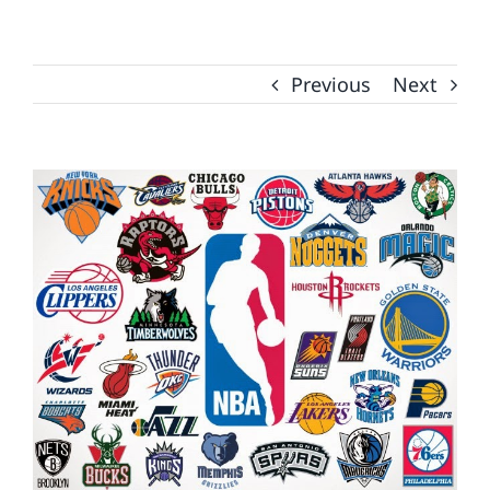
Previous
Next
View
Larger
Image