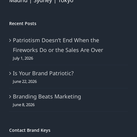
Madrid | Sydney | Tokyo
Recent Posts
Patriotism Doesn’t End When the
Fireworks Do or the Sales Are Over
July 1, 2026
Is Your Brand Patriotic?
June 22, 2026
Branding Beats Marketing
June 8, 2026
Contact Brand Keys