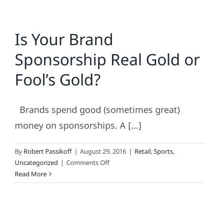
Is Your Brand
Sponsorship Real Gold or
Fool’s Gold?
Brands spend good (sometimes great)
money on sponsorships. A [...]
By
Robert Passikoff
|
August 29, 2016
|
Retail
,
Sports
,
on
Uncategorized
|
Comments Off
Is
Read More
Your
Brand
Sponsorship
Real