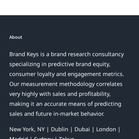
Gold
or
Fool’s
Gold?
About
Brand Keys is a brand research consultancy
specializing in predictive brand equity,
consumer loyalty and engagement metrics.
Our measurement methodology correlates
very highly with sales and profitability,
making it an accurate means of predicting
sales and future in-market behavior.
New York, NY | Dublin | Dubai | London |