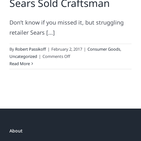
Sears Sold Craftsman
Don’t know if you missed it, but struggling
retailer Sears [...]
By
Robert Passikoff
|
February 2, 2017
|
Consumer Goods
,
on
Uncategorized
|
Comments Off
Brand
Read More
Disengagement
Is
A
Death
Sentence:
Why
Sears
Sold
Craftsman
About