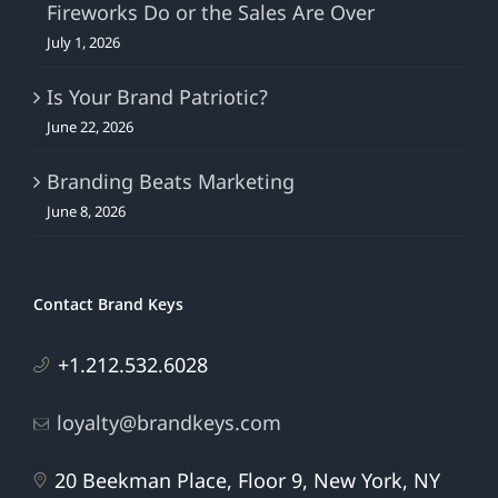
Fireworks Do or the Sales Are Over
July 1, 2026
Is Your Brand Patriotic?
June 22, 2026
Branding Beats Marketing
June 8, 2026
Contact Brand Keys
+1.212.532.6028
loyalty@brandkeys.com
20 Beekman Place, Floor 9, New York, NY