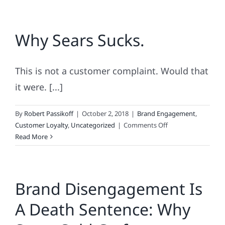
Why Sears Sucks.
This is not a customer complaint. Would that
it were. [...]
By
Robert Passikoff
|
October 2, 2018
|
Brand Engagement
,
on
Customer Loyalty
,
Uncategorized
|
Comments Off
Why
Read More
Sears
Sucks.
Brand Disengagement Is
A Death Sentence: Why