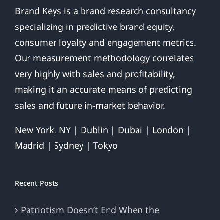
Brand Keys is a brand research consultancy
specializing in predictive brand equity,
consumer loyalty and engagement metrics.
Our measurement methodology correlates
very highly with sales and profitability,
making it an accurate means of predicting
sales and future in-market behavior.
New York, NY | Dublin | Dubai | London |
Madrid | Sydney | Tokyo
Recent Posts
Patriotism Doesn’t End When the