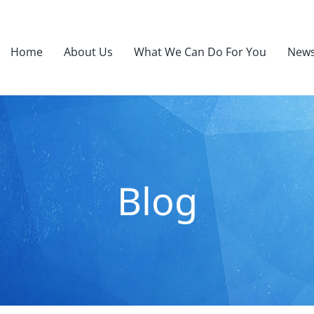
Home
About Us
What We Can Do For You
News
Blog