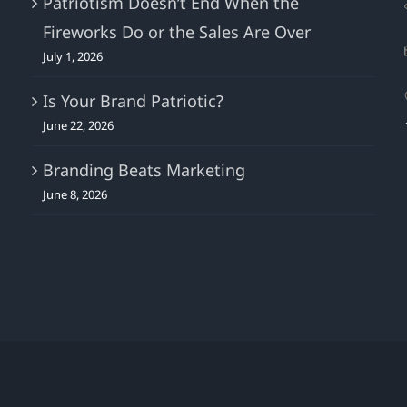
Patriotism Doesn’t End When the
Fireworks Do or the Sales Are Over
July 1, 2026
Is Your Brand Patriotic?
June 22, 2026
Branding Beats Marketing
June 8, 2026