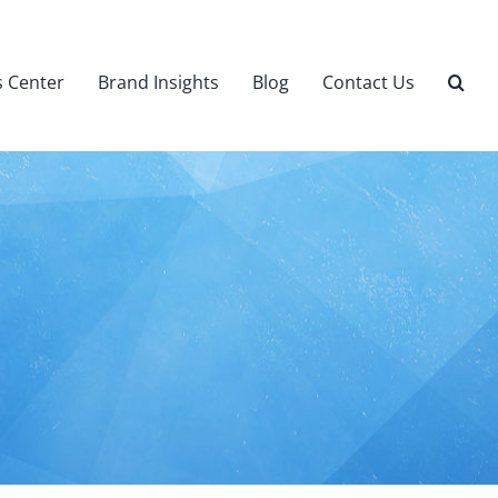
 Center
Brand Insights
Blog
Contact Us