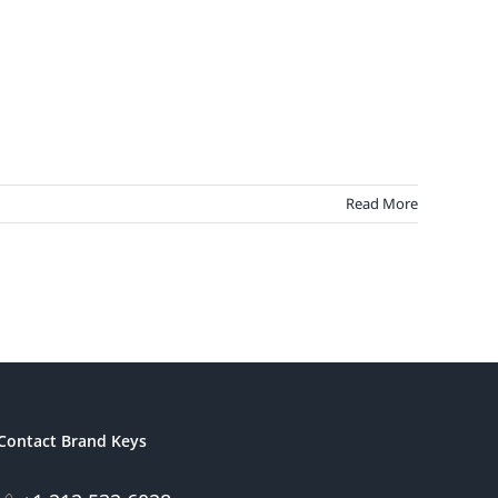
Read More
Contact Brand Keys