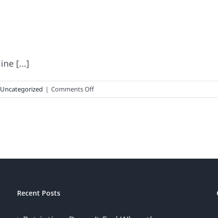
ne [...]
on
Uncategorized
|
Comments Off
The
Thin
Brand
Line
Recent Posts