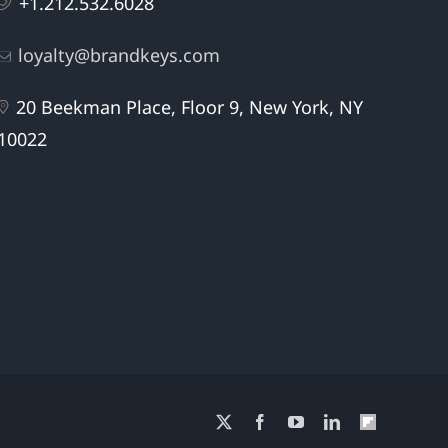
+1.212.532.6028
loyalty@brandkeys.com
20 Beekman Place, Floor 9, New York, NY
10022
X
Facebook
YouTube
LinkedIn
Flipboard