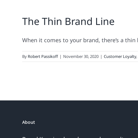
The Thin Brand Line
When it comes to your brand, there’s a thin li
By
Robert Passikoff
|
November 30, 2020
|
Customer Loyalty
,
About