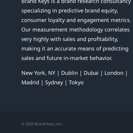
Brand Keys is a brand research consultancy
specializing in predictive brand equity,
consumer loyalty and engagement metrics.
Our measurement methodology correlates
very highly with sales and profitability,
making it an accurate means of predicting
sales and future in-market behavior.
New York, NY | Dublin | Dubai | London |
Madrid | Sydney | Tokyo
© 2020 Brand Keys, Inc.