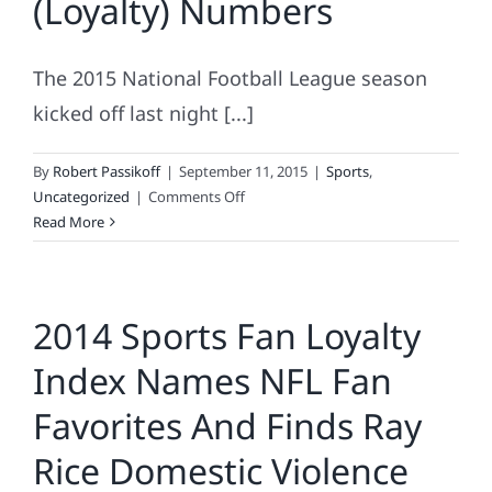
(Loyalty) Numbers
NFL
The 2015 National Football League season
kicked off last night [...]
By
Robert Passikoff
|
September 11, 2015
|
Sports
,
on
Uncategorized
|
Comments Off
NFL
Read More
Teams
By
The
2014 Sports Fan Loyalty
(Loyalty)
Numbers
Index Names NFL Fan
Favorites And Finds Ray
Rice Domestic Violence