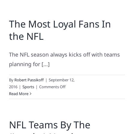
The Most Loyal Fans In
the NFL
The NFL season always kicks off with teams
planning for [...]
By
Robert Passikoff
|
September 12,
on
2016
|
Sports
|
Comments Off
The
Read More
Most
Loyal
Fans
NFL Teams By The
In
the