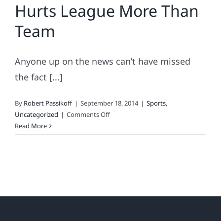
Hurts League More Than
Team
Anyone up on the news can’t have missed
the fact [...]
By
Robert Passikoff
|
September 18, 2014
|
Sports
,
on
Uncategorized
|
Comments Off
2014
Read More
Sports
Fan
Loyalty
Index
Names
NFL
Fan
Favorites