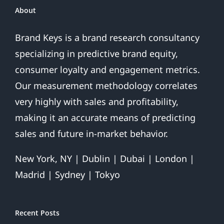
And
About
Finds
Ray
Brand Keys is a brand research consultancy
Rice
specializing in predictive brand equity,
Domestic
Violence
consumer loyalty and engagement metrics.
Hurts
Our measurement methodology correlates
League
More
very highly with sales and profitability,
Than
making it an accurate means of predicting
Team
sales and future in-market behavior.
New York, NY | Dublin | Dubai | London |
Madrid | Sydney | Tokyo
Recent Posts