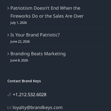
Patriotism Doesn’t End When the
Fireworks Do or the Sales Are Over
July 1, 2026
Is Your Brand Patriotic?
June 22, 2026
Branding Beats Marketing
June 8, 2026
Contact Brand Keys
+1.212.532.6028
loyalty@brandkeys.com