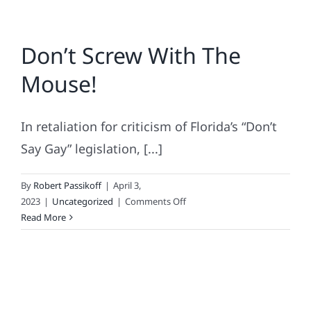
Don’t Screw With The
Mouse!
In retaliation for criticism of Florida’s “Don’t
Say Gay” legislation, [...]
By
Robert Passikoff
|
April 3,
on
2023
|
Uncategorized
|
Comments Off
Don’t
Read More
Screw
With
The
Mouse!