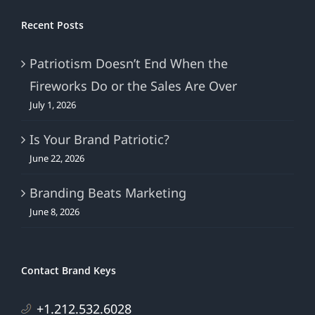
Recent Posts
Patriotism Doesn’t End When the
Fireworks Do or the Sales Are Over
July 1, 2026
Is Your Brand Patriotic?
June 22, 2026
Branding Beats Marketing
June 8, 2026
Contact Brand Keys
+1.212.532.6028