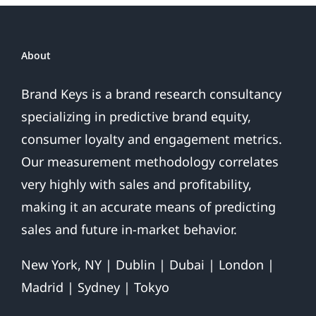
About
Brand Keys is a brand research consultancy
specializing in predictive brand equity,
consumer loyalty and engagement metrics.
Our measurement methodology correlates
very highly with sales and profitability,
making it an accurate means of predicting
sales and future in-market behavior.
New York, NY | Dublin | Dubai | London |
Madrid | Sydney | Tokyo