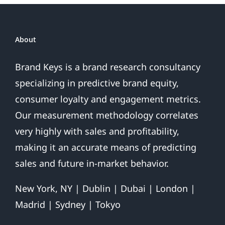
About
Brand Keys is a brand research consultancy
specializing in predictive brand equity,
consumer loyalty and engagement metrics.
Our measurement methodology correlates
very highly with sales and profitability,
making it an accurate means of predicting
sales and future in-market behavior.
New York, NY | Dublin | Dubai | London |
Madrid | Sydney | Tokyo