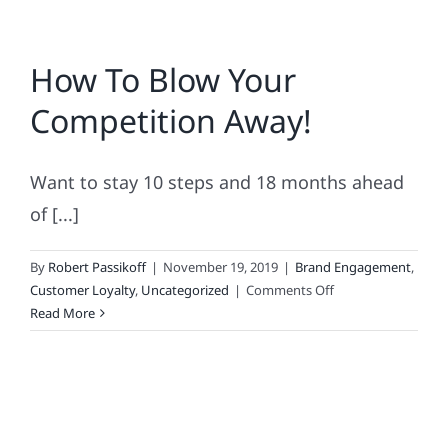
How To Blow Your
Competition Away!
Want to stay 10 steps and 18 months ahead
of [...]
By
Robert Passikoff
|
November 19, 2019
|
Brand Engagement
,
on
Customer Loyalty
,
Uncategorized
|
Comments Off
How
Read More
To
Blow
Your
Competition
Away!