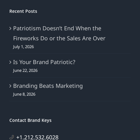
Recent Posts
Patriotism Doesn’t End When the
Fireworks Do or the Sales Are Over
July 1, 2026
Is Your Brand Patriotic?
June 22, 2026
Branding Beats Marketing
June 8, 2026
Contact Brand Keys
+1.212.532.6028