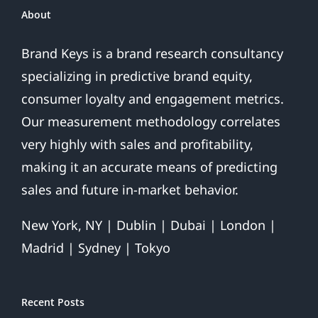
And
About
Finds
Ray
Brand Keys is a brand research consultancy
Rice
specializing in predictive brand equity,
Domestic
Violence
consumer loyalty and engagement metrics.
Hurts
Our measurement methodology correlates
League
More
very highly with sales and profitability,
Than
making it an accurate means of predicting
Team
sales and future in-market behavior.
New York, NY | Dublin | Dubai | London |
Madrid | Sydney | Tokyo
Recent Posts