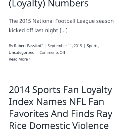
(Loyalty) Numbers
NFL
The 2015 National Football League season
kicked off last night [...]
By
Robert Passikoff
|
September 11, 2015
|
Sports
,
on
Uncategorized
|
Comments Off
NFL
Read More
Teams
By
The
2014 Sports Fan Loyalty
(Loyalty)
Numbers
Index Names NFL Fan
Favorites And Finds Ray
Rice Domestic Violence