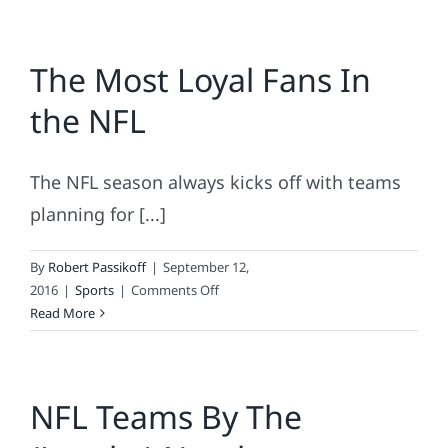
The Most Loyal Fans In
the NFL
The NFL season always kicks off with teams
planning for [...]
By
Robert Passikoff
|
September 12,
on
2016
|
Sports
|
Comments Off
The
Read More
Most
Loyal
Fans
NFL Teams By The
In
the