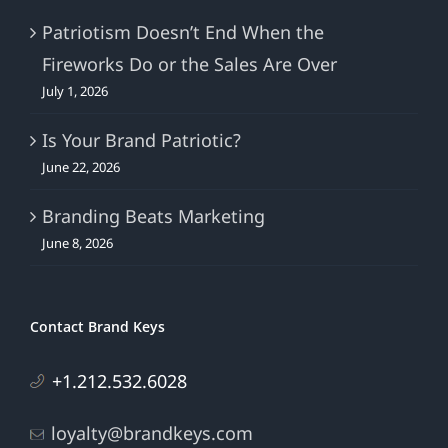
Patriotism Doesn’t End When the
Fireworks Do or the Sales Are Over
July 1, 2026
Is Your Brand Patriotic?
June 22, 2026
Branding Beats Marketing
June 8, 2026
Contact Brand Keys
+1.212.532.6028
loyalty@brandkeys.com