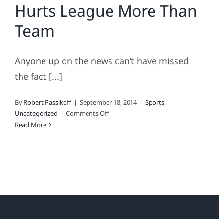
Hurts League More Than
Team
Anyone up on the news can’t have missed
the fact [...]
By
Robert Passikoff
|
September 18, 2014
|
Sports
,
on
Uncategorized
|
Comments Off
2014
Read More
Sports
Fan
Loyalty
Index
Names
NFL
Fan
Favorites