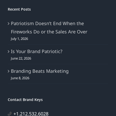
Recent Posts
Patriotism Doesn’t End When the
Fireworks Do or the Sales Are Over
July 1, 2026
Is Your Brand Patriotic?
June 22, 2026
Branding Beats Marketing
June 8, 2026
Contact Brand Keys
+1.212.532.6028