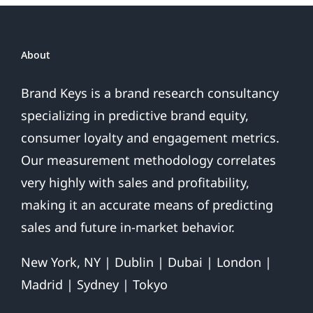
Emails
About
Brand Keys is a brand research consultancy
specializing in predictive brand equity,
consumer loyalty and engagement metrics.
Our measurement methodology correlates
very highly with sales and profitability,
making it an accurate means of predicting
sales and future in-market behavior.
New York, NY | Dublin | Dubai | London |
Madrid | Sydney | Tokyo