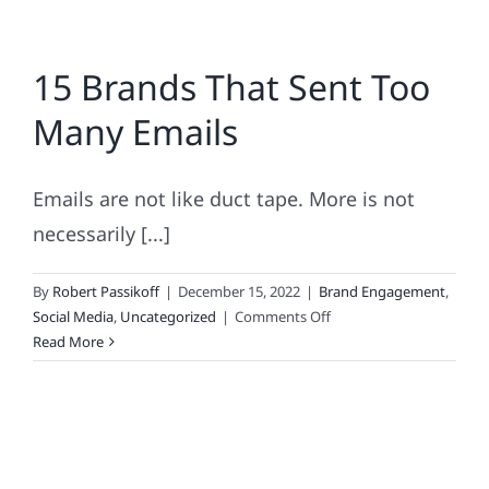
15 Brands That Sent Too
Many Emails
Emails are not like duct tape. More is not
necessarily [...]
By
Robert Passikoff
|
December 15, 2022
|
Brand Engagement
,
on
Social Media
,
Uncategorized
|
Comments Off
15
Read More
Brands
That
Sent
Too
Many