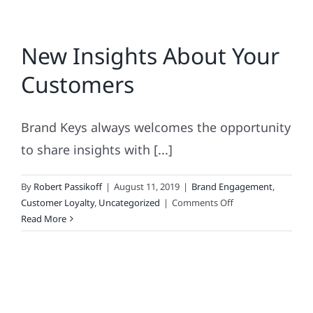
New Insights About Your
Customers
Brand Keys always welcomes the opportunity
to share insights with [...]
By
Robert Passikoff
|
August 11, 2019
|
Brand Engagement
,
on
Customer Loyalty
,
Uncategorized
|
Comments Off
New
Read More
Insights
About
Your
Customers