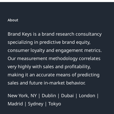
About
Brand Keys is a brand research consultancy
specializing in predictive brand equity,
consumer loyalty and engagement metrics.
Our measurement methodology correlates
very highly with sales and profitability,
making it an accurate means of predicting
sales and future in-market behavior.
New York, NY | Dublin | Dubai | London |
Madrid | Sydney | Tokyo