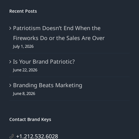
Recent Posts
Patriotism Doesn’t End When the
Fireworks Do or the Sales Are Over
July 1, 2026
Is Your Brand Patriotic?
June 22, 2026
Branding Beats Marketing
June 8, 2026
Contact Brand Keys
+1.212.532.6028