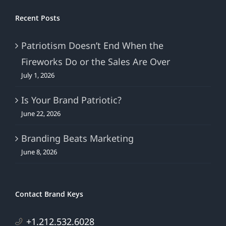
Recent Posts
Patriotism Doesn’t End When the
Fireworks Do or the Sales Are Over
July 1, 2026
Is Your Brand Patriotic?
June 22, 2026
Branding Beats Marketing
June 8, 2026
Contact Brand Keys
+1.212.532.6028