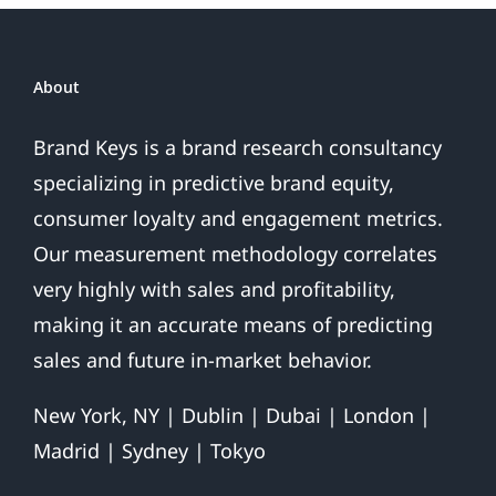
Google
About
Brand Keys is a brand research consultancy
specializing in predictive brand equity,
consumer loyalty and engagement metrics.
Our measurement methodology correlates
very highly with sales and profitability,
making it an accurate means of predicting
sales and future in-market behavior.
New York, NY | Dublin | Dubai | London |
Madrid | Sydney | Tokyo