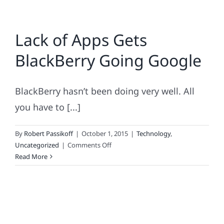
Lack of Apps Gets
BlackBerry Going Google
BlackBerry hasn’t been doing very well. All
you have to [...]
By
Robert Passikoff
|
October 1, 2015
|
Technology
,
on
Uncategorized
|
Comments Off
Lack
Read More
of
Apps
Gets
BlackBerry
Going