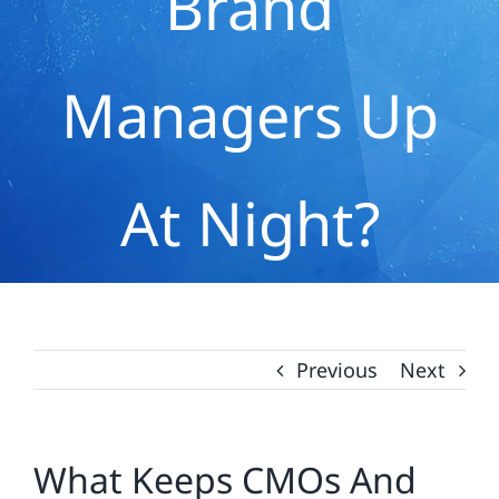
Brand
Managers Up
At Night?
Previous
Next
What Keeps CMOs And