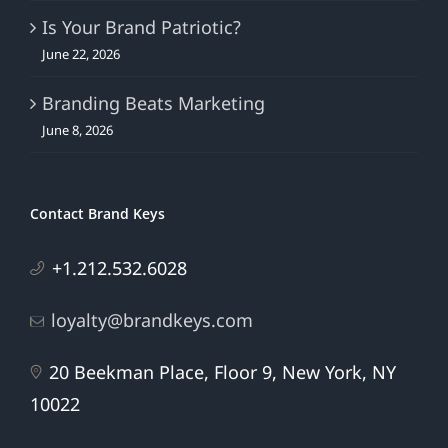
Is Your Brand Patriotic?
June 22, 2026
Branding Beats Marketing
June 8, 2026
Contact Brand Keys
+1.212.532.6028
loyalty@brandkeys.com
20 Beekman Place, Floor 9, New York, NY
10022