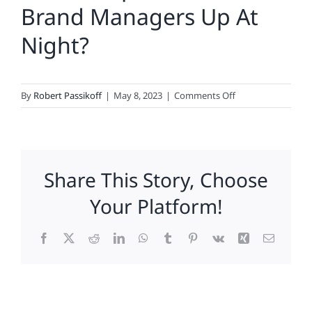
Brand Managers Up At
Night?
on
By
Robert Passikoff
|
May 8, 2023
|
Comments Off
What
Keeps
CMOs
And
Share This Story, Choose
Brand
Managers
Your Platform!
Up
At
Facebook
X
Reddit
LinkedIn
WhatsApp
Tumblr
Pinterest
Vk
Xing
Email
Night?