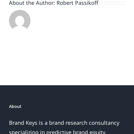
About the Author:
Robert Passikoff
About
Brand Keys is a brand research consultancy
specializing in predictive brand equity,