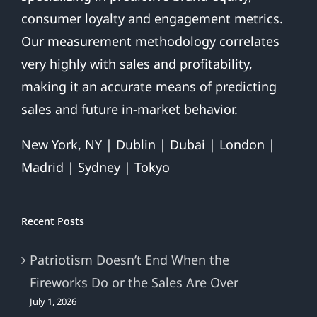
consumer loyalty and engagement metrics.
Our measurement methodology correlates
very highly with sales and profitability,
making it an accurate means of predicting
sales and future in-market behavior.
New York, NY | Dublin | Dubai | London |
Madrid | Sydney | Tokyo
Recent Posts
Patriotism Doesn’t End When the
Fireworks Do or the Sales Are Over
July 1, 2026