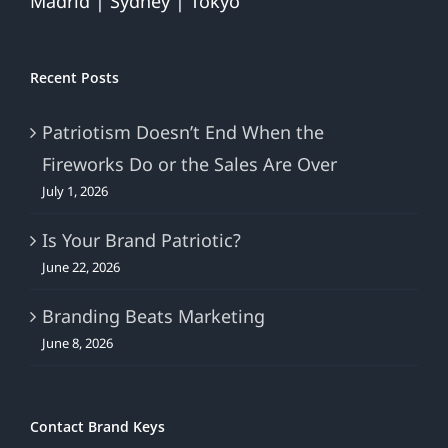
Madrid | Sydney | Tokyo
Recent Posts
Patriotism Doesn’t End When the
Fireworks Do or the Sales Are Over
July 1, 2026
Is Your Brand Patriotic?
June 22, 2026
Branding Beats Marketing
June 8, 2026
Contact Brand Keys