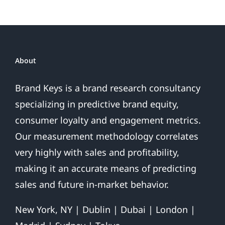
About
Brand Keys is a brand research consultancy
specializing in predictive brand equity,
consumer loyalty and engagement metrics.
Our measurement methodology correlates
very highly with sales and profitability,
making it an accurate means of predicting
sales and future in-market behavior.
New York, NY | Dublin | Dubai | London |