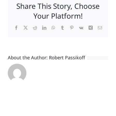
Share This Story, Choose
Your Platform!
Facebook
X
Reddit
LinkedIn
WhatsApp
Tumblr
Pinterest
Vk
Xing
Email
About the Author:
Robert Passikoff