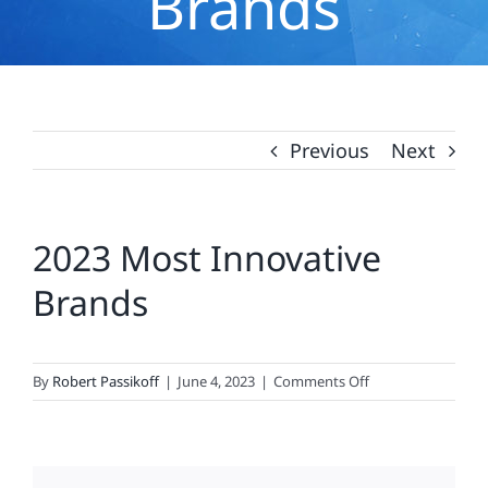
Brands
Previous
Next
2023 Most Innovative
Brands
on
By
Robert Passikoff
|
June 4, 2023
|
Comments Off
2023
Most
Innovative
Brands