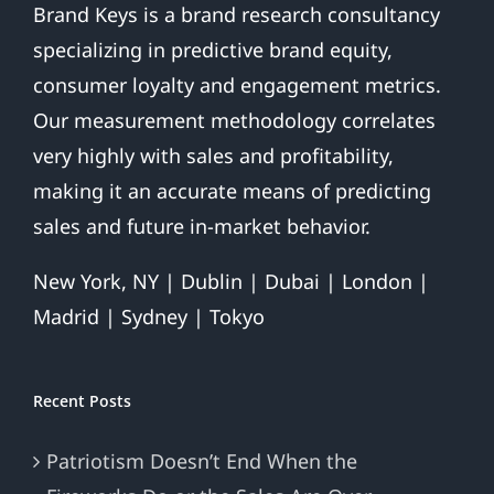
Brand Keys is a brand research consultancy
specializing in predictive brand equity,
consumer loyalty and engagement metrics.
Our measurement methodology correlates
very highly with sales and profitability,
making it an accurate means of predicting
sales and future in-market behavior.
New York, NY | Dublin | Dubai | London |
Madrid | Sydney | Tokyo
Recent Posts
Patriotism Doesn’t End When the