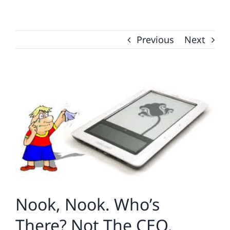
Previous
Next
View
Larger
Image
Nook, Nook. Who’s
There? Not The CEO.