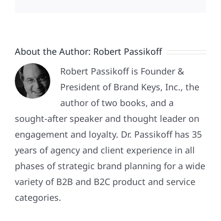
About the Author:
Robert Passikoff
Robert Passikoff is Founder &
President of Brand Keys, Inc., the
author of two books, and a
sought-after speaker and thought leader on
engagement and loyalty. Dr. Passikoff has 35
years of agency and client experience in all
phases of strategic brand planning for a wide
variety of B2B and B2C product and service
Patriotism
categories.
Doesn’t