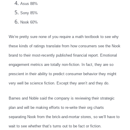
Asus 88%
Sony 85%
Nook 60%
We’re pretty sure none of you require a math textbook to see why
these kinds of ratings translate from how consumers see the Nook
brand to their most-recently published financial report. Emotional
engagement metrics are totally non-fiction. In fact, they are so
prescient in their ability to predict consumer behavior they might
very well be science fiction. Except they aren’t and they do.
Barnes and Noble said the company is reviewing their strategic
plan and will be making efforts to re-write their org charts
separating Nook from the brick-and-mortar stores, so we’ll have to
wait to see whether that’s turns out to be fact or fiction.