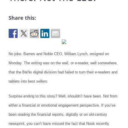
Share this:
No joke. Barnes and Noble CEO, William Lynch, resigned on
Monday. The writing was on the wall, or e-reader, well somewhere,
that the B&Ns digital division had failed to turn their e-readers and
tablets into best sellers.
Surprise ending to this story? Well, shouldn’t have been. Not from
either a financial or emotional engagement perspective. If you’ve
been reading the financial reports, digitally or on old-century
newsprint, you can’t have missed the fact that Nook recently