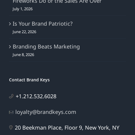
Fireworks Do or the Sales Are Over
July 1, 2026
Is Your Brand Patriotic?
June 22, 2026
Branding Beats Marketing
June 8, 2026
Contact Brand Keys
+1.212.532.6028
loyalty@brandkeys.com
20 Beekman Place, Floor 9, New York, NY