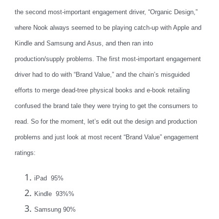
the second most-important engagement driver, “Organic Design,”
where Nook always seemed to be playing catch-up with Apple and
Kindle and Samsung and Asus, and then ran into
production/supply problems. The first most-important engagement
driver had to do with “Brand Value,” and the chain’s misguided
efforts to merge dead-tree physical books and e-book retailing
confused the brand tale they were trying to get the consumers to
read. So for the moment, let’s edit out the design and production
problems and just look at most recent “Brand Value” engagement
ratings:
iPad 95%
Kindle 93%%
Samsung 90%