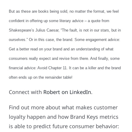
But as these are books being sold, no matter the format, we feel
confident in offering up some literary advice – a quote from
Shakespeare’s Julius Caesar, “The fault, is not in our stars, but in
ourselves.” Or in this case, the brand. Some engagement advice:
Get a better read on your brand and an understanding of what
consumers really expect and revise from there. And finally, some
financial advice: Avoid Chapter 11. It can be a killer and the brand
often ends up on the remainder table!
Connect with
Robert on LinkedIn
.
Find out more about what makes customer
loyalty happen and how Brand Keys metrics
is able to predict future consumer behavior: