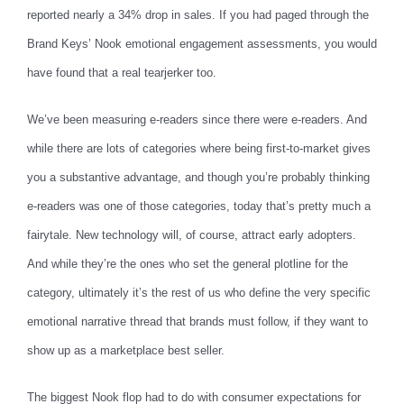
reported nearly a 34% drop in sales. If you had paged through the
Brand Keys’ Nook emotional engagement assessments, you would
have found that a real tearjerker too.
We’ve been measuring e-readers since there were e-readers. And
while there are lots of categories where being first-to-market gives
you a substantive advantage, and though you’re probably thinking
e-readers was one of those categories, today that’s pretty much a
fairytale. New technology will, of course, attract early adopters.
And while they’re the ones who set the general plotline for the
category, ultimately it’s the rest of us who define the very specific
emotional narrative thread that brands must follow, if they want to
show up as a marketplace best seller.
The biggest Nook flop had to do with consumer expectations for