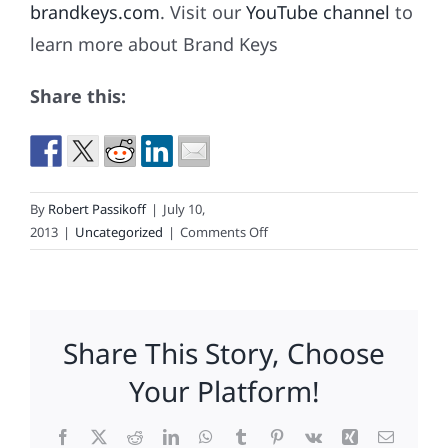
brandkeys.com
. Visit our
YouTube channel
to
learn more about Brand Keys
Share this:
By
Robert Passikoff
|
July 10,
on
2013
|
Uncategorized
|
Comments Off
Nook,
Nook.
Who’s
There?
Share This Story, Choose
Not
The
Your Platform!
CEO.
Facebook
X
Reddit
LinkedIn
WhatsApp
Tumblr
Pinterest
Vk
Xing
Email