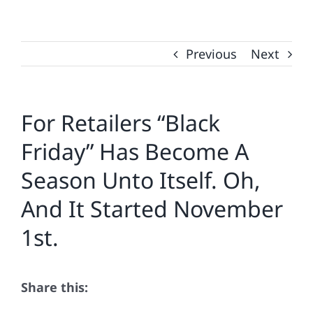
Previous
Next
For Retailers “Black
Friday” Has Become A
Season Unto Itself. Oh,
And It Started November
1st.
Share this: