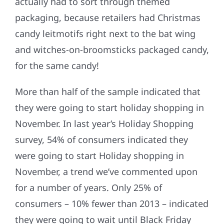
actually had to sort through themed
packaging, because retailers had Christmas
candy leitmotifs right next to the bat wing
and witches-on-broomsticks packaged candy,
for the same candy!
More than half of the sample indicated that
they were going to start holiday shopping in
November. In last year’s Holiday Shopping
survey, 54% of consumers indicated they
were going to start Holiday shopping in
November, a trend we’ve commented upon
for a number of years. Only 25% of
consumers – 10% fewer than 2013 – indicated
they were going to wait until Black Friday