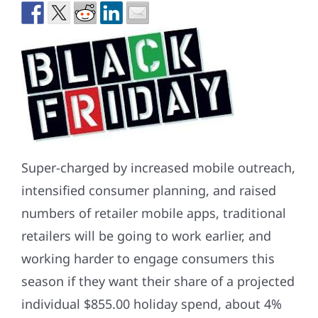
Super-charged by increased mobile outreach,
intensified consumer planning, and raised
numbers of retailer mobile apps, traditional
retailers will be going to work earlier, and
working harder to engage consumers this
season if they want their share of a projected
individual $855.00 holiday spend, about 4%