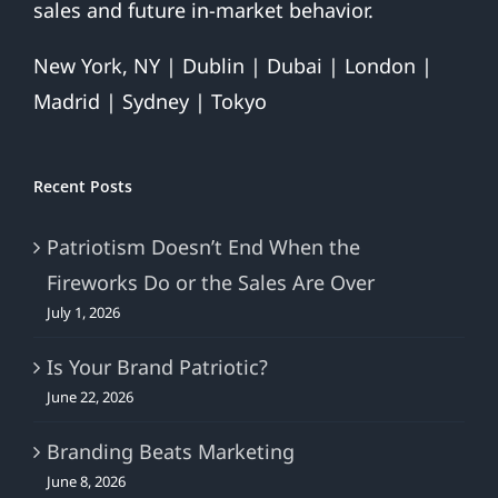
sales and future in-market behavior.
New York, NY | Dublin | Dubai | London |
Madrid | Sydney | Tokyo
Recent Posts
Patriotism Doesn’t End When the
Fireworks Do or the Sales Are Over
July 1, 2026
Is Your Brand Patriotic?
June 22, 2026
Branding Beats Marketing
June 8, 2026