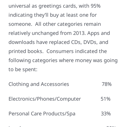
universal as greetings cards, with 95%
indicating they’ll buy at least one for
someone. All other categories remain
relatively unchanged from 2013. Apps and
downloads have replaced CDs, DVDs, and
printed books. Consumers indicated the
following categories where money was going
to be spent:
Clothing and Accessories 78%
Electronics/Phones/Computer 51%
Personal Care Products/Spa 33%