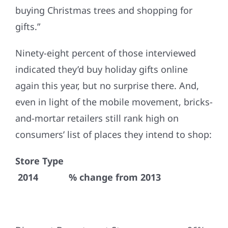
buying Christmas trees and shopping for
gifts.”
Ninety-eight percent of those interviewed
indicated they’d buy holiday gifts online
again this year, but no surprise there. And,
even in light of the mobile movement, bricks-
and-mortar retailers still rank high on
consumers’ list of places they intend to shop:
Store Type
2014 % change from 2013