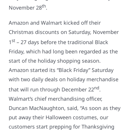
th
November 28
.
Amazon and Walmart kicked off their
Christmas discounts on Saturday, November
st
1
– 27 days before the traditional Black
Friday, which had long been regarded as the
start of the holiday shopping season.
Amazon started its “Black Friday” Saturday
with two daily deals on holiday merchandise
nd
that will run through December 22
.
Walmart’s chief merchandising officer,
Duncan MacNaughton, said, “As soon as they
put away their Halloween costumes, our
customers start prepping for Thanksgiving