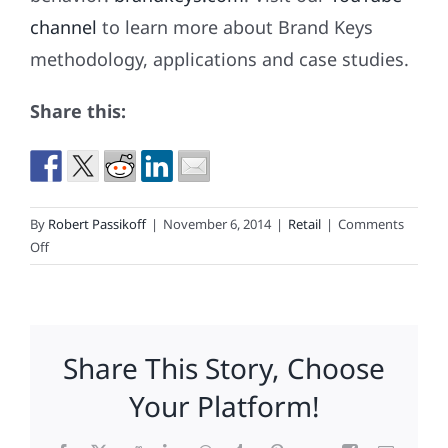
channel
to learn more about Brand Keys
methodology, applications and case studies.
Share this:
By
Robert Passikoff
|
November 6, 2014
|
Retail
|
Comments
on
Off
For
Retailers
“Black
Friday”
Share This Story, Choose
Has
Become
Your Platform!
A
Season