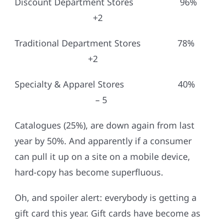
Discount Department Stores 96%
+2
Traditional Department Stores 78%
+2
Specialty & Apparel Stores 40%
– 5
Catalogues (25%), are down again from last
year by 50%. And apparently if a consumer
can pull it up on a site on a mobile device,
hard-copy has become superfluous.
Oh, and spoiler alert: everybody is getting a
gift card this year. Gift cards have become as