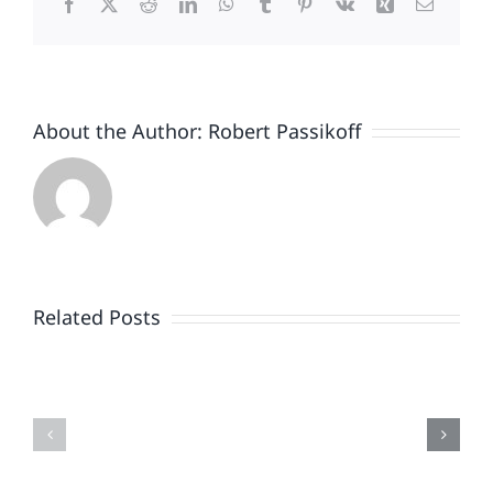
Facebook
X
Reddit
LinkedIn
WhatsApp
Tumblr
Pinterest
Vk
Xing
Email
Unto
Itself.
Oh,
And
It
About the Author:
Robert Passikoff
Started
November
1st.
Related Posts
DIY
Research
Unwrapping
What
2025
Could
Holiday