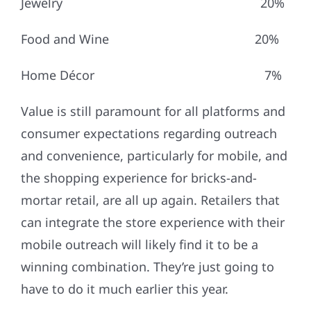
Jewelry 20%
Food and Wine 20%
Home Décor 7%
Value is still paramount for all platforms and
consumer expectations regarding outreach
and convenience, particularly for mobile, and
the shopping experience for bricks-and-
mortar retail, are all up again. Retailers that
can integrate the store experience with their
mobile outreach will likely find it to be a
winning combination. They’re just going to
have to do it much earlier this year.