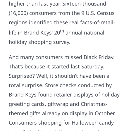
higher than last year. Sixteen-thousand
(16,000) consumers from the 9 U.S. Census
regions identified these real facts-of-retail-
th
life in Brand Keys’ 20
annual national
holiday shopping survey.
And many consumers missed Black Friday.
That’s because it started last Saturday.
Surprised? Well, it shouldn’t have been a
total surprise. Store checks conducted by
Brand Keys found retailer displays of holiday
greeting cards, giftwrap and Christmas-
themed gifts already on display in October.
Consumers shopping for Halloween candy,