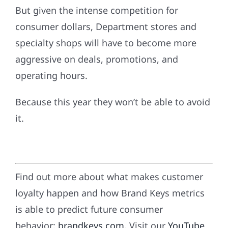
But given the intense competition for
consumer dollars, Department stores and
specialty shops will have to become more
aggressive on deals, promotions, and
operating hours.
Because this year they won’t be able to avoid
it.
Find out more about what makes customer
loyalty happen and how Brand Keys metrics
is able to predict future consumer
behavior:
brandkeys.com
. Visit our
YouTube