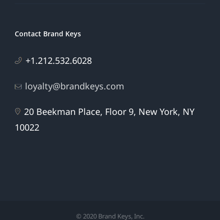
Contact Brand Keys
+1.212.532.6028
loyalty@brandkeys.com
20 Beekman Place, Floor 9, New York, NY
10022
© 2020 Brand Keys, Inc.