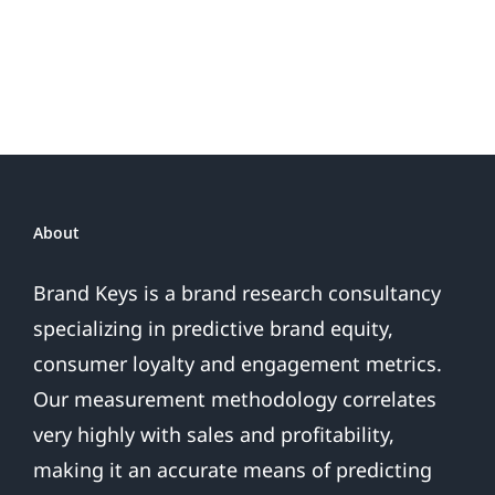
Possibly
Sales
Go
Wrong?
About
Brand Keys is a brand research consultancy
specializing in predictive brand equity,
consumer loyalty and engagement metrics.
Our measurement methodology correlates
very highly with sales and profitability,
making it an accurate means of predicting