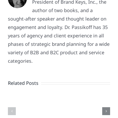
President of Brand Keys, Inc., the
author of two books, and a
sought-after speaker and thought leader on
engagement and loyalty. Dr. Passikoff has 35
years of agency and client experience in all
phases of strategic brand planning for a wide
variety of B2B and B2C product and service
Patriotism
categories.
Doesn’t
End
Related Posts
When
the
Is
Fireworks
Your