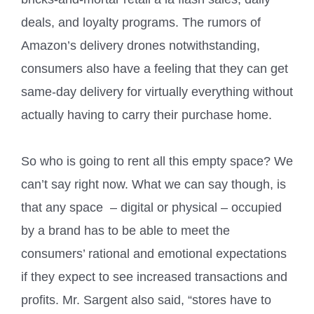
deals, and loyalty programs. The rumors of
Amazon’s delivery drones notwithstanding,
consumers also have a feeling that they can get
same-day delivery for virtually everything without
actually having to carry their purchase home.
So who is going to rent all this empty space? We
can’t say right now. What we can say though, is
that any space
– digital or physical – occupied
by a brand has to be able to meet the
consumers’ rational and emotional expectations
if they expect to see increased transactions and
profits. Mr. Sargent also said, “stores have to