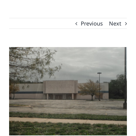
Previous
Next
View
Larger
Image