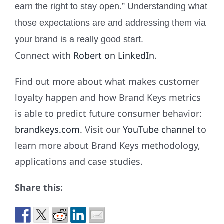
earn the right to stay open.” Understanding what
those expectations are and addressing them via
your brand is a really good start.
Connect with
Robert on LinkedIn
.
Find out more about what makes customer
loyalty happen and how Brand Keys metrics
is able to predict future consumer behavior:
brandkeys.com
. Visit our
YouTube channel
to
learn more about Brand Keys methodology,
applications and case studies.
Share this: