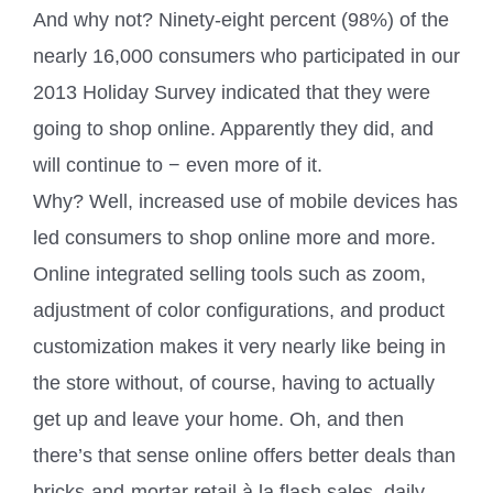
And why not? Ninety-eight percent (98%) of the
nearly 16,000 consumers who participated in our
2013 Holiday Survey indicated that they were
going to shop online. Apparently they did, and
will continue to − even more of it.
Why? Well, increased use of mobile devices has
led consumers to shop online more and more.
Online integrated selling tools such as zoom,
adjustment of color configurations, and product
customization makes it very nearly like being in
the store without, of course, having to actually
get up and leave your home. Oh, and then
there’s that sense online offers better deals than
bricks-and-mortar retail à la flash sales, daily