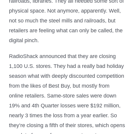
railroads, libraries. They all needed some sort of
physical space. Not anymore, apparently. Well,
not so much the steel mills and railroads, but
retailers are feeling what can only be called, the
digital pinch.
RadioShack announced that they are closing
1,100 U.S. stores. They had a really bad holiday
season what with deeply discounted competition
from the likes of Best Buy, but mostly from
online retailers. Same-store sales were down
19% and 4th Quarter losses were $192 million,
nearly 3 times the loss from a year earlier. So
they’re closing a fifth of their stores, which opens