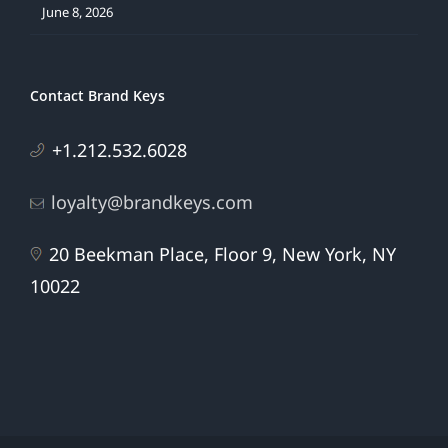
June 8, 2026
Contact Brand Keys
+1.212.532.6028
loyalty@brandkeys.com
20 Beekman Place, Floor 9, New York, NY
10022