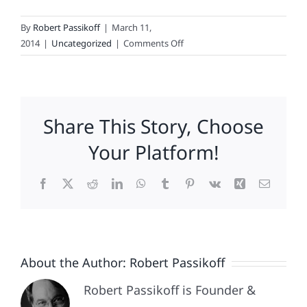
By
Robert Passikoff
|
March 11,
on
2014
|
Uncategorized
|
Comments Off
For
Rent:
Lots
Of
Share This Story, Choose
Space
(Not
Your Platform!
Digital)
Facebook
X
Reddit
LinkedIn
WhatsApp
Tumblr
Pinterest
Vk
Xing
Email
About the Author:
Robert Passikoff
Robert Passikoff is Founder &