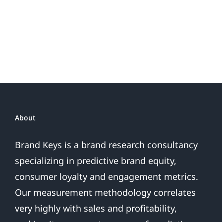
Do
Brand
or
Patriotic
the
Sales
Are
Over
About
Brand Keys is a brand research consultancy
specializing in predictive brand equity,
consumer loyalty and engagement metrics.
Our measurement methodology correlates
very highly with sales and profitability,