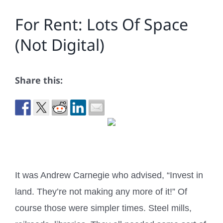
For Rent: Lots Of Space
(Not Digital)
Share this:
It was Andrew Carnegie who advised, “Invest in
land. They’re not making any more of it!” Of
course those were simpler times. Steel mills,