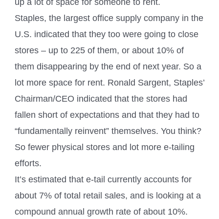
up a lot of space for someone to rent.
Staples, the largest office supply company in the
U.S. indicated that they too were going to close
stores – up to 225 of them, or about 10% of
them disappearing by the end of next year. So a
lot more space for rent. Ronald Sargent, Staples’
Chairman/CEO indicated that the stores had
fallen short of expectations and that they had to
“fundamentally reinvent” themselves. You think?
So fewer physical stores and lot more e-tailing
efforts.
It’s estimated that e-tail currently accounts for
about 7% of total retail sales, and is looking at a
compound annual growth rate of about 10%.