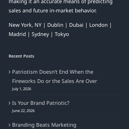
making it an accurate means of predicting
sales and future in-market behavior.
New York, NY | Dublin | Dubai | London |
Madrid | Sydney | Tokyo
Recent Posts
Patriotism Doesn’t End When the
Fireworks Do or the Sales Are Over
July 1, 2026
Is Your Brand Patriotic?
June 22, 2026
Branding Beats Marketing