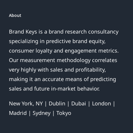
Over
About
Brand Keys is a brand research consultancy
specializing in predictive brand equity,
consumer loyalty and engagement metrics.
Our measurement methodology correlates
very highly with sales and profitability,
making it an accurate means of predicting
sales and future in-market behavior.
New York, NY | Dublin | Dubai | London |
Madrid | Sydney | Tokyo