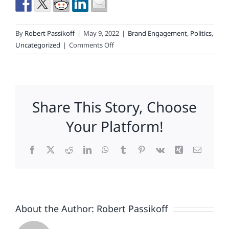
By
Robert Passikoff
|
May 9, 2022
|
Brand Engagement
,
Politics
,
on
Uncategorized
|
Comments Off
Be
Prepared
(To
Walk
Share This Story, Choose
The
Tightrope
Your Platform!
Between
Brand
Facebook
X
Reddit
LinkedIn
WhatsApp
Tumblr
Pinterest
Vk
Xing
Email
&
Politics)
About the Author:
Robert Passikoff