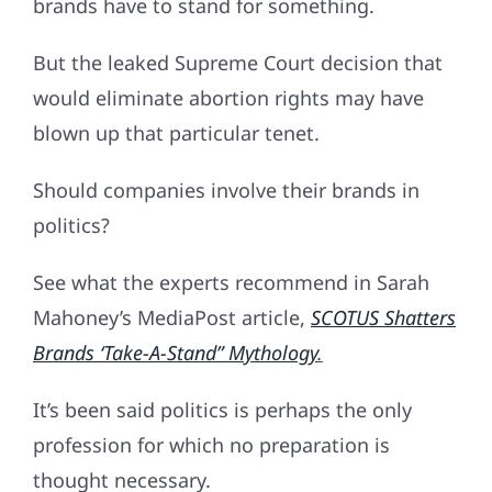
brands have to stand for something.
But the leaked Supreme Court decision that
would eliminate abortion rights may have
blown up that particular tenet.
Should companies involve their brands in
politics?
See what the experts recommend in Sarah
Mahoney’s MediaPost article,
SCOTUS Shatters
Brands ‘Take-A-Stand” Mythology
.
It’s been said politics is perhaps the only
profession for which no preparation is
thought necessary.