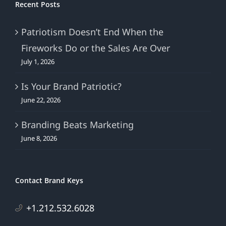
Recent Posts
Patriotism Doesn’t End When the
Fireworks Do or the Sales Are Over
July 1, 2026
Is Your Brand Patriotic?
June 22, 2026
Branding Beats Marketing
June 8, 2026
Contact Brand Keys
+1.212.532.6028