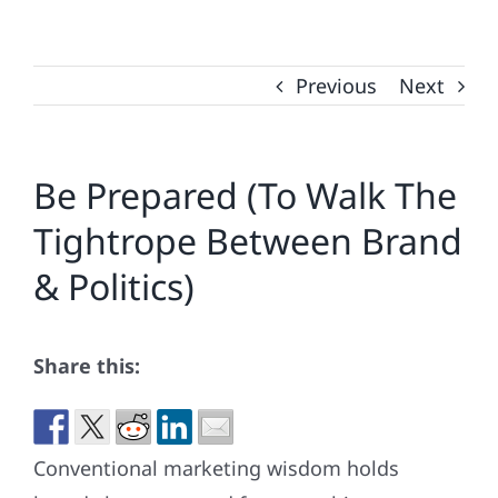
Previous
Next
Be Prepared (To Walk The
Tightrope Between Brand
& Politics)
Share this:
Conventional marketing wisdom holds