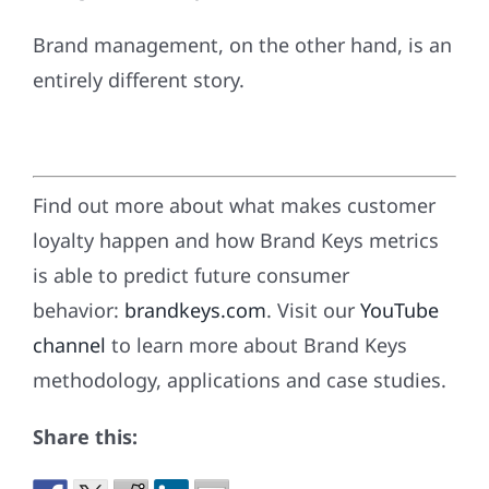
Brand management, on the other hand, is an
entirely different story.
Find out more about what makes customer
loyalty happen and how Brand Keys metrics
is able to predict future consumer
behavior:
brandkeys.com
. Visit our
YouTube
channel
to learn more about Brand Keys
methodology, applications and case studies.
Share this: