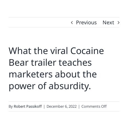
Previous
Next
What the viral Cocaine
Bear trailer teaches
marketers about the
power of absurdity.
on
By
Robert Passikoff
|
December 6, 2022
|
Comments Off
What
the
viral