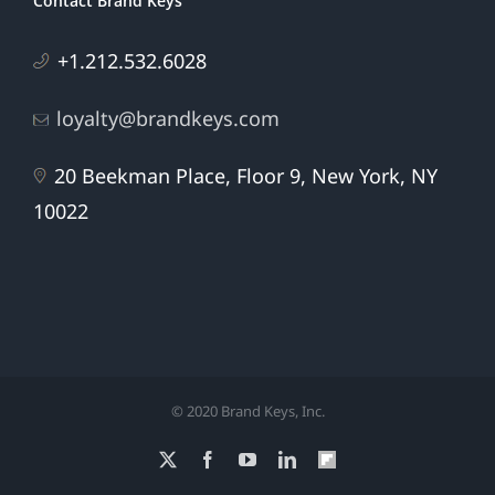
Contact Brand Keys
+1.212.532.6028
loyalty@brandkeys.com
20 Beekman Place, Floor 9, New York, NY
10022
© 2020 Brand Keys, Inc.
X
Facebook
YouTube
LinkedIn
Flipboard