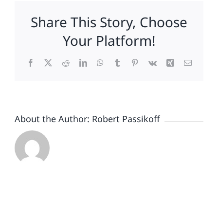
Cocaine
Share This Story, Choose
Bear
trailer
Your Platform!
teaches
marketers
Facebook
X
Reddit
LinkedIn
WhatsApp
Tumblr
Pinterest
Vk
Xing
Email
about
the
power
of
absurdity.
About the Author:
Robert Passikoff