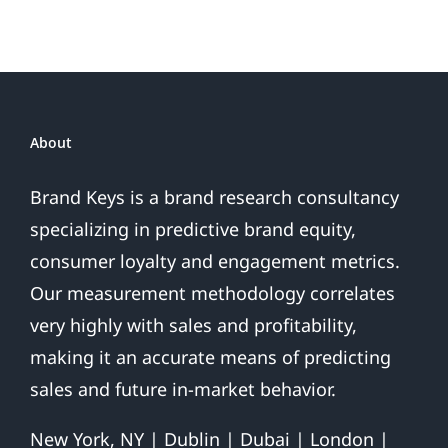
About
Brand Keys is a brand research consultancy
specializing in predictive brand equity,
consumer loyalty and engagement metrics.
Our measurement methodology correlates
very highly with sales and profitability,
making it an accurate means of predicting
sales and future in-market behavior.
New York, NY | Dublin | Dubai | London |