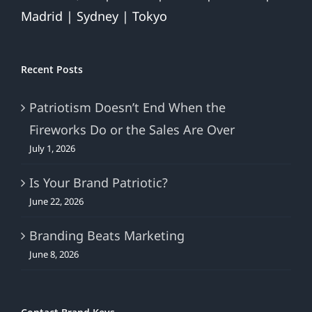
Madrid | Sydney | Tokyo
Recent Posts
Patriotism Doesn’t End When the
Fireworks Do or the Sales Are Over
July 1, 2026
Is Your Brand Patriotic?
June 22, 2026
Branding Beats Marketing
June 8, 2026