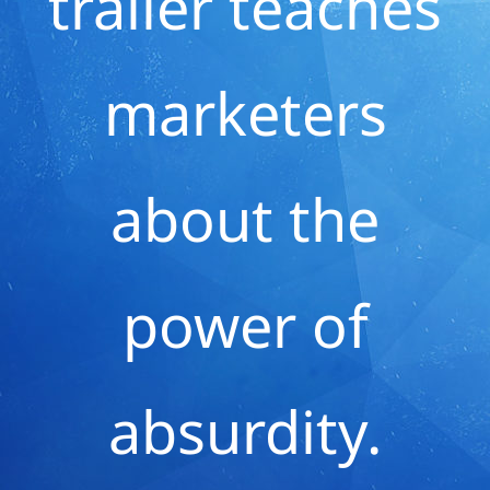
trailer teaches
marketers
about the
power of
absurdity.