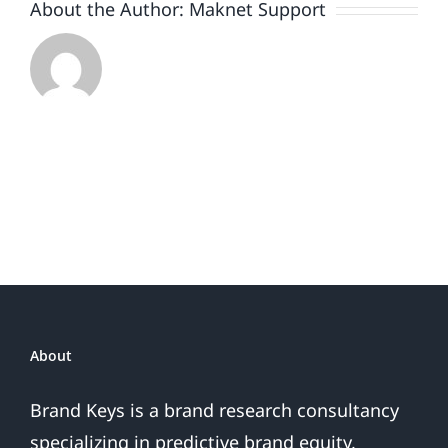
About the Author:
Maknet Support
About
Brand Keys is a brand research consultancy
specializing in predictive brand equity,