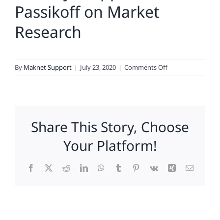
Passikoff on Market
Research
on
By
Maknet Support
|
July 23, 2020
|
Comments Off
The
Loyal
Opposition:
Passikoff
Share This Story, Choose
on
Market
Your Platform!
Research
Facebook
X
Reddit
LinkedIn
WhatsApp
Tumblr
Pinterest
Vk
Xing
Email