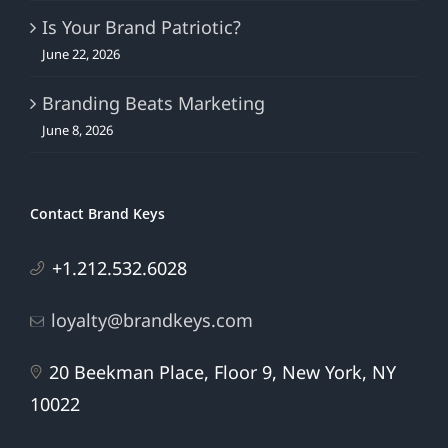
Is Your Brand Patriotic?
June 22, 2026
Branding Beats Marketing
June 8, 2026
Contact Brand Keys
+1.212.532.6028
loyalty@brandkeys.com
20 Beekman Place, Floor 9, New York, NY
10022