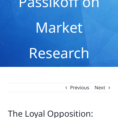
Passikoff on
Market
Research
Previous
Next
The Loyal Opposition: