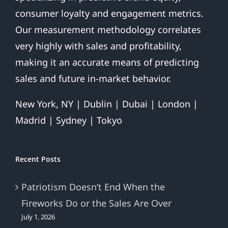
consumer loyalty and engagement metrics.
Our measurement methodology correlates
very highly with sales and profitability,
making it an accurate means of predicting
sales and future in-market behavior.
New York, NY | Dublin | Dubai | London |
Madrid | Sydney | Tokyo
Recent Posts
Patriotism Doesn’t End When the
Fireworks Do or the Sales Are Over
July 1, 2026