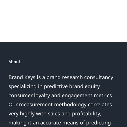
About
Brand Keys is a brand research consultancy
specializing in predictive brand equity,
consumer loyalty and engagement metrics.
Our measurement methodology correlates
very highly with sales and profitability,
making it an accurate means of predicting