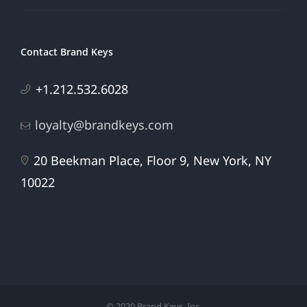
Contact Brand Keys
+1.212.532.6028
loyalty@brandkeys.com
20 Beekman Place, Floor 9, New York, NY
10022
© 2020 Brand Keys, Inc.