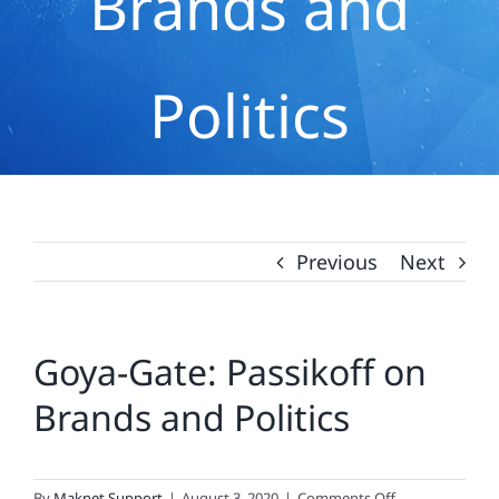
Brands and
Politics
Previous
Next
Goya-Gate: Passikoff on
Brands and Politics
on
By
Maknet Support
|
August 3, 2020
|
Comments Off