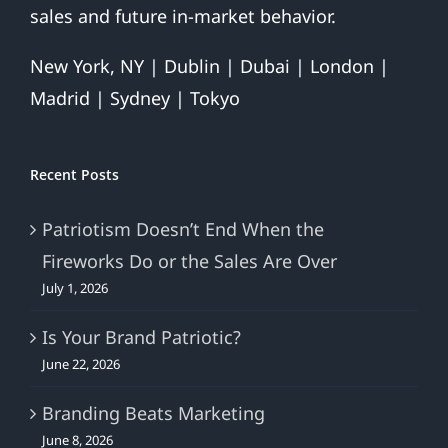
sales and future in-market behavior.
New York, NY | Dublin | Dubai | London |
Madrid | Sydney | Tokyo
Recent Posts
Patriotism Doesn’t End When the
Fireworks Do or the Sales Are Over
July 1, 2026
Is Your Brand Patriotic?
June 22, 2026
Branding Beats Marketing
June 8, 2026