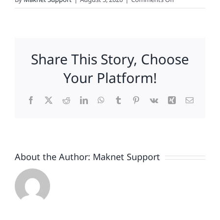
Goya-
Gate:
Passikoff
on
Share This Story, Choose
Brands
and
Your Platform!
Politics
Facebook
X
Reddit
LinkedIn
WhatsApp
Tumblr
Pinterest
Vk
Xing
Email
About the Author:
Maknet Support